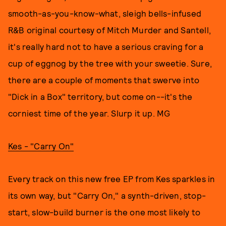
smooth-as-you-know-what, sleigh bells-infused
R&B original courtesy of Mitch Murder and Santell,
it's really hard not to have a serious craving for a
cup of eggnog by the tree with your sweetie. Sure,
there are a couple of moments that swerve into
"Dick in a Box" territory, but come on--it's the
corniest time of the year. Slurp it up. MG
Kes - "Carry On"
Every track on this new free EP from Kes sparkles in
its own way, but "Carry On," a synth-driven, stop-
start, slow-build burner is the one most likely to