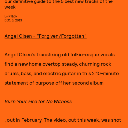
our definitive guide to the 5 best new tracks of the
week.
by
NYLON
DEC. 6, 2013
Angel Olsen - "Forgiven/Forgotten"
Angel Olsen’s transfixing old folkie-esque vocals
find a new home overtop steady, churning rock
drums, bass, and electric guitar in this 2:10-minute
statement of purpose off her second album
Burn Your Fire for No Witness
, out in February. The video, out this week, was shot