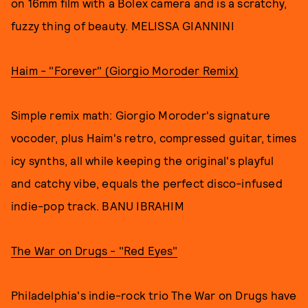
on 16mm film with a Bolex camera and is a scratchy,
fuzzy thing of beauty. MELISSA GIANNINI
Haim - "Forever" (Giorgio Moroder Remix)
Simple remix math: Giorgio Moroder's signature
vocoder, plus Haim's retro, compressed guitar, times
icy synths, all while keeping the original's playful
and catchy vibe, equals the perfect disco-infused
indie-pop track. BANU IBRAHIM
The War on Drugs - "Red Eyes"
Philadelphia's indie-rock trio The War on Drugs have