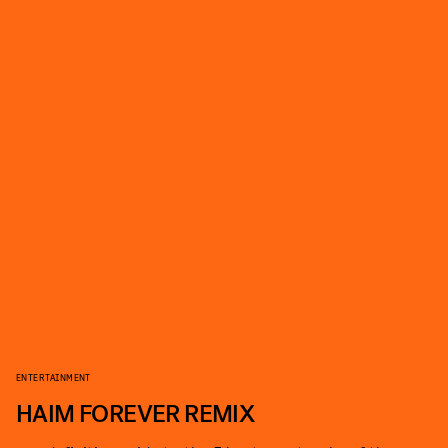
ENTERTAINMENT
HAIM FOREVER REMIX