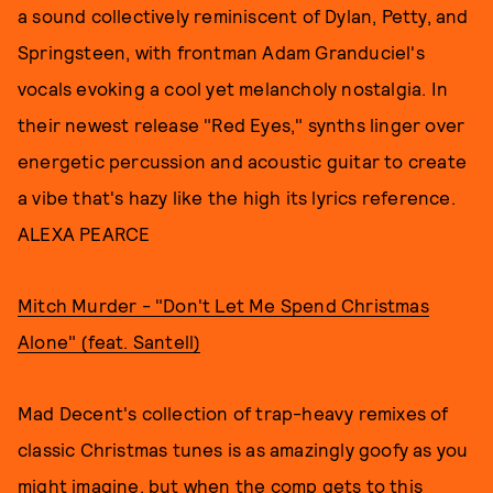
a sound collectively reminiscent of Dylan, Petty, and
Springsteen, with frontman Adam Granduciel's
vocals evoking a cool yet melancholy nostalgia. In
their newest release "Red Eyes," synths linger over
energetic percussion and acoustic guitar to create
a vibe that's hazy like the high its lyrics reference.
ALEXA PEARCE
Mitch Murder - "Don't Let Me Spend Christmas
Alone" (feat. Santell)
Mad Decent's collection of trap-heavy remixes of
classic Christmas tunes is as amazingly goofy as you
might imagine, but when the comp gets to this