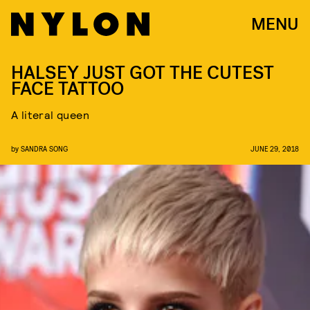
MENU
HALSEY JUST GOT THE CUTEST
FACE TATTOO
A literal queen
by
SANDRA SONG
JUNE 29, 2018