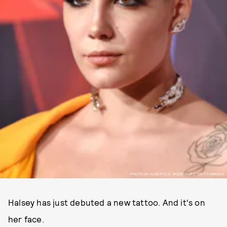
PHOTO BY ALBERTO E. RODRIGUEZ/GETTY IMAGES.
Halsey has just debuted a new tattoo. And it's on
her face.