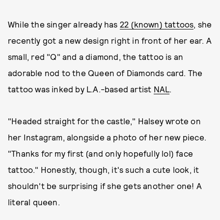
While the singer already has
22 (known) tattoos
, she
recently got a new design right in front of her ear. A
small, red "Q" and a diamond, the tattoo is an
adorable nod to the Queen of Diamonds card. The
tattoo was inked by L.A.-based artist
NAL
.
"Headed straight for the castle," Halsey wrote on
her Instagram, alongside a photo of her new piece.
"Thanks for my first (and only hopefully lol) face
tattoo." Honestly, though, it's such a cute look, it
shouldn't be surprising if she gets another one! A
literal queen.