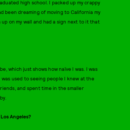
 graduated high school. I packed up my crappy
had been dreaming of moving to California my
a up on my wall and had a sign next to it that
o be, which just shows how naïve I was. I was
 was used to seeing people I knew at the
riends, and spent time in the smaller
by.
o Los Angeles?