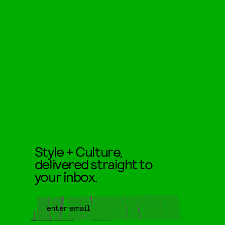
Style + Culture,
delivered straight to
your inbox.