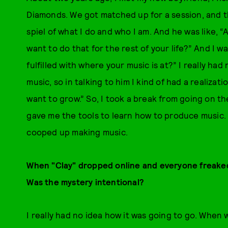
Diamonds. We got matched up for a session, and the
spiel of what I do and who I am. And he was like, 
want to do that for the rest of your life?” And I was
fulfilled with where your music is at?” I really 
music, so in talking to him I kind of had a realizatio
want to grow.” So, I took a break from going on t
gave me the tools to learn how to produce music. S
cooped up making music.
When "Clay" dropped online and everyone freaked
Was the mystery intentional?
I really had no idea how it was going to go. When w