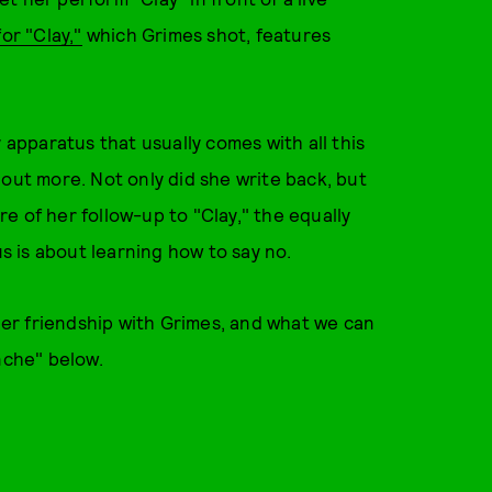
or "Clay,"
which Grimes shot, features
 apparatus that usually comes with all this
 out more. Not only did she write back, but
e of her follow-up to "Clay," the equally
us is about learning how to say no.
er friendship with Grimes, and what we can
nche" below.