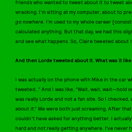
friends who wanted to tweet about it to tweet abou
wracking. I’m sitting at my computer, about to pre
go nowhere
. I’m used to my whole career [consist
calculated anything. But that day, we had this slig
and see what happens. So, Claire tweeted about i
And then Lorde tweeted about it. What was it like
I was actually on the phone with Mike in the car 
tweeted…” And I was like, “Wait, wait, wait—hold o
was really Lorde and not a fan site. So I checked,
about it.” We were both just screaming. After that
couldn’t have asked for anything better. I actually
hard and not really getting anywhere. I’ve never 