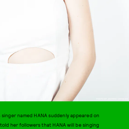
PHOTO BY JASMINE SAFAEIAN
us singer named HANA suddenly appeared on
told her followers that HANA will be singing