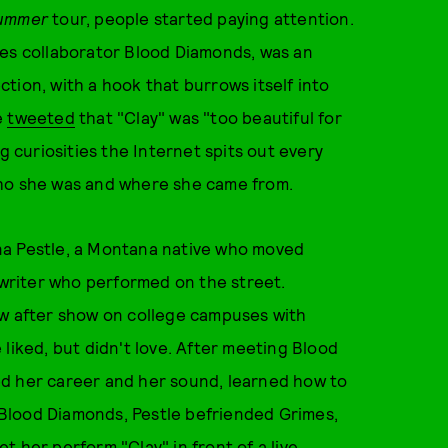
Summer
tour, people started paying attention.
mes collaborator Blood Diamonds, was an
tion, with a hook that burrows itself into
e
tweeted
that "Clay" was "too beautiful for
curiosities the Internet spits out every
who she was and where she came from.
Hana Pestle, a Montana native who moved
ngwriter who performed on the street.
ow after show on college campuses with
liked, but didn't love. After meeting Blood
ed her career and her sound, learned how to
Blood Diamonds, Pestle befriended Grimes,
et her perform "Clay" in front of a live