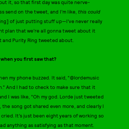
t it, so that first day was quite nerve-
ss send on the tweet, and I’m like,
this could
ing] of just putting stuff up—I’ve never really
ht plan that we’re all gonna tweet about it
t and Purity Ring tweeted about.
 when you first saw that?
when my phone buzzed. It said, “@lordemusic
n.” And I had to check to make sure that it
 and I was like, “Oh my god. Lorde just tweeted
, the song got shared even more, and clearly I
 cried. It’s just been eight years of working so
had anything as satisfying as that moment.