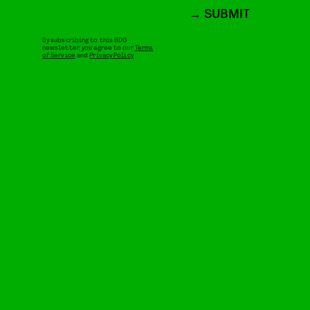
SUBMIT
By subscribing to this BDG
newsletter, you agree to our
Terms
of Service
and
Privacy Policy