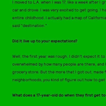
I moved to L.A. when I was 17, like a week after I
car and drove. I was very excited to get going. I 
entire childhood. I actually had a map of Californi
said "destination."
Did it live up to your expectations?
Well, the first year was rough. I didn’t expect it t
overwhelmed by how many people are there, and I
grocery store. But the more that I got out, made f
neighborhoods, you kind of figure out how to get 
What does a 17-year-old do when they first get t