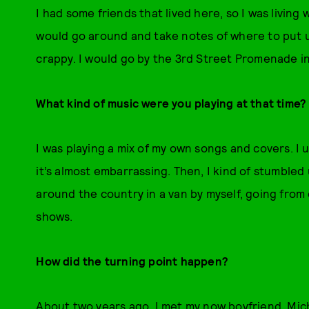
I had some friends that lived here, so I was livin
would go around and take notes of where to put up
crappy. I would go by the 3rd Street Promenade i
What kind of music were you playing at that time?
I was playing a mix of my own songs and covers. I
it’s almost embarrassing. Then, I kind of stumbled 
around the country in a van by myself, going fro
shows.
How did the turning point happen?
About two years ago, I met my now boyfriend, Mi