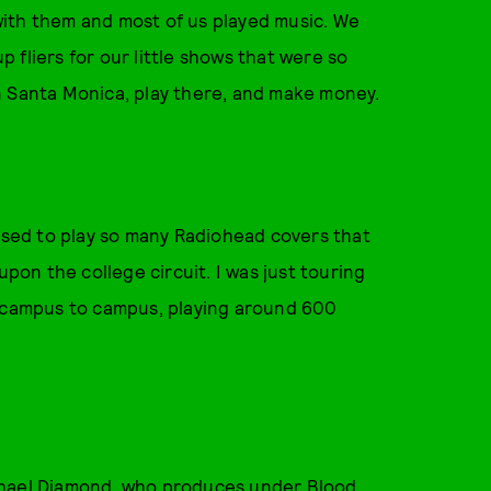
g with them and most of us played music. We
 fliers for our little shows that were so
n Santa Monica, play there, and make money.
 used to play so many Radiohead covers that
upon the college circuit. I was just touring
m campus to campus, playing around 600
chael Diamond, who produces under Blood