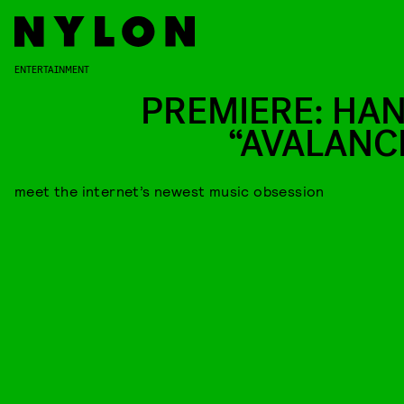
ENTERTAINMENT
PREMIERE: HAN
“AVALANC
meet the internet’s newest music obsession