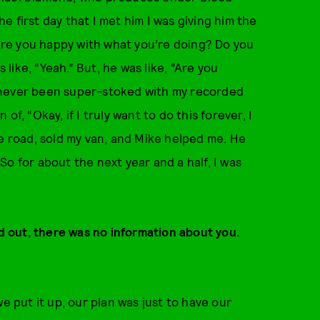
 first day that I met him I was giving him the
“Are you happy with what you’re doing? Do you
 like, “Yeah.” But, he was like, “Are you
had never been super-stoked with my recorded
n of, “Okay, if I truly want to do this forever, I
he road, sold my van, and Mike helped me. He
o for about the next year and a half, I was
 out, there was no information about you.
e put it up, our plan was just to have our