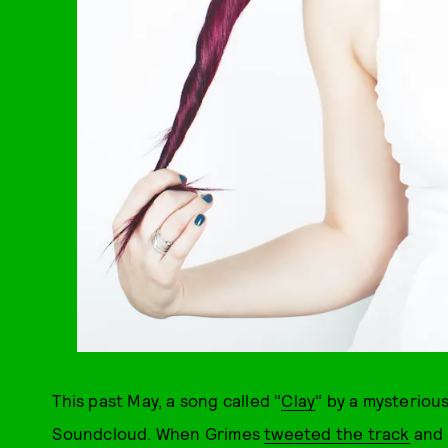
This past May, a song called "
Clay
" by a mysterio
Soundcloud. When Grimes
tweeted the track
and 