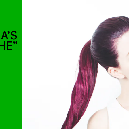
A’S
HE”