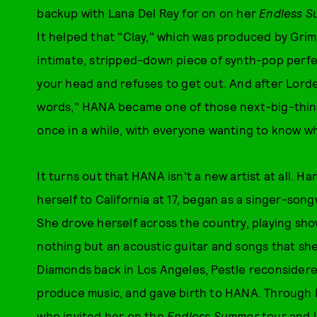
backup with Lana Del Rey for on on her
Endless 
It helped that "Clay," which was produced by Gri
intimate, stripped-down piece of synth-pop perfec
your head and refuses to get out. And after Lord
words," HANA became one of those next-big-thing 
once in a while, with everyone wanting to know 
It turns out that HANA isn't a new artist at all. 
herself to California at 17, began as a singer-so
She drove herself across the country, playing sh
nothing but an acoustic guitar and songs that she 
Diamonds back in Los Angeles, Pestle reconsider
produce music, and gave birth to HANA. Through 
who invited her on the
Endless Summer
tour and l