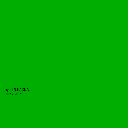
by
BEN BARNA
JULY 7, 2015