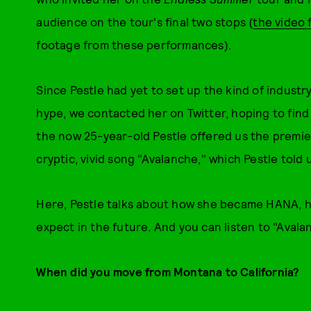
audience on the tour's final two stops (
the video f
footage from these performances).
Since Pestle had yet to set up the kind of industry
hype, we contacted her on Twitter, hoping to find
the now 25-year-old Pestle offered us the premier
cryptic, vivid song "Avalanche," which Pestle told 
Here, Pestle talks about how she became HANA, h
expect in the future. And you can listen to "Avala
When did you move from Montana to California?