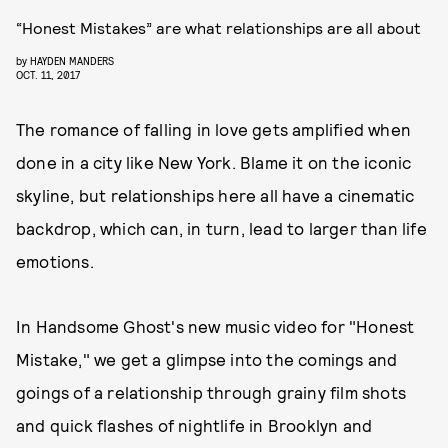
“Honest Mistakes” are what relationships are all about
by
HAYDEN MANDERS
OCT. 11, 2017
The romance of falling in love gets amplified when
done in a city like New York. Blame it on the iconic
skyline, but relationships here all have a cinematic
backdrop, which can, in turn, lead to larger than life
emotions.
In Handsome Ghost's new music video for "Honest
Mistake," we get a glimpse into the comings and
goings of a relationship through grainy film shots
and quick flashes of nightlife in Brooklyn and