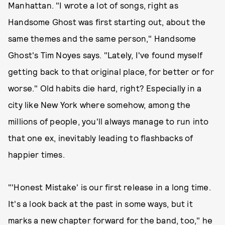
Manhattan. "I wrote a lot of songs, right as
Handsome Ghost was first starting out, about the
same themes and the same person," Handsome
Ghost's Tim Noyes says. "Lately, I've found myself
getting back to that original place, for better or for
worse." Old habits die hard, right? Especially in a
city like New York where somehow, among the
millions of people, you'll always manage to run into
that one ex, inevitably leading to flashbacks of
happier times.
"'Honest Mistake' is our first release in a long time.
It's a look back at the past in some ways, but it
marks a new chapter forward for the band, too," he