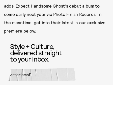
adds. Expect Handsome Ghost's debut album to
come early next year via Photo Finish Records. In
the meantime, get into their latest in our exclusive
premiere below.
Style + Culture,
delivered straight
to your inbox.
SUBMIT
By subscribing to this BDG
newsletter, you agree to our
Terms
of Service
and
Privacy Policy