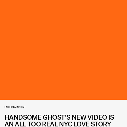
ENTERTAINMENT
HANDSOME GHOST’S NEW VIDEO IS
AN ALL TOO REAL NYC LOVE STORY