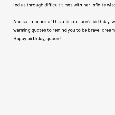
led us through difficult times with her infinite w
And so, in honor of this ultimate icon's birthday
warming quotes to remind you to be brave, dream 
Happy birthday, queen!