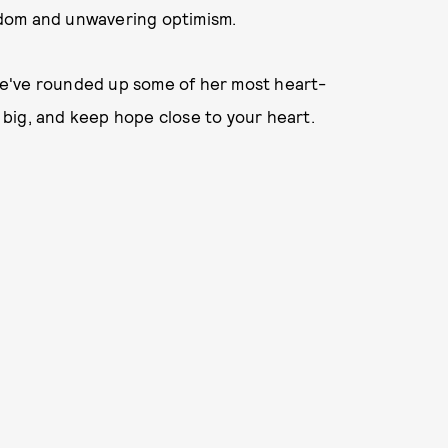
isdom and unwavering optimism.
, we've rounded up some of her most heart-
big, and keep hope close to your heart.