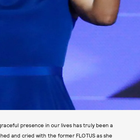
raceful presence in our lives has truly been a
aughed and cried with the former FLOTUS as she