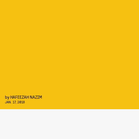
by
HAFEEZAH NAZIM
JAN. 17, 2018