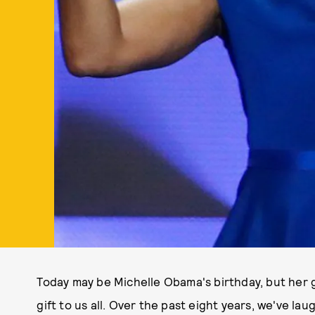
Today may be Michelle Obama's birthday, but her g
gift to us all. Over the past eight years, we've l