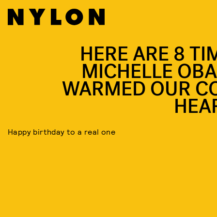
HERE ARE 8 TI
MICHELLE OB
WARMED OUR C
HEA
Happy birthday to a real one