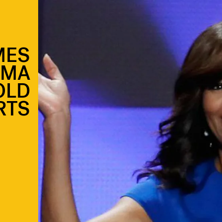
MES
AMA
OLD
RTS