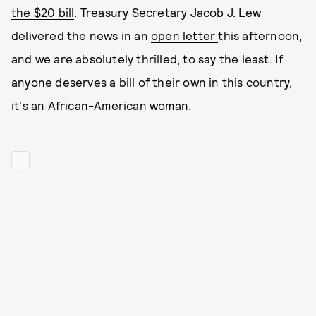
the $20 bill
. Treasury Secretary Jacob J. Lew
delivered the news in an
open letter
this afternoon,
and we are absolutely thrilled, to say the least. If
anyone deserves a bill of their own in this country,
it's an African-American woman.