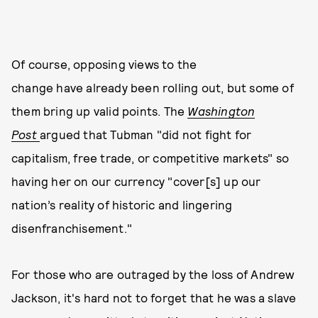
Of course, opposing views to the
change have already been rolling out, but some of
them bring up valid points. The
Washington
Post
argued that Tubman "did not fight for
capitalism, free trade, or competitive markets" so
having her on our currency "cover[s] up our
nation’s reality of historic and lingering
disenfranchisement."
For those who are outraged by the loss of Andrew
Jackson, it's hard not to forget that he was a slave