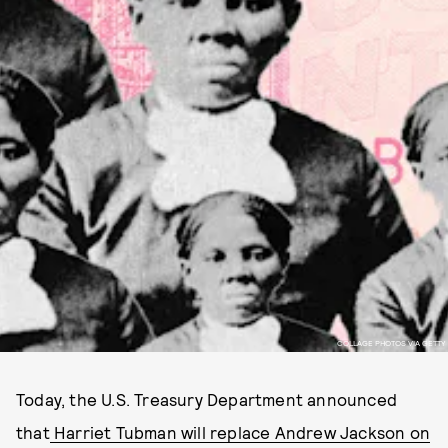
COLLAGE PHOTOS VIA GETTY
Today, the U.S. Treasury Department announced
that
Harriet Tubman will replace Andrew Jackson on