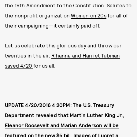
the 19th Amendment to the Constitution. Salutes to
the nonprofit organization
Women on 20s
for all of
their campaigning—it certainly paid off.
Let us celebrate this glorious day and throw our
twenties in the air.
Rihanna and Harriet Tubman
saved 4/20
for us all.
UPDATE 4/20/2016 4:20PM: The U.S. Treasury
Department revealed that
Martin Luther King Jr.,
Eleanor Roosevelt and Marian Anderson will be
featured on the new $5 bill
. Images of
Lucretia