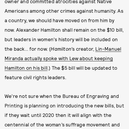
owner and committed atrocities against Native
Americans among other crimes against humanity. As
a country, we should have moved on from him by
now. Alexander Hamilton shall remain on the $10 bill,
but leaders in women's history will be included on
the back... for now. (
Hamilton'
s creator,
Lin-Manuel
Miranda actually spoke with Lew about keeping
Hamilton on his bill
.) The $5 bill will be updated to
feature civil rights leaders.
We're not sure when the Bureau of Engraving and
Printing is planning on introducing the new bills, but
if they wait until 2020 then it will align with the
centennial of the woman’s suffrage movement and