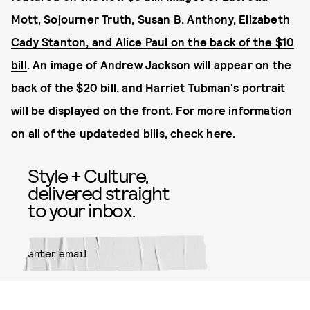
Mott
,
Sojourner Truth
,
Susan B. Anthony
,
Elizabeth
Cady Stanton
, and
Alice Paul on the back of the $10
bill
. An image of Andrew Jackson will appear on the
back of the $20 bill, and Harriet Tubman's portrait
will be displayed on the front.
For more information
on all of the updateded bills, check
here
.
Style + Culture,
delivered straight
to your inbox.
SUBMIT