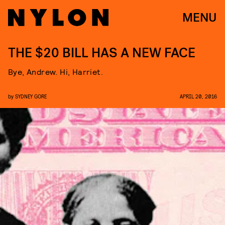
MENU
THE $20 BILL HAS A NEW FACE
Bye, Andrew. Hi, Harriet.
by
SYDNEY GORE
APRIL 20, 2016