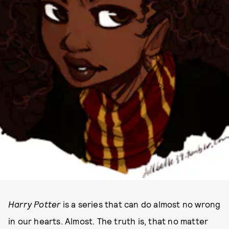
PHOTO COURTESY OF DELLBELLE39 VIA TUMBLR
Harry Potter
is a series that can do almost no wrong
in our hearts. Almost. The truth is, that no matter