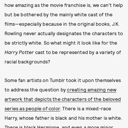
how amazing as the movie franchise is, we can't help
but be bothered by the mainly white cast of the
films—especially because in the original books, J.K.
Rowling never actually designates the characters to
be strictly white. So what might it look like for the
Harry Potter
cast to be represented by a variety of
racial backgrounds?
Some fan artists on Tumblr took it upon themselves
to address the question by
creating amazing new
artwork that depicts the characters of the beloved
series as people of color
. There is a mixed-race
Harry, whose father is black and his mother is white.
There is black Hermione, and even a more minor