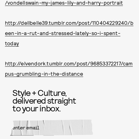
/vondellswain-my-james-lily-and-harry-portrait
http://dellbelle39.tumblr.com/post/110404229240/b
een-in-a-rut-and-stressed-lately-so-i-spent-
today
http://elvendork.tumblr.com/post/96853372217/cam
pus-grumbling-in-the-distance
Style + Culture,
delivered straight
to your inbox.