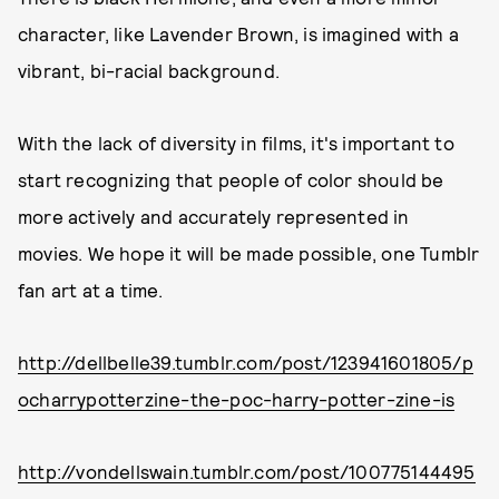
character, like Lavender Brown, is imagined with a
vibrant, bi-racial background.
With the lack of diversity in films, it's important to
start recognizing that people of color should be
more actively and accurately represented in
movies. We hope it will be made possible, one Tumblr
fan art at a time.
http://dellbelle39.tumblr.com/post/123941601805/p
ocharrypotterzine-the-poc-harry-potter-zine-is
http://vondellswain.tumblr.com/post/100775144495