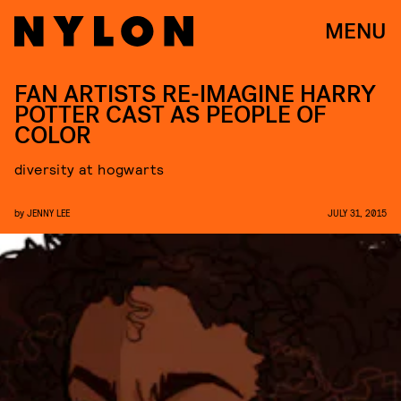
MENU
FAN ARTISTS RE-IMAGINE HARRY
POTTER CAST AS PEOPLE OF
COLOR
diversity at hogwarts
by
JENNY LEE
JULY 31, 2015