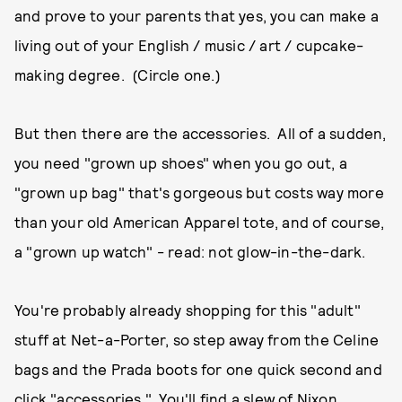
and prove to your parents that yes, you can make a
living out of your English / music / art / cupcake-
making degree. (Circle one.)
But then there are the accessories. All of a sudden,
you need "grown up shoes" when you go out, a
"grown up bag" that's gorgeous but costs way more
than your old American Apparel tote, and of course,
a "grown up watch" - read: not glow-in-the-dark.
You're probably already shopping for this "adult"
stuff at Net-a-Porter, so step away from the Celine
bags and the Prada boots for one quick second and
click "accessories." You'll find a slew of Nixon