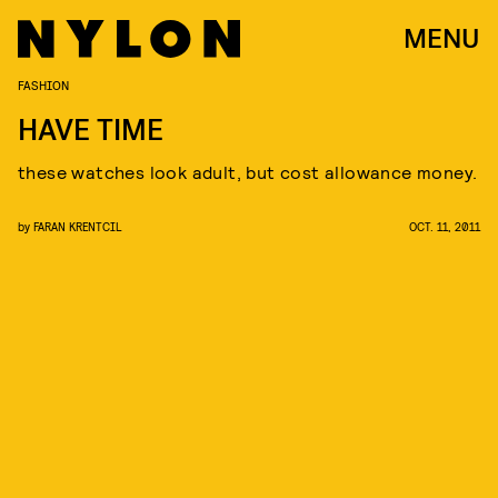
MENU
FASHION
HAVE TIME
these watches look adult, but cost allowance money.
by
FARAN KRENTCIL
OCT. 11, 2011