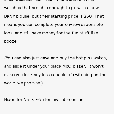
watches that are chic enough to go with a new
DKNY blouse, but their starting price is $60. That
means you can complete your oh-so-responsible
look, and still have money for the fun stuff, like
booze.
(You can also just cave and buy the hot pink watch,
and slide it under your black McQ blazer. It won't
make you look any less capable of switching on the
world, we promise.)
Nixon for Net-a-Porter, available online.