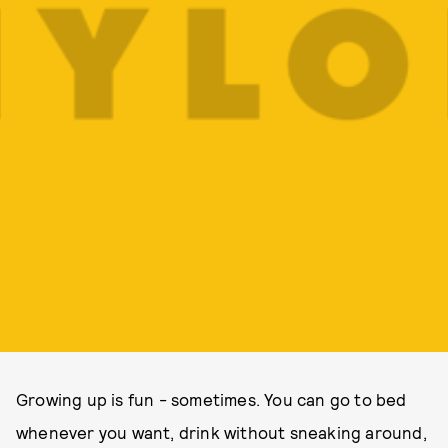
Growing up is fun - sometimes. You can go to bed
whenever you want, drink without sneaking around,