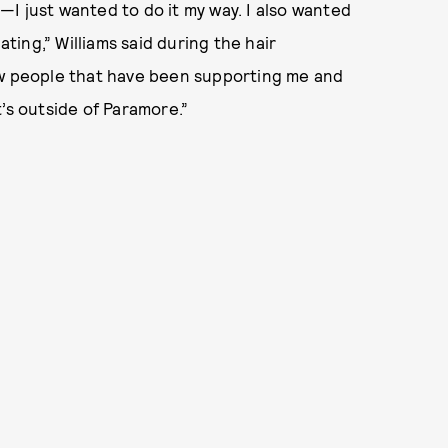
I just wanted to do it my way. I also wanted
ating,” Williams said during the hair
ow people that have been supporting me and
’s outside of Paramore.”