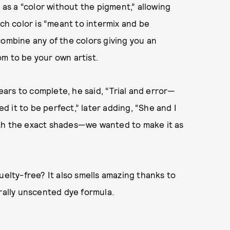
 as a “color without the pigment,” allowing
ach color is “meant to intermix and be
combine any of the colors giving you an
om to be your own artist.
ars to complete, he said, “Trial and error—
ed it to be perfect,” later adding, “She and I
ith the exact shades—we wanted to make it as
uelty-free? It also smells amazing thanks to
urally unscented dye formula.