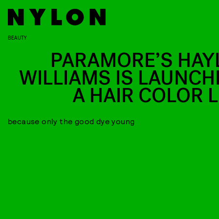
BEAUTY
PARAMORE’S HAY
WILLIAMS IS LAUNCH
A HAIR COLOR L
because only the good dye young