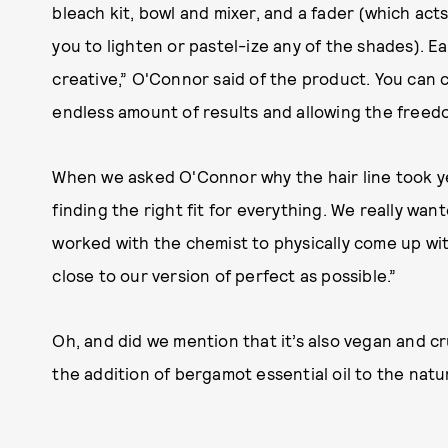
bleach kit, bowl and mixer, and a fader (which acts
you to lighten or pastel-ize any of the shades). E
creative,” O'Connor said of the product. You can 
endless amount of results and allowing the freed
When we asked O'Connor why the hair line took ye
finding the right fit for everything. We really want
worked with the chemist to physically come up w
close to our version of perfect as possible.”
Oh, and did we mention that it’s also vegan and cr
the addition of bergamot essential oil to the nat