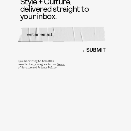
Style + Culture,
delivered straight to
your inbox.
SUBMIT
By subscribing to this BDG
newsletter, you agree to our
Terms
of Service
and
Privacy Policy