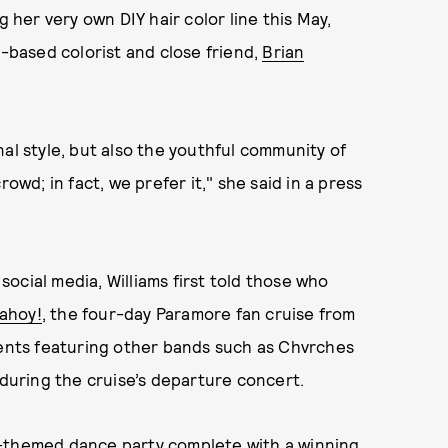
g her very own DIY hair color line this May,
e-based colorist and close friend,
Brian
al style, but also the youthful community of
owd; in fact, we prefer it," she said in a press
ocial media, Williams first told those who
ahoy!
, the four-day Paramore fan cruise from
vents featuring other bands such as Chvrches
uring the cruise’s departure concert.
m-themed dance party complete with a winning