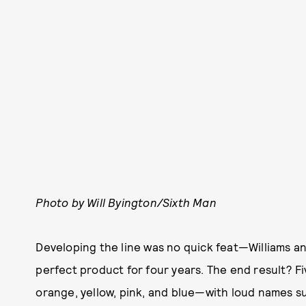
Photo by Will Byington/Sixth Man
Developing the line was no quick feat—Williams 
perfect product for four years. The end result? Fi
orange, yellow, pink, and blue—with loud names s