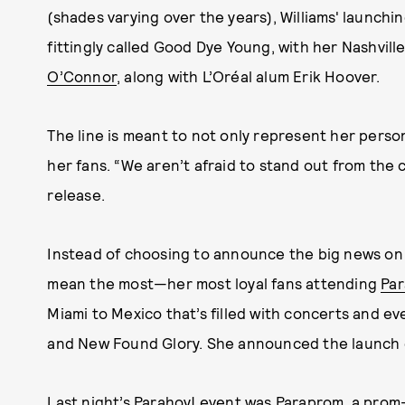
(shades varying over the years), Williams' launchin
fittingly called Good Dye Young, with her Nashvill
O’Connor
, along with L’Oréal alum Erik Hoover.
The line is meant to not only represent her person
her fans. “We aren’t afraid to stand out from the cr
release.
Instead of choosing to announce the big news on s
mean the most—her most loyal fans attending
Par
Miami to Mexico that’s filled with concerts and e
and New Found Glory. She announced the launch d
Last night’s Parahoy! event was Paraprom, a pro