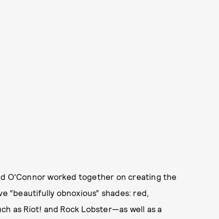
and O'Connor worked together on creating the
ve “beautifully obnoxious” shades: red,
uch as Riot! and Rock Lobster—as well as a