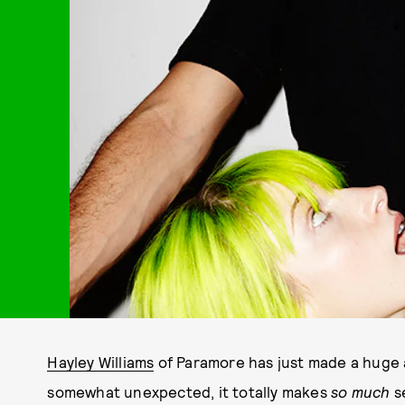
Hayley Williams
of Paramore has just made a huge
somewhat unexpected, it totally makes
so much
s