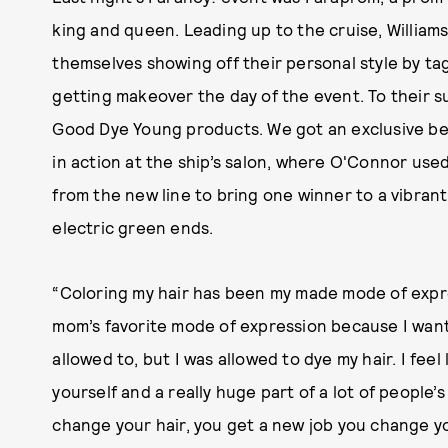
king and queen. Leading up to the cruise, William
themselves showing off their personal style by t
getting makeover the day of the event. To their su
Good Dye Young products. We got an exclusive be
in action at the ship’s salon, where O'Connor used
from the new line to bring one winner to a vibrant
electric green ends.
“Coloring my hair has been my made mode of expre
mom’s favorite mode of expression because I wante
allowed to, but I was allowed to dye my hair. I feel 
yourself and a really huge part of a lot of people’
change your hair, you get a new job you change yo