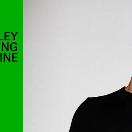
LEY
ING
INE