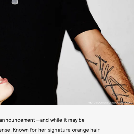
PHOTO COURTESY OF GOOD DYE YOUNG.
 announcement—and while it may be
ense. Known for her signature orange hair