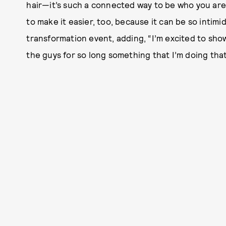
hair—it’s such a connected way to be who you are—
to make it easier, too, because it can be so intimid
transformation event, adding, “I’m excited to sh
the guys for so long something that I’m doing that