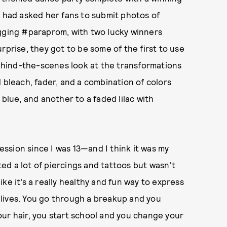
s had asked her fans to submit photos of
agging #paraprom, with two lucky winners
rprise, they got to be some of the first to use
hind-the-scenes look at the transformations
 bleach, fader, and a combination of colors
 blue, and another to a faded lilac with
ssion since I was 13—and I think it was my
d a lot of piercings and tattoos but wasn’t
like it’s a really healthy and fun way to express
s lives. You go through a breakup and you
ur hair, you start school and you change your