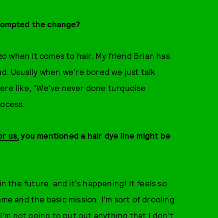
prompted the change?
zo when it comes to hair. My friend Brian has
ad. Usually when we're bored we just talk
were like, "We've never done turquoise
process.
or us,
you mentioned a hair dye line might be
in the future, and it's happening! It feels so
ame and the basic mission. I'm sort of drooling
 I'm not going to put out anything that I don't