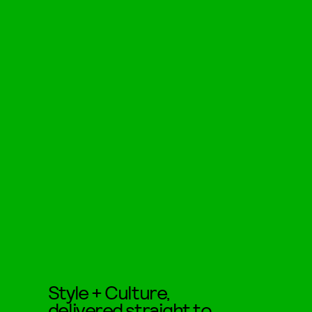
Style + Culture,
delivered straight to