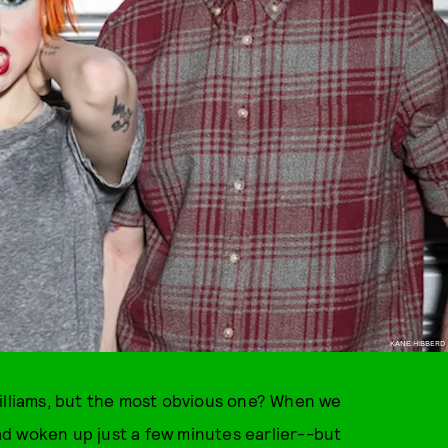
KANE HIBBERD
Williams, but the most obvious one? When we
d woken up just a few minutes earlier--but