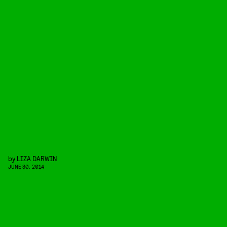
by
LIZA DARWIN
JUNE 30, 2014