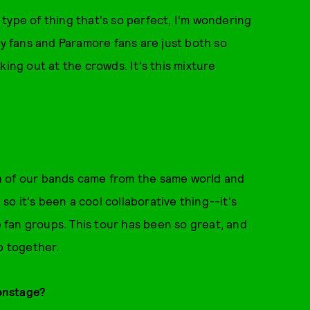
e type of thing that's so perfect, I'm wondering
oy fans and Paramore fans are just both so
king out at the crowds. It's this mixture
oth of our bands came from the same world and
o it's been a cool collaborative thing--it's
fan groups. This tour has been so great, and
up together.
onstage?