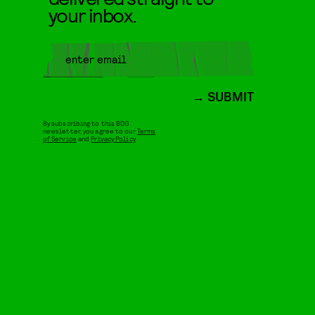
your inbox.
SUBMIT
By subscribing to this BDG
newsletter, you agree to our
Terms
of Service
and
Privacy Policy