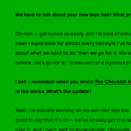
We have to talk about your new blue hair! What 
Oh man. I get bored so easily, and I'm kind of schi
been responsible for almost every hairstyle I've h
about what we want to do, then we go for it. We 
before...let's go for it!" It was sort of a rigorous 
I bet. I remember when you wrote
The Checklist f
in the works
.
What's the update?
Yeah, I'm actually working on my own hair dye line 
good to say that it's on-- we've already got the n
over it, and I can't wait to show people. Obviously