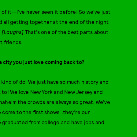
ot of it--I've never seen it before! So we've just
all getting together at the end of the night
. [Laughs]
That's one of the best parts about
t friends.
 a city you just love coming back to?
we kind of do. We just have so much history and
not to! We love New York and New Jersey and
naheim the crowds are always so great. We've
 come to the first shows...they're our
e graduated from college and have jobs and