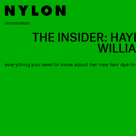
ENTERTAINMENT
THE INSIDER: HAY
WILLI
everything you need to know about her new hair dye lin