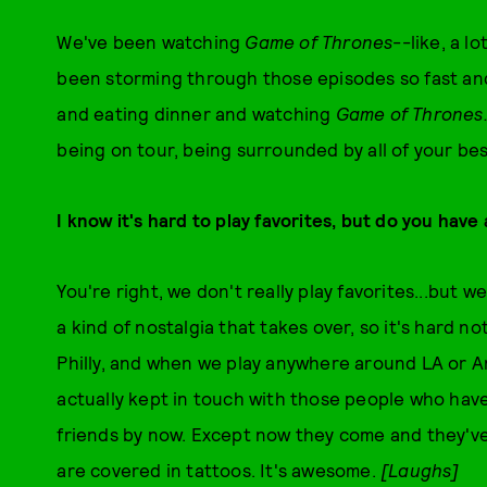
We've been watching
Game of Thrones
--like, a l
been storming through those episodes so fast and 
and eating dinner and watching
Game of Thrones
being on tour, being surrounded by all of your bes
I know it's hard to play favorites, but do you have
You're right, we don't really play favorites...but 
a kind of nostalgia that takes over, so it's hard 
Philly, and when we play anywhere around LA or A
actually kept in touch with those people who have
friends by now. Except now they come and they'v
are covered in tattoos. It's awesome.
[Laughs]