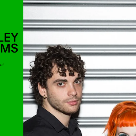
LEY
AMS
e!