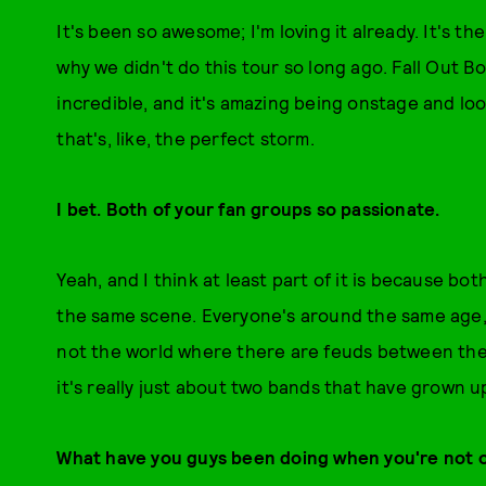
It's been so awesome; I'm loving it already. It's th
why we didn't do this tour so long ago. Fall Out B
incredible, and it's amazing being onstage and loo
that's, like, the perfect storm.
I bet. Both of your fan groups so passionate.
Yeah, and I think at least part of it is because b
the same scene. Everyone's around the same age, s
not the world where there are feuds between the 
it's really just about two bands that have grown 
What have you guys been doing when you're not 