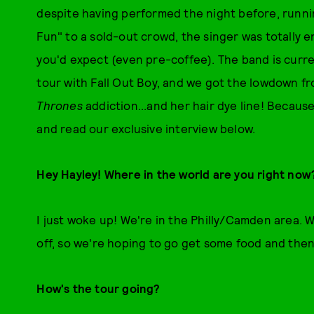
despite having performed the night before, runnin
Fun" to a sold-out crowd, the singer was totally 
you'd expect (even pre-coffee). The band is curren
tour with Fall Out Boy, and we got the lowdown fro
Thrones
addiction...and her hair dye line! Because
and read our exclusive interview below.
Hey Hayley! Where in the world are you right no
I just woke up! We're in the Philly/Camden area.
off, so we're hoping to go get some food and the
How's the tour going?