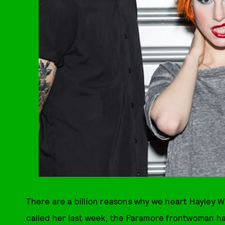
There are a billion reasons why we heart Hayley 
called her last week, the Paramore frontwoman ha