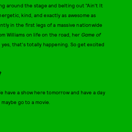
g around the stage and belting out "Ain't It
energetic, kind, and exactly as awesome as
tly in the first legs of a massive nationwide
m Williams on life on the road, her
Game of
 yes, that's totally happening. So get excited
w?
 We have a show here tomorrow and have a day
n maybe go to a movie.