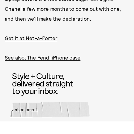
Chanel a few more months to come out with one,
and then we'll make the declaration.
Get it at Net-a-Porter
See also: The Fendi iPhone case
Style + Culture,
delivered straight
to your inbox.
SUBMIT