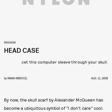
FASHION
HEAD CASE
cet this computer sleeve through your skull.
by
FARAN KRENTCIL
AUG. 11, 2010
By now, the skull scarf by Alexander McQueen has
become a ubiquitous symbol of "I don't care" cool.