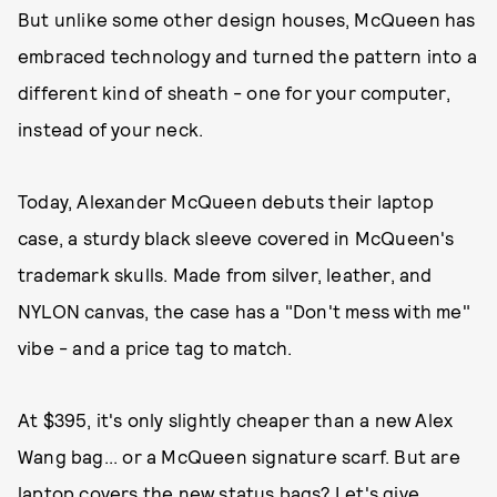
But unlike some other design houses, McQueen has
embraced technology and turned the pattern into a
different kind of sheath - one for your computer,
instead of your neck.
Today, Alexander McQueen debuts their laptop
case, a sturdy black sleeve covered in McQueen's
trademark skulls. Made from silver, leather, and
NYLON canvas, the case has a "Don't mess with me"
vibe - and a price tag to match.
At $395, it's only slightly cheaper than a new Alex
Wang bag... or a McQueen signature scarf. But are
laptop covers the new status bags? Let's give