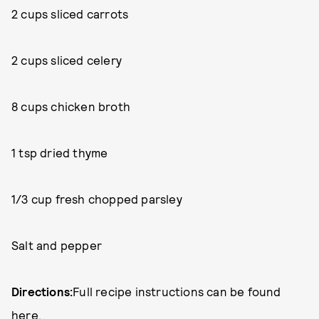
2 cups sliced carrots
2 cups sliced celery
8 cups chicken broth
1 tsp dried thyme
1/3 cup fresh chopped parsley
Salt and pepper
Directions:
Full recipe instructions can be found
here
.