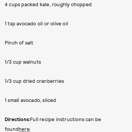
4 cups packed kale, roughly chopped
1 tsp avocado oil or olive oil
Pinch of salt
1/3 cup walnuts
1/3 cup dried cranberries
1 small avocado, sliced
Directions:
Full recipe instructions can be
found
here
.