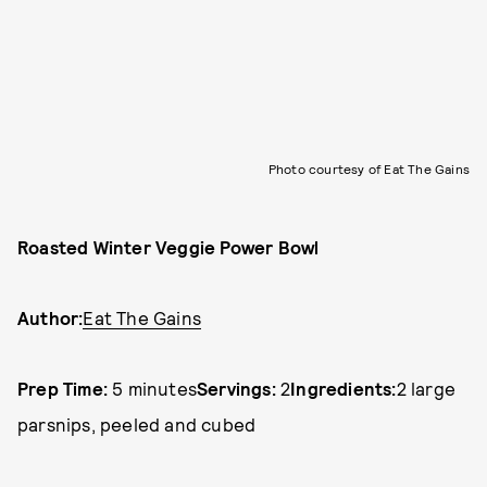
Photo courtesy of Eat The Gains
Roasted Winter Veggie Power Bowl
Author:
Eat The Gains
Prep Time:
5 minutes
Servings:
2
Ingredients:
2 large
parsnips, peeled and cubed