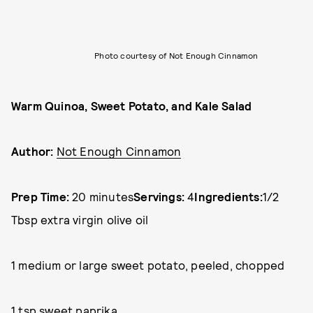
Photo courtesy of Not Enough Cinnamon
Warm Quinoa, Sweet Potato, and Kale Salad
Author:
Not Enough Cinnamon
Prep Time:
20 minutes
Servings:
4
Ingredients:
1/2
Tbsp extra virgin olive oil
1 medium or large sweet potato, peeled, chopped
1 tsp sweet paprika