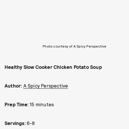
Photo courtesy of A Spicy Perspective
Healthy Slow Cooker Chicken Potato Soup
Author:
A Spicy Perspective
Prep Time:
15 minutes
Servings:
6-8