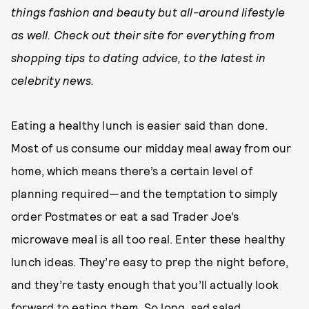
things fashion and beauty but all-around lifestyle
as well. Check out their site for everything from
shopping tips to dating advice, to the latest in
celebrity news.
Eating a healthy lunch is easier said than done.
Most of us consume our midday meal away from our
home, which means there’s a certain level of
planning required—and the temptation to simply
order Postmates or eat a sad Trader Joe’s
microwave meal is all too real. Enter these healthy
lunch ideas. They’re easy to prep the night before,
and they’re tasty enough that you’ll actually look
forward to eating them. So long, sad salad.