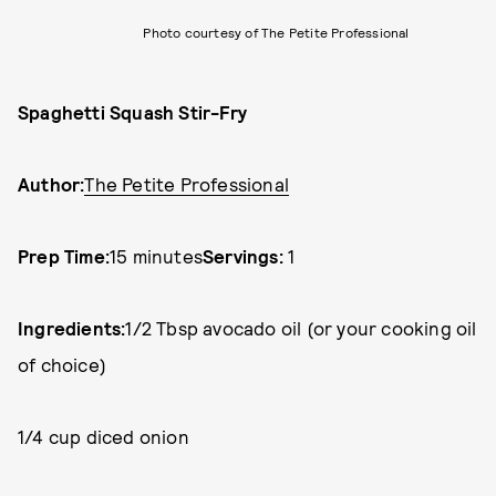
Photo courtesy of The Petite Professional
Spaghetti Squash Stir-Fry
Author:
The Petite Professional
Prep Time:
15 minutes
Servings:
1
Ingredients:
1/2 Tbsp avocado oil (or your cooking oil
of choice)
1/4 cup diced onion