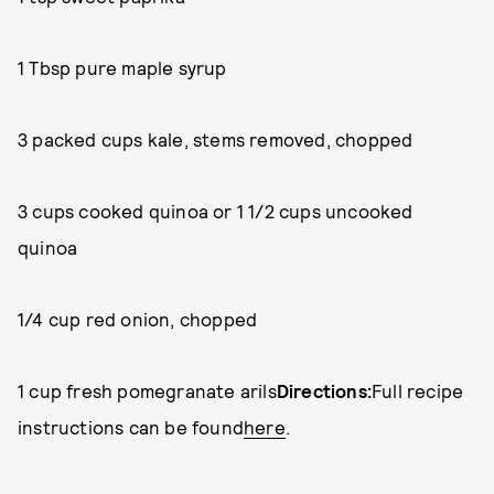
1 Tbsp pure maple syrup
3 packed cups kale, stems removed, chopped
3 cups cooked quinoa or 1 1/2 cups uncooked
quinoa
1/4 cup red onion, chopped
1 cup fresh pomegranate arils
Directions:
Full recipe
instructions can be found
here
.