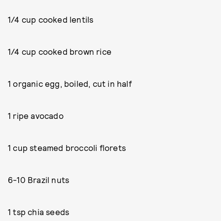
1/4 cup cooked lentils
1/4 cup cooked brown rice
1 organic egg, boiled, cut in half
1 ripe avocado
1 cup steamed broccoli florets
6-10 Brazil nuts
1 tsp chia seeds