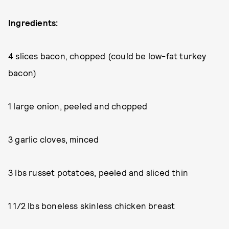
Ingredients:
4 slices bacon, chopped (could be low-fat turkey
bacon)
1 large onion, peeled and chopped
3 garlic cloves, minced
3 lbs russet potatoes, peeled and sliced thin
1 1/2 lbs boneless skinless chicken breast