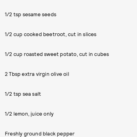
1/2 tsp sesame seeds
1/2 cup cooked beetroot, cut in slices
1/2 cup roasted sweet potato, cut in cubes
2 Tbsp extra virgin olive oil
1/2 tsp sea salt
1/2 lemon, juice only
Freshly ground black pepper