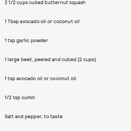
2 1/2 cups cubed butternut squash
1 Tbsp avocado oil or coconut oil
1 tsp garlic powder
1 large beet, peeled and cubed (2 cups)
1 tsp avocado oil or coconut oil
1/2 tsp cumin
Salt and pepper, to taste