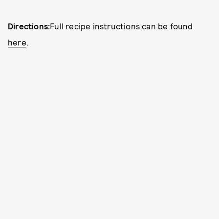
Directions:
Full recipe instructions can be found
here
.