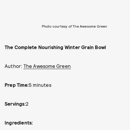
Photo courtesy of The Awesome Green
The Complete Nourishing Winter Grain Bowl
Author:
The Awesome Green
Prep Time:
5 minutes
Servings:
2
Ingredients: