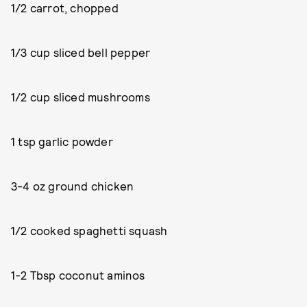
1/2 carrot, chopped
1/3 cup sliced bell pepper
1/2 cup sliced mushrooms
1 tsp garlic powder
3-4 oz ground chicken
1/2 cooked spaghetti squash
1-2 Tbsp coconut aminos