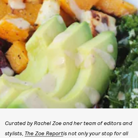
Curated by Rachel Zoe and her team of editors and
stylists,
The Zoe Report
is not only your stop for all