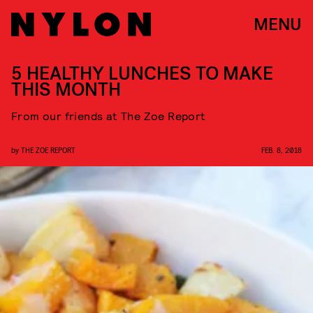
MENU
5 HEALTHY LUNCHES TO MAKE
THIS MONTH
From our friends at The Zoe Report
by
THE ZOE REPORT
FEB. 8, 2018