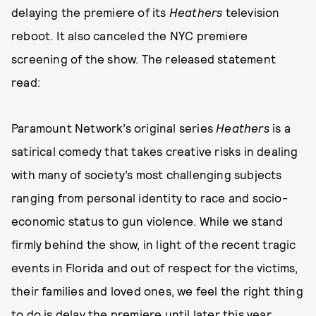
delaying the premiere of its
Heathers
television
reboot. It also canceled the NYC premiere
screening of the show. The released statement
read:
Paramount Network’s original series
Heathers
is a
satirical comedy that takes creative risks in dealing
with many of society’s most challenging subjects
ranging from personal identity to race and socio-
economic status to gun violence. While we stand
firmly behind the show, in light of the recent tragic
events in Florida and out of respect for the victims,
their families and loved ones, we feel the right thing
to do is delay the premiere until later this year.