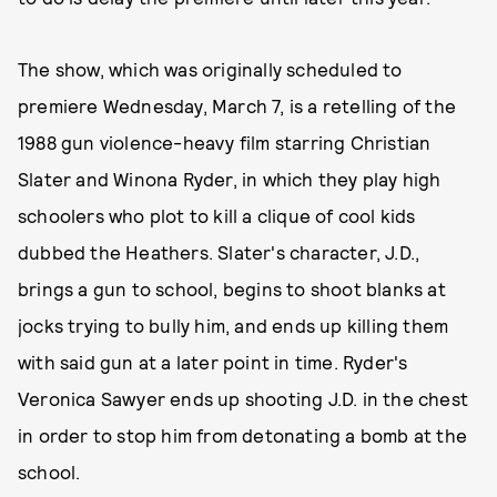
The show, which was originally scheduled to
premiere Wednesday, March 7, is a retelling of the
1988 gun violence-heavy film starring Christian
Slater and Winona Ryder, in which they play high
schoolers who plot to kill a clique of cool kids
dubbed the Heathers. Slater's character, J.D.,
brings a gun to school, begins to shoot blanks at
jocks trying to bully him, and ends up killing them
with said gun at a later point in time. Ryder's
Veronica Sawyer ends up shooting J.D. in the chest
in order to stop him from detonating a bomb at the
school.