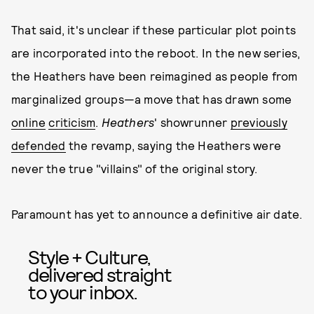
That said, it's unclear if these particular plot points
are incorporated into the reboot. In the new series,
the Heathers have been reimagined as people from
marginalized groups—a move that has drawn some
online
criticism
.
Heathers
' showrunner
previously
defended
the revamp, saying the Heathers were
never the true "villains" of the original story.
Paramount has yet to announce a definitive air date.
Style + Culture,
delivered straight
to your inbox.