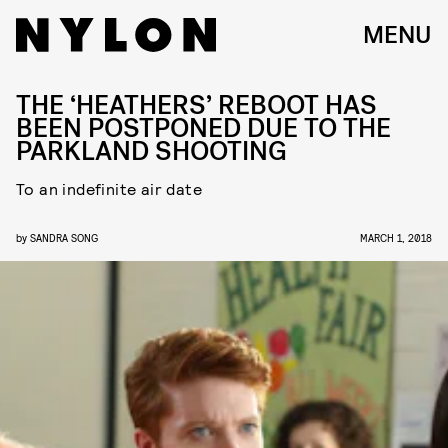
MENU
THE ‘HEATHERS’ REBOOT HAS
BEEN POSTPONED DUE TO THE
PARKLAND SHOOTING
To an indefinite air date
by
SANDRA SONG
MARCH 1, 2018