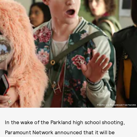
PHOTO VIA PARAMOUNT NETWORK
In the wake of the Parkland high school shooting,
Paramount Network announced that it will be