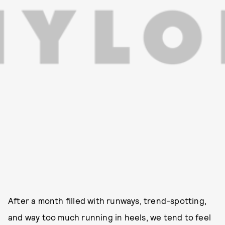
After a month filled with runways, trend-spotting,
and way too much running in heels, we tend to feel