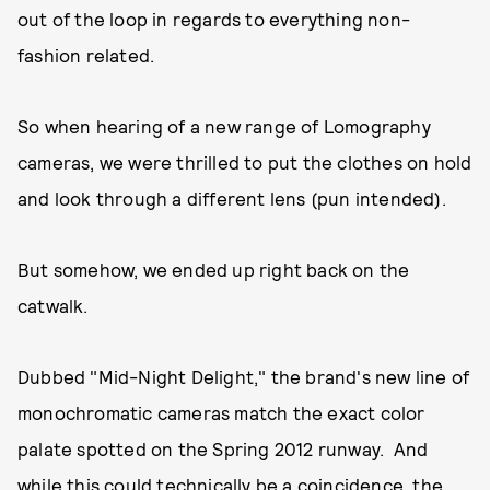
out of the loop in regards to everything non-
fashion related.
So when hearing of a new range of Lomography
cameras, we were thrilled to put the clothes on hold
and look through a different lens (pun intended).
But somehow, we ended up right back on the
catwalk.
Dubbed "Mid-Night Delight," the brand's new line of
monochromatic cameras match the exact color
palate spotted on the Spring 2012 runway. And
while this could technically be a coincidence, the