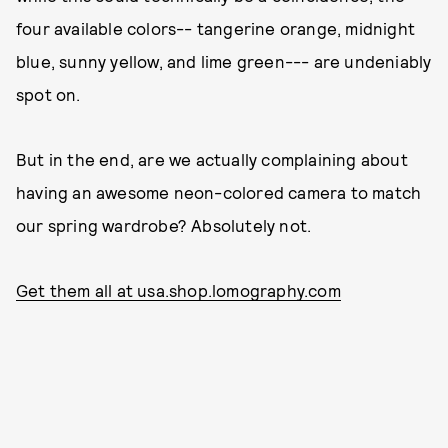
four available colors-- tangerine orange, midnight
blue, sunny yellow, and lime green--- are undeniably
spot on.
But in the end, are we actually complaining about
having an awesome neon-colored camera to match
our spring wardrobe? Absolutely not.
Get them all at usa.shop.lomography.com