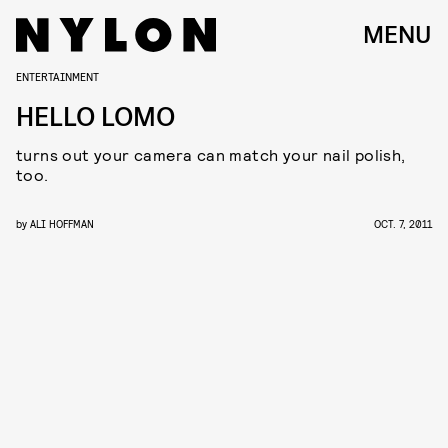
MENU
ENTERTAINMENT
HELLO LOMO
turns out your camera can match your nail polish,
too.
by
ALI HOFFMAN
OCT. 7, 2011