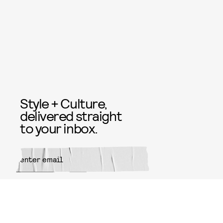
Style + Culture,
delivered straight
to your inbox.
SUBMIT
By subscribing to this BDG
newsletter, you agree to our
Terms
of Service
and
Privacy Policy