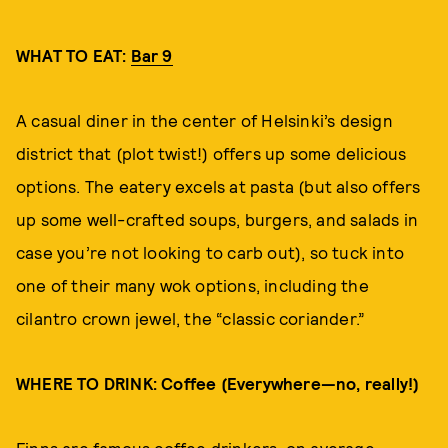
WHAT TO EAT:
Bar 9
A casual diner in the center of Helsinki’s design
district that (plot twist!) offers up some delicious
options. The eatery excels at pasta (but also offers
up some well-crafted soups, burgers, and salads in
case you’re not looking to carb out), so tuck into
one of their many wok options, including the
cilantro crown jewel, the “classic coriander.”
WHERE TO DRINK: Coffee (Everywhere—no, really!)