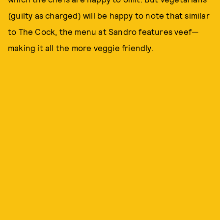
(guilty as charged) will be happy to note that similar
to The Cock, the menu at Sandro features veef—
making it all the more veggie friendly.