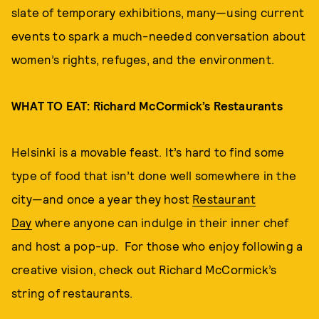
slate of temporary exhibitions, many—using current
events to spark a much-needed conversation about
women’s rights, refuges, and the environment.
WHAT TO EAT: Richard McCormick’s Restaurants
Helsinki is a movable feast. It’s hard to find some
type of food that isn’t done well somewhere in the
city—and once a year they host
Restaurant
Day
where anyone can indulge in their inner chef
and host a pop-up. For those who enjoy following a
creative vision, check out Richard McCormick’s
string of restaurants.