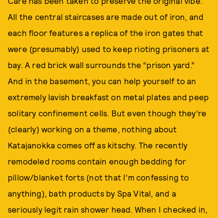
Care has been taken to preserve the original vibe.
All the central staircases are made out of iron, and
each floor features a replica of the iron gates that
were (presumably) used to keep rioting prisoners at
bay. A red brick wall surrounds the “prison yard.”
And in the basement, you can help yourself to an
extremely lavish breakfast on metal plates and peep
solitary confinement cells. But even though they’re
(clearly) working on a theme, nothing about
Katajanokka comes off as kitschy. The recently
remodeled rooms contain enough bedding for
pillow/blanket forts (not that I’m confessing to
anything), bath products by Spa Vital, and a
seriously legit rain shower head. When I checked in,