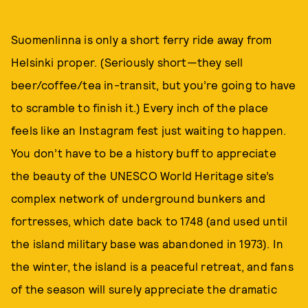
Suomenlinna is only a short ferry ride away from
Helsinki proper. (Seriously short—they sell
beer/coffee/tea in-transit, but you’re going to have
to scramble to finish it.) Every inch of the place
feels like an Instagram fest just waiting to happen.
You don’t have to be a history buff to appreciate
the beauty of the UNESCO World Heritage site’s
complex network of underground bunkers and
fortresses, which date back to 1748 (and used until
the island military base was abandoned in 1973). In
the winter, the island is a peaceful retreat, and fans
of the season will surely appreciate the dramatic