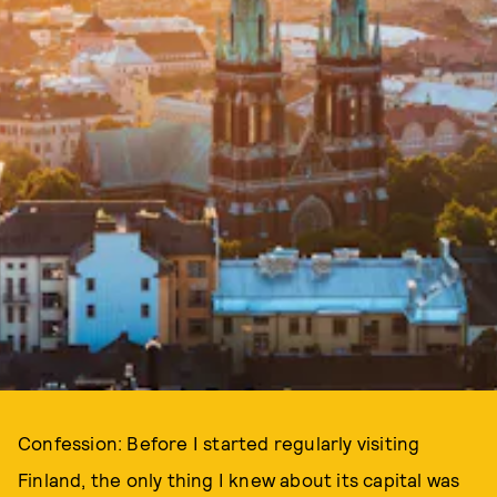
Confession: Before I started regularly visiting
Finland, the only thing I knew about its capital was