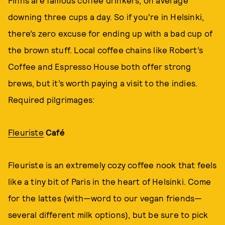
Finns are famous coffee drinkers, on average
downing three cups a day. So if you’re in Helsinki,
there’s zero excuse for ending up with a bad cup of
the brown stuff. Local coffee chains like Robert’s
Coffee and Espresso House both offer strong
brews, but it’s worth paying a visit to the indies.
Required pilgrimages:
Fleuriste
Café
Fleuriste is an extremely cozy coffee nook that feels
like a tiny bit of Paris in the heart of Helsinki. Come
for the lattes (with—word to our vegan friends—
several different milk options), but be sure to pick