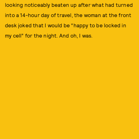
looking noticeably beaten up after what had turned
into a 14-hour day of travel, the woman at the front
desk joked that I would be “happy to be locked in
my cell” for the night. And oh, I was.