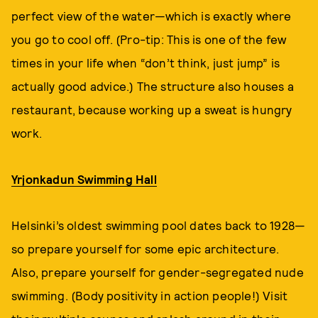
perfect view of the water—which is exactly where
you go to cool off. (Pro-tip: This is one of the few
times in your life when “don’t think, just jump” is
actually good advice.) The structure also houses a
restaurant, because working up a sweat is hungry
work.
Yrjonkadun Swimming Hall
Helsinki’s oldest swimming pool dates back to 1928—
so prepare yourself for some epic architecture.
Also, prepare yourself for gender-segregated nude
swimming. (Body positivity in action people!) Visit