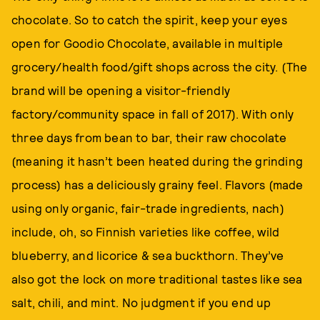
chocolate. So to catch the spirit, keep your eyes
open for Goodio Chocolate, available in multiple
grocery/health food/gift shops across the city. (The
brand will be opening a visitor-friendly
factory/community space in fall of 2017). With only
three days from bean to bar, their raw chocolate
(meaning it hasn’t been heated during the grinding
process) has a deliciously grainy feel. Flavors (made
using only organic, fair-trade ingredients, nach)
include, oh, so Finnish varieties like coffee, wild
blueberry, and licorice & sea buckthorn. They’ve
also got the lock on more traditional tastes like sea
salt, chili, and mint. No judgment if you end up