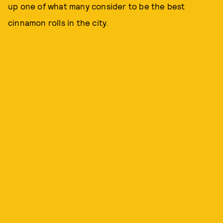
up one of what many consider to be the best
cinnamon rolls in the city.