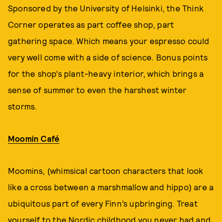
Sponsored by the University of Helsinki, the Think
Corner operates as part coffee shop, part
gathering space. Which means your espresso could
very well come with a side of science. Bonus points
for the shop’s plant-heavy interior, which brings a
sense of summer to even the harshest winter
storms.
Moomin Café
Moomins, (whimsical cartoon characters that look
like a cross between a marshmallow and hippo) are a
ubiquitous part of every Finn’s upbringing. Treat
yourself to the Nordic childhood you never had and