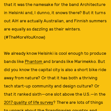
that it was the namesake for the band Architecture
in Helsinki and, I dunno, it snows there? But it turns
out AiH are actually Australian, and Finnish summers
are equally as dazzling as their winters.
(#TheMoreYouKnow)
We already know Helsinki is cool enough to produce
bands like
Phantom
and brands like Marimekko. But
did you know the capital city is also a short bike ride
away from nature? Or that it has both a thriving
tech start-up community and design culture? Or
that it ranked sixth—one slot above the U.S.—in the
2017 quality of life survey
? There are lots of things
to unpack about the Scandinavian country, and