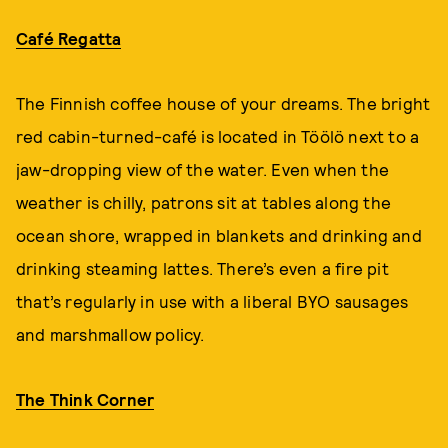
Café Regatta
The Finnish coffee house of your dreams. The bright
red cabin-turned-café is located in Töölö next to a
jaw-dropping view of the water. Even when the
weather is chilly, patrons sit at tables along the
ocean shore, wrapped in blankets and drinking and
drinking steaming lattes. There’s even a fire pit
that’s regularly in use with a liberal BYO sausages
and marshmallow policy.
The Think Corner