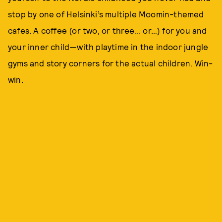
stop by one of Helsinki’s multiple Moomin-themed
cafes. A coffee (or two, or three... or…) for you and
your inner child—with playtime in the indoor jungle
gyms and story corners for the actual children. Win-
win.