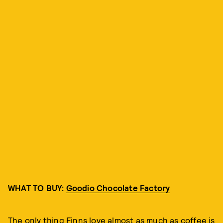
WHAT TO BUY:
Goodio Chocolate Factory
The only thing Finns love almost as much as coffee is