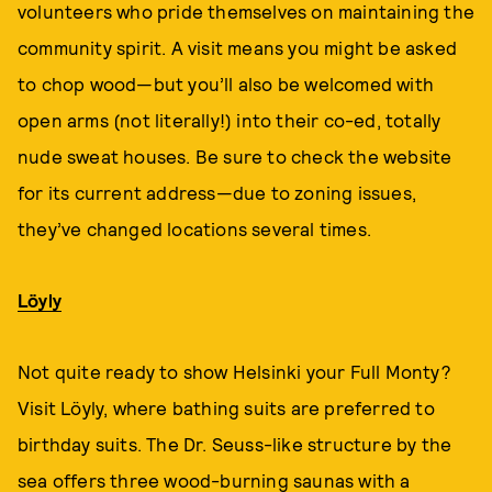
volunteers who pride themselves on maintaining the
community spirit. A visit means you might be asked
to chop wood—but you’ll also be welcomed with
open arms (not literally!) into their co-ed, totally
nude sweat houses. Be sure to check the website
for its current address—due to zoning issues,
they’ve changed locations several times.
Löyly
Not quite ready to show Helsinki your Full Monty?
Visit Löyly, where bathing suits are preferred to
birthday suits. The Dr. Seuss-like structure by the
sea offers three wood-burning saunas with a