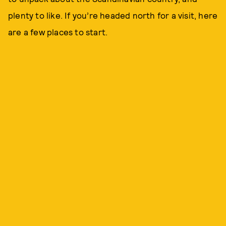
plenty to like. If you’re headed north for a visit, here
are a few places to start.