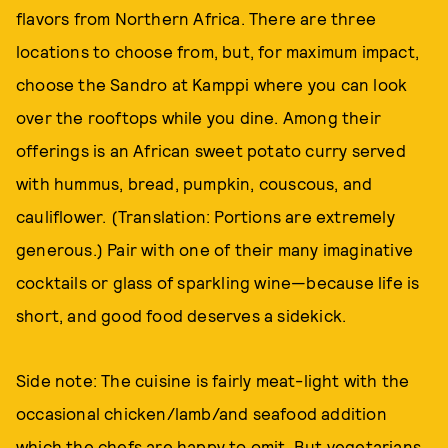
flavors from Northern Africa. There are three
locations to choose from, but, for maximum impact,
choose the Sandro at Kamppi where you can look
over the rooftops while you dine. Among their
offerings is an African sweet potato curry served
with hummus, bread, pumpkin, couscous, and
cauliflower. (Translation: Portions are extremely
generous.) Pair with one of their many imaginative
cocktails or glass of sparkling wine—because life is
short, and good food deserves a sidekick.
Side note: The cuisine is fairly meat-light with the
occasional chicken/lamb/and seafood addition
which the chefs are happy to omit. But vegetarians