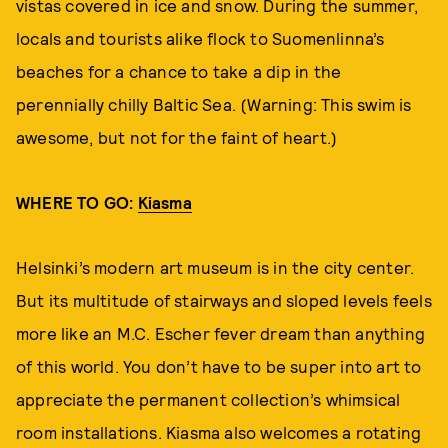
vistas covered in ice and snow. During the summer,
locals and tourists alike flock to Suomenlinna’s
beaches for a chance to take a dip in the
perennially chilly Baltic Sea. (Warning: This swim is
awesome, but not for the faint of heart.)
WHERE TO GO:
Kiasma
Helsinki’s modern art museum is in the city center.
But its multitude of stairways and sloped levels feels
more like an M.C. Escher fever dream than anything
of this world. You don’t have to be super into art to
appreciate the permanent collection’s whimsical
room installations. Kiasma also welcomes a rotating