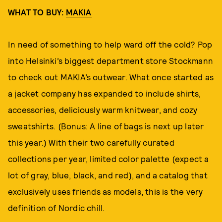
WHAT TO BUY:
MAKIA
In need of something to help ward off the cold? Pop
into Helsinki’s biggest department store Stockmann
to check out MAKIA’s outwear. What once started as
a jacket company has expanded to include shirts,
accessories, deliciously warm knitwear, and cozy
sweatshirts. (Bonus: A line of bags is next up later
this year.) With their two carefully curated
collections per year, limited color palette (expect a
lot of gray, blue, black, and red), and a catalog that
exclusively uses friends as models, this is the very
definition of Nordic chill.