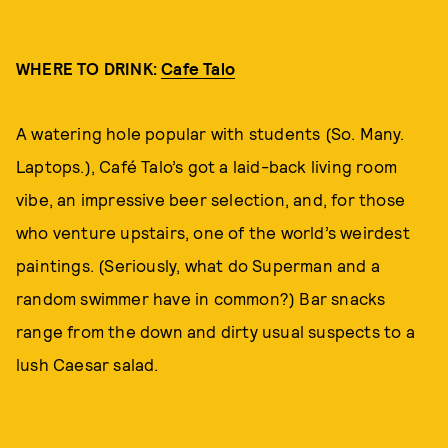
WHERE TO DRINK:
Cafe Talo
A watering hole popular with students (So. Many.
Laptops.), Café Talo’s got a laid-back living room
vibe, an impressive beer selection, and, for those
who venture upstairs, one of the world’s weirdest
paintings. (Seriously, what do Superman and a
random swimmer have in common?) Bar snacks
range from the down and dirty usual suspects to a
lush Caesar salad.