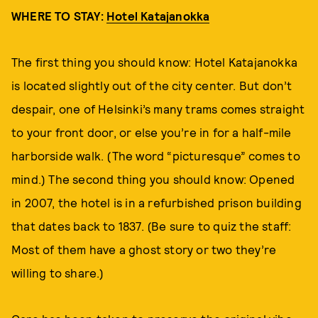
WHERE TO STAY:
Hotel Katajanokka
The first thing you should know: Hotel Katajanokka
is located slightly out of the city center. But don’t
despair, one of Helsinki’s many trams comes straight
to your front door, or else you’re in for a half-mile
harborside walk. (The word “picturesque” comes to
mind.) The second thing you should know: Opened
in 2007, the hotel is in a refurbished prison building
that dates back to 1837. (Be sure to quiz the staff:
Most of them have a ghost story or two they’re
willing to share.)