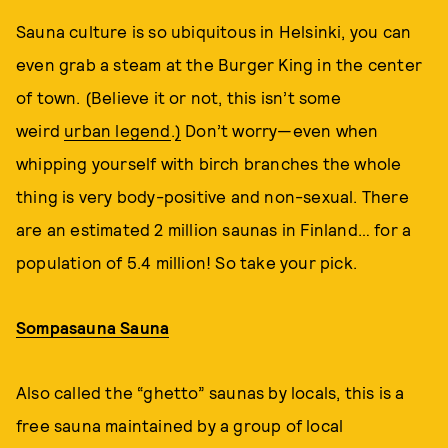
Sauna culture is so ubiquitous in Helsinki, you can
even grab a steam at the Burger King in the center
of town. (Believe it or not, this isn’t some
weird
urban legend
.
)
Don’t worry—even when
whipping yourself with birch branches the whole
thing is very body-positive and non-sexual. There
are an estimated 2 million saunas in Finland… for a
population of 5.4 million! So take your pick.
Sompasauna Sauna
Also called the “ghetto” saunas by locals, this is a
free sauna maintained by a group of local