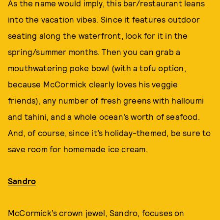
As the name would imply, this bar/restaurant leans
into the vacation vibes. Since it features outdoor
seating along the waterfront, look for it in the
spring/summer months. Then you can grab a
mouthwatering poke bowl (with a tofu option,
because McCormick clearly loves his veggie
friends), any number of fresh greens with halloumi
and tahini, and a whole ocean’s worth of seafood.
And, of course, since it’s holiday-themed, be sure to
save room for homemade ice cream.
Sandro
McCormick’s crown jewel, Sandro, focuses on