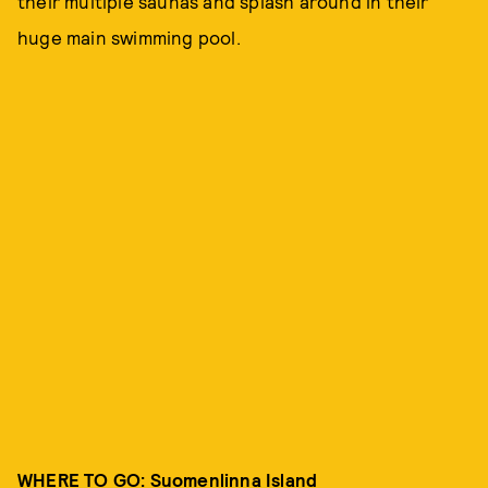
their multiple saunas and splash around in their
huge main swimming pool.
WHERE TO GO: Suomenlinna Island