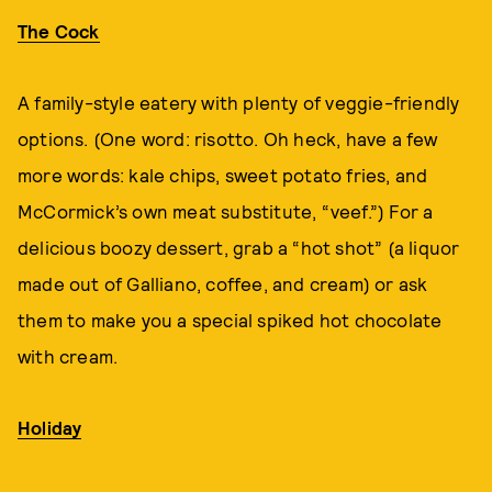
The Cock
A family-style eatery with plenty of veggie-friendly
options. (One word: risotto. Oh heck, have a few
more words: kale chips, sweet potato fries, and
McCormick’s own meat substitute, “veef.”) For a
delicious boozy dessert, grab a “hot shot” (a liquor
made out of Galliano, coffee, and cream) or ask
them to make you a special spiked hot chocolate
with cream.
Holiday