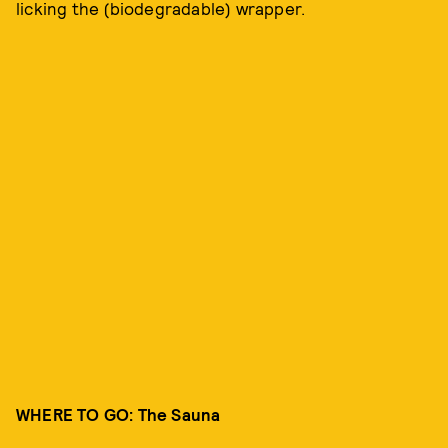
licking the (biodegradable) wrapper.
WHERE TO GO: The Sauna