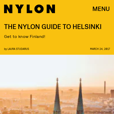
MENU
THE NYLON GUIDE TO HELSINKI
Get to know Finland!
by
LAURA STUDARUS
MARCH 24, 2017