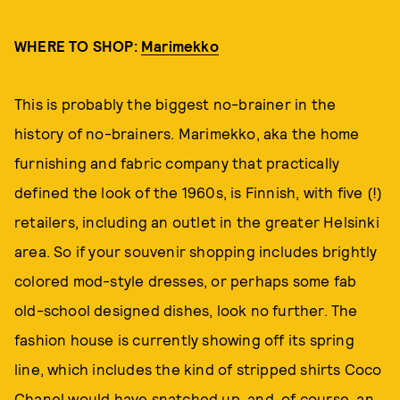
WHERE TO SHOP:
Marimekko
This is probably the biggest no-brainer in the
history of no-brainers. Marimekko, aka the home
furnishing and fabric company that practically
defined the look of the 1960s, is Finnish, with five (!)
retailers, including an outlet in the greater Helsinki
area. So if your souvenir shopping includes brightly
colored mod-style dresses, or perhaps some fab
old-school designed dishes, look no further. The
fashion house is currently showing off its spring
line, which includes the kind of stripped shirts Coco
Chanel would have snatched up, and, of course, an