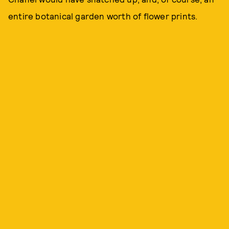
entire botanical garden worth of flower prints.