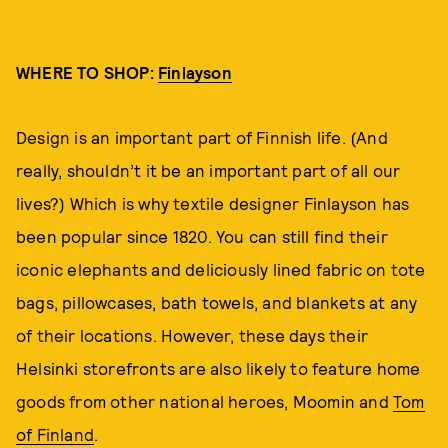
WHERE TO SHOP:
Finlayson
Design is an important part of Finnish life. (And
really, shouldn’t it be an important part of all our
lives?) Which is why textile designer Finlayson has
been popular since 1820. You can still find their
iconic elephants and deliciously lined fabric on tote
bags, pillowcases, bath towels, and blankets at any
of their locations. However, these days their
Helsinki storefronts are also likely to feature home
goods from other national heroes, Moomin and
Tom
of Finland
.