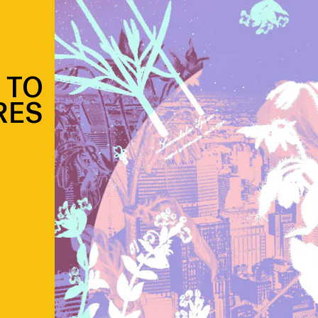
E TO
RES