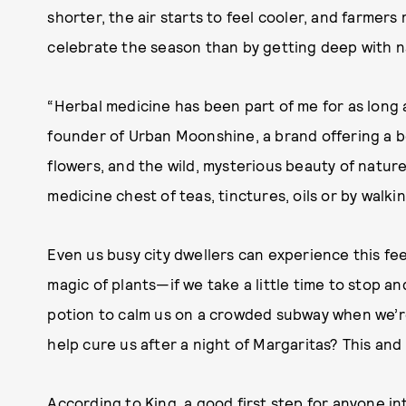
shorter, the air starts to feel cooler, and farmer
celebrate the season than by getting deep with 
“Herbal medicine has been part of me for as long a
founder of Urban Moonshine, a brand offering a bea
flowers, and the wild, mysterious beauty of natur
medicine chest of teas, tinctures, oils or by walk
Even us busy city dwellers can experience this f
magic of plants—if we take a little time to stop a
potion to calm us on a crowded subway when we’r
help cure us after a night of Margaritas? This and m
According to King, a good first step for anyone in