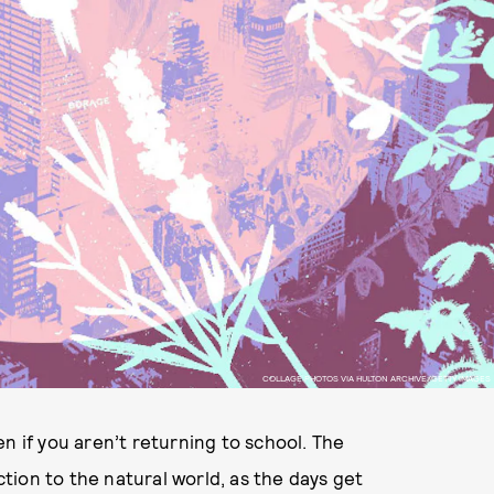
COLLAGE PHOTOS VIA HULTON ARCHIVE/GETTY IMAGES
ven if you aren’t returning to school. The
ion to the natural world, as the days get