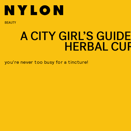
BEAUTY
A CITY GIRL’S GUID
HERBAL CU
you’re never too busy for a tincture!