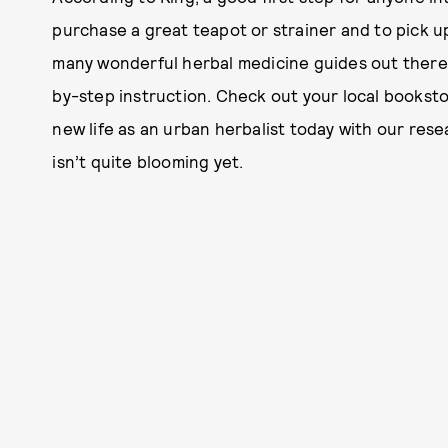
purchase a great teapot or strainer and to pick 
many wonderful herbal medicine guides out there, 
by-step instruction. Check out your local booksto
new life as an urban herbalist today with our re
isn’t quite blooming yet.