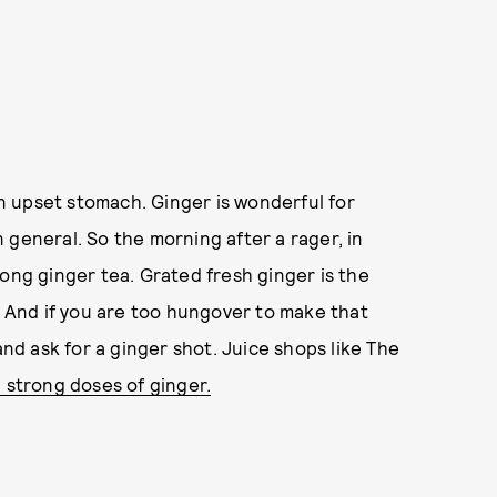
 upset stomach. Ginger is wonderful for
 general. So the morning after a rager, in
rong ginger tea. Grated fresh ginger is the
. And if you are too hungover to make that
and ask for a ginger shot. Juice shops like The
 strong doses of ginger.