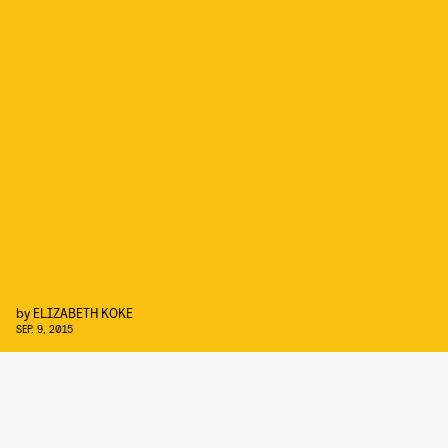
by
ELIZABETH KOKE
SEP. 9, 2015