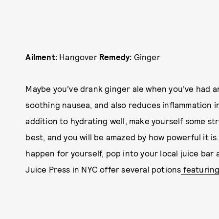
Ailment:
Hangover
Remedy:
Ginger
Maybe you’ve drank ginger ale when you’ve had an
soothing nausea, and also reduces inflammation in
addition to hydrating well, make yourself some st
best, and you will be amazed by how powerful it is
happen for yourself, pop into your local juice bar 
Juice Press in NYC offer several potions
featuring