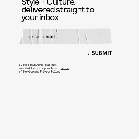
Style + Culture,
delivered straight to
your inbox.
SUBMIT
By subscribing to this BDG
newsletter, you agree to our
Terms
of Service
and
Privacy Policy