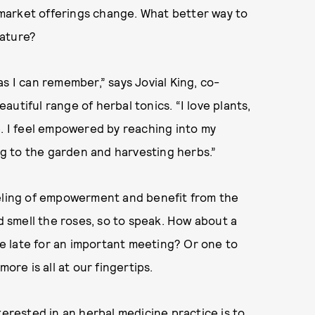
s market offerings change. What better way to
nature?
s I can remember,” says Jovial King, co-
utiful range of herbal tonics. “I love plants,
e. I feel empowered by reaching into my
ing to the garden and harvesting herbs.”
eeling of empowerment and benefit from the
nd smell the roses, so to speak. How about a
e late for an important meeting? Or one to
ore is all at our fingertips.
terested in an herbal medicine practice is to