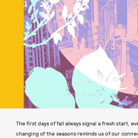
The first days of fall always signal a fresh start, e
changing of the seasons reminds us of our connect