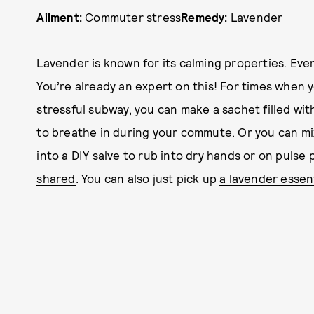
Ailment:
Commuter stress
Remedy:
Lavender
Lavender is known for its calming properties. Eve
You’re already an expert on this! For times when y
stressful subway, you can make a sachet filled wit
to breathe in during your commute. Or you can mix
into a DIY salve to rub into dry hands or on pulse 
shared
. You can also just pick up
a lavender essenti