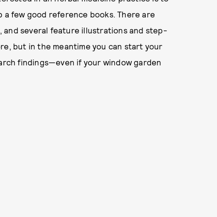
up a few good reference books. There are
and several feature illustrations and step-
re, but in the meantime you can start your
search findings—even if your window garden