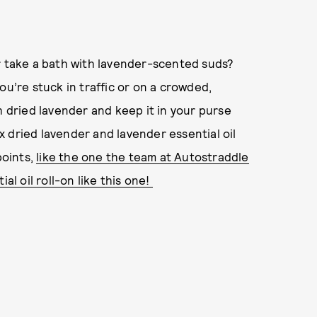
r take a bath with lavender-scented suds?
ou’re stuck in traffic or on a crowded,
h dried lavender and keep it in your purse
 dried lavender and lavender essential oil
points,
like the one the team at Autostraddle
al oil roll-on like this one!