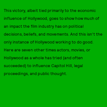
This victory, albeit tied primarily to the economic
influence of Hollywood, goes to show how much of
an impact the film industry has on political
decisions, beliefs, and movements. And this isn’t the
only instance of Hollywood working to do good.
Here are seven other times actors, movies, or
Hollywood as a whole has tried (and often
succeeded) to influence Capitol Hill, legal
proceedings, and public thought.