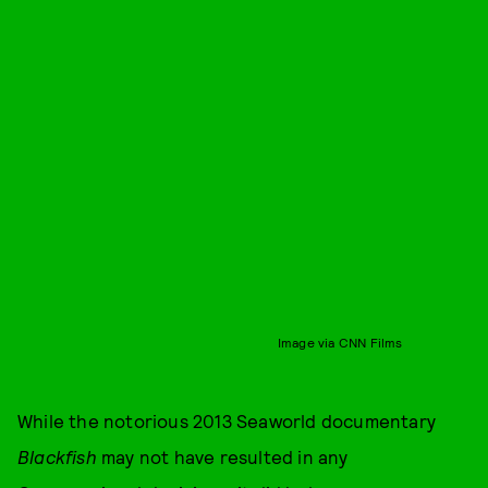
Image via CNN Films
While the notorious 2013 Seaworld documentary
Blackfish
may not have resulted in any