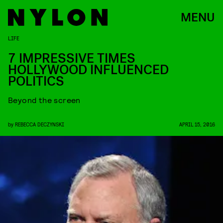
MENU
LIFE
7 IMPRESSIVE TIMES
HOLLYWOOD INFLUENCED
POLITICS
Beyond the screen
by
REBECCA DECZYNSKI
APRIL 15, 2016