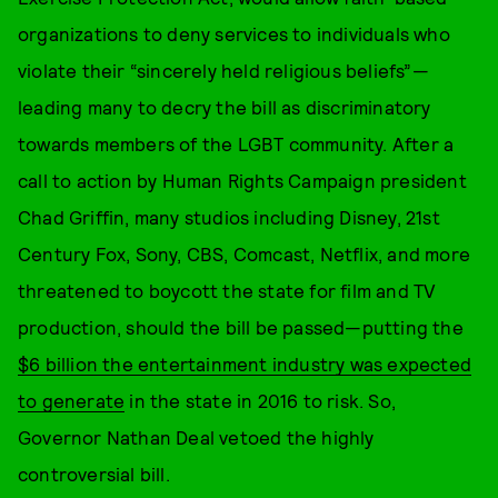
organizations to deny services to individuals who
violate their “sincerely held religious beliefs”—
leading many to decry the bill as discriminatory
towards members of the LGBT community. After a
call to action by Human Rights Campaign president
Chad Griffin, many studios including Disney, 21st
Century Fox, Sony, CBS, Comcast, Netflix, and more
threatened to boycott the state for film and TV
production, should the bill be passed—putting the
$6 billion the entertainment industry was expected
to generate
in the state in 2016 to risk. So,
Governor Nathan Deal vetoed the highly
controversial bill.