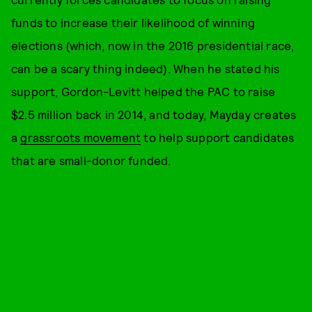
funds to increase their likelihood of winning
elections (which, now in the 2016 presidential race,
can be a scary thing indeed). When he stated his
support, Gordon-Levitt helped the PAC to raise
$2.5 million back in 2014, and today, Mayday creates
a
grassroots movement
to help support candidates
that are small-donor funded.