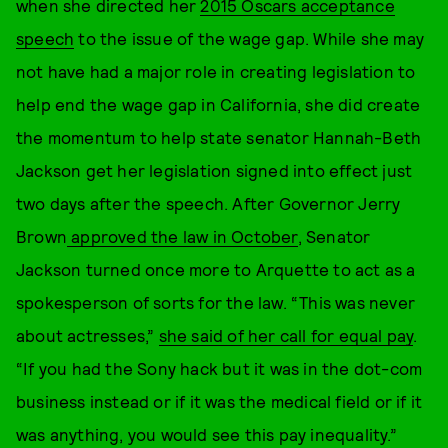
when she directed her
2015 Oscars acceptance
speech
to the issue of the wage gap. While she may
not have had a major role in creating legislation to
help end the wage gap in California, she did create
the momentum to help state senator Hannah-Beth
Jackson get her legislation signed into effect just
two days after the speech. After Governor Jerry
Brown
approved the law in October
, Senator
Jackson turned once more to Arquette to act as a
spokesperson of sorts for the law. “This was never
about actresses,”
she said of her call for equal pay
.
“If you had the Sony hack but it was in the dot-com
business instead or if it was the medical field or if it
was anything, you would see this pay inequality.”