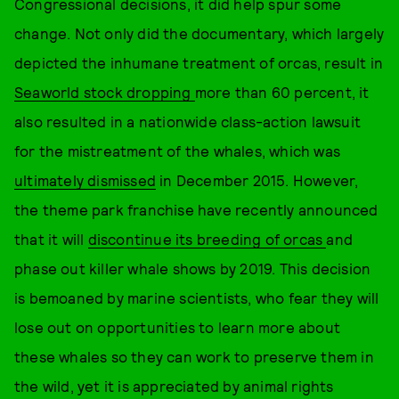
Congressional decisions, it did help spur some
change. Not only did the documentary, which largely
depicted the inhumane treatment of orcas, result in
Seaworld stock dropping
more than 60 percent, it
also resulted in a nationwide class-action lawsuit
for the mistreatment of the whales, which was
ultimately dismissed
in December 2015. However,
the theme park franchise have recently announced
that it will
discontinue its breeding of orcas
and
phase out killer whale shows by 2019. This decision
is bemoaned by marine scientists, who fear they will
lose out on opportunities to learn more about
these whales so they can work to preserve them in
the wild, yet it is appreciated by animal rights