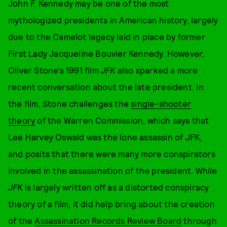
John F. Kennedy may be one of the most
mythologized presidents in American history, largely
due to the Camelot legacy laid in place by former
First Lady Jacqueline Bouvier Kennedy. However,
Oliver Stone’s 1991 film
JFK
also sparked a more
recent conversation about the late president. In
the film, Stone challenges the
single-shooter
theory
of the Warren Commission, which says that
Lee Harvey Oswald was the lone assassin of JFK,
and posits that there were many more conspirators
involved in the assassination of the president. While
JFK
is largely written off as a distorted conspiracy
theory of a film, it did help bring about the creation
of the
Assassination Records Review Board
through