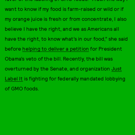
want to know if my food is farm-raised or wild or if
my orange juice is fresh or from concentrate, I also
believe I have the right, and we as Americans all
have the right, to know what’s in our food,” she said
before
helping to deliver a petition
for President
Obama’s veto of the bill. Recently, the bill was
overturned by the Senate, and organization
Just
Label It
is fighting for federally mandated lobbying
of GMO foods.