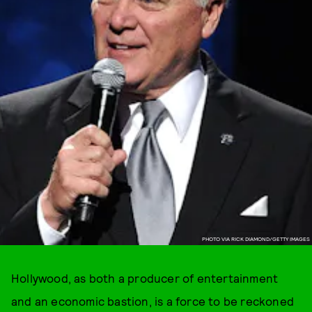
PHOTO VIA RICK DIAMOND/GETTY IMAGES
Hollywood, as both a producer of entertainment
and an economic bastion, is a force to be reckoned