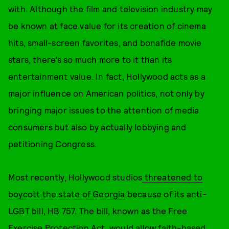
with. Although the film and television industry may
be known at face value for its creation of cinema
hits, small-screen favorites, and bonafide movie
stars, there’s so much more to it than its
entertainment value. In fact, Hollywood acts as a
major influence on American politics, not only by
bringing major issues to the attention of media
consumers but also by actually lobbying and
petitioning Congress.
Most recently, Hollywood studios
threatened to
boycott the state of Georgia
because of its anti-
LGBT bill, HB 757. The bill, known as the Free
Exercise Protection Act, would allow faith-based