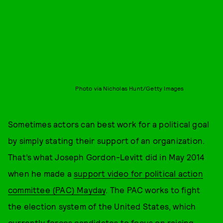
Photo via Nicholas Hunt/Getty Images
Sometimes actors can best work for a political goal
by simply stating their support of an organization.
That’s what Joseph Gordon-Levitt did in May 2014
when he made a
support video for political action
committee (PAC) Mayday
. The PAC works to fight
the election system of the United States, which
currently forces candidates to focus on raising