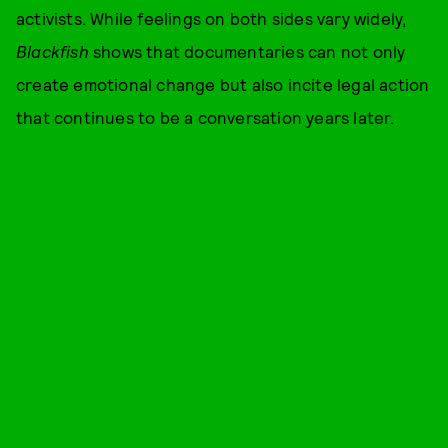
activists. While feelings on both sides vary widely,
Blackfish
shows that documentaries can not only
create emotional change but also incite legal action
that continues to be a conversation years later.