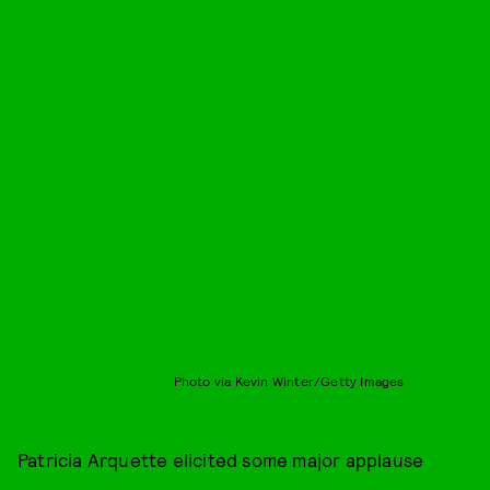
Photo via Kevin Winter/Getty Images
Patricia Arquette elicited some major applause