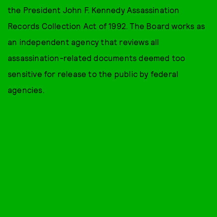
the President John F. Kennedy Assassination
Records Collection Act of 1992. The Board works as
an independent agency that reviews all
assassination-related documents deemed too
sensitive for release to the public by federal
agencies.