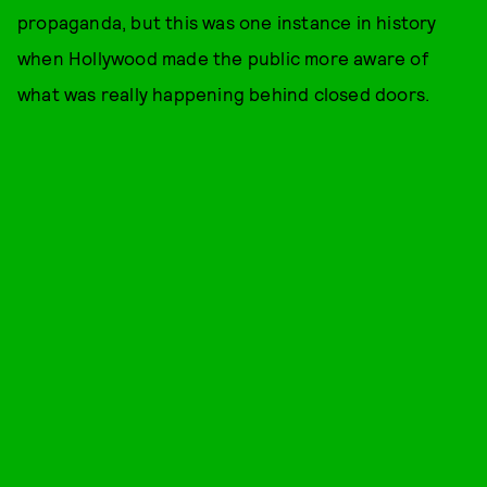
propaganda, but this was one instance in history
when Hollywood made the public more aware of
what was really happening behind closed doors.