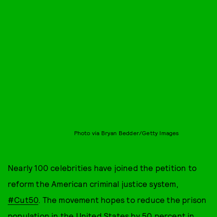
Photo via Bryan Bedder/Getty Images
Nearly 100 celebrities have joined the petition to
reform the American criminal justice system,
#Cut50
. The movement hopes to reduce the prison
population in the United States by 50 percent in