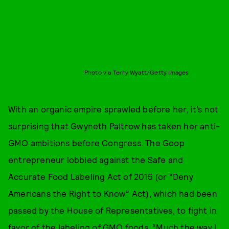
Photo via Terry Wyatt/Getty Images
With an organic empire sprawled before her, it’s not
surprising that Gwyneth Paltrow has taken her anti-
GMO ambitions before Congress. The Goop
entrepreneur lobbied against the Safe and
Accurate Food Labeling Act of 2015 (or “Deny
Americans the Right to Know” Act), which had been
passed by the House of Representatives, to fight in
favor of the labeling of GMO foods. “Much the way I