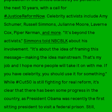
the next 10 years, with a call for
#JusticeReformNow
. Celebrity activists include Amy
Schumer, Russell Simmons, Julianne Moore, Laverne
Cox, Piper Kerman,
and more
. “It's beyond the
activists,”
Simmons told NBCBLK
about his
involvement. “It's about the idea of framing this
message—making the idea mainstream. That's my
job and I hope more people will take it on with me. If
you have celebrity, you should use it for something.”
While #Cut50 is still fighting for real reform, it’s
clear that there has been some progress in the
country, as President Obama was recently the first
sitting president to visit a federal prison. Still,