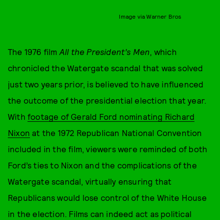
Image via Warner Bros
The 1976 film
All the President’s Men
, which
chronicled the Watergate scandal that was solved
just two years prior, is believed to have influenced
the outcome of the presidential election that year.
With
footage of Gerald Ford nominating Richard
Nixon
at the 1972 Republican National Convention
included in the film, viewers were reminded of both
Ford’s ties to Nixon and the complications of the
Watergate scandal, virtually ensuring that
Republicans would lose control of the White House
in the election. Films can indeed act as political