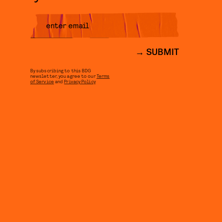
SUBMIT
By subscribing to this BDG
newsletter, you agree to our
Terms
of Service
and
Privacy Policy