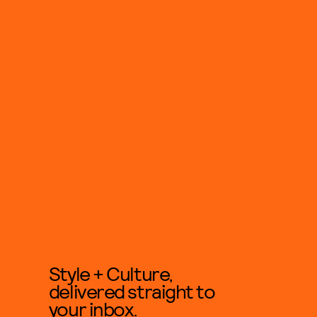
Style + Culture,
delivered straight to
your inbox.