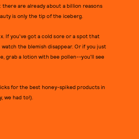
: there are already about a billion reasons
uty is only the tip of the iceberg.
x. If you've got a cold sore or a spot that
 watch the blemish disappear. Or if you just
e, grab a lotion with bee pollen--you'll see
picks for the best honey-spiked products in
ry, we had to!).