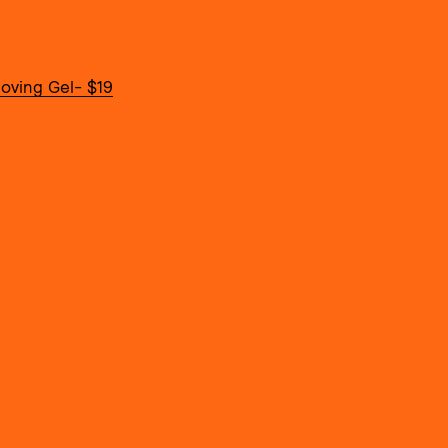
oving Gel- $19