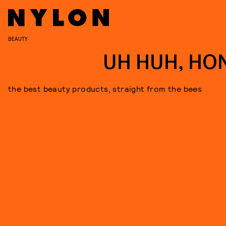
BEAUTY
UH HUH, HO
the best beauty products, straight from the bees