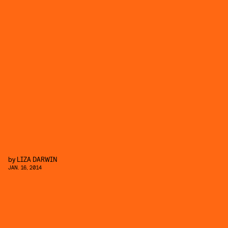
by
LIZA DARWIN
JAN. 16, 2014