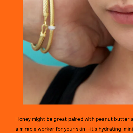
Honey might be great paired with peanut butter an
a miracle worker for your skin--it's hydrating, mi