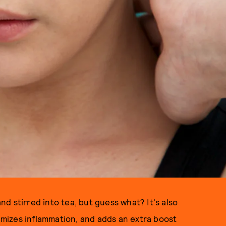
d stirred into tea, but guess what? It's also
nimizes inflammation, and adds an extra boost