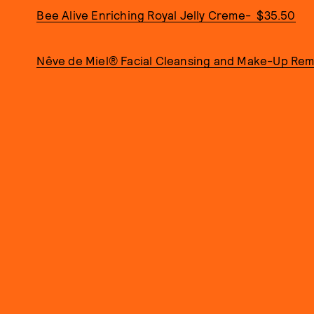
Bee Alive Enriching Royal Jelly Creme- $35.50
Nêve de Miel® Facial Cleansing and Make-Up Rem