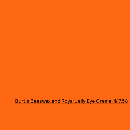
Burt's Beeswax and Royal Jelly Eye Creme-$17.58