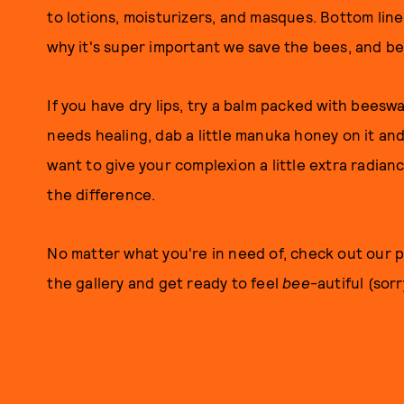
to lotions, moisturizers, and masques. Bottom line
why it's super important we save the bees, and bea
If you have dry lips, try a balm packed with beeswa
needs healing, dab a little manuka honey on it and
want to give your complexion a little extra radianc
the difference.
No matter what you're in need of, check out our 
the gallery and get ready to feel
bee
-autiful (sor