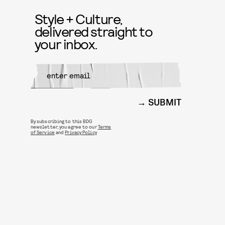
Style + Culture,
delivered straight to
your inbox.
SUBMIT
By subscribing to this BDG
newsletter, you agree to our
Terms
of Service
and
Privacy Policy