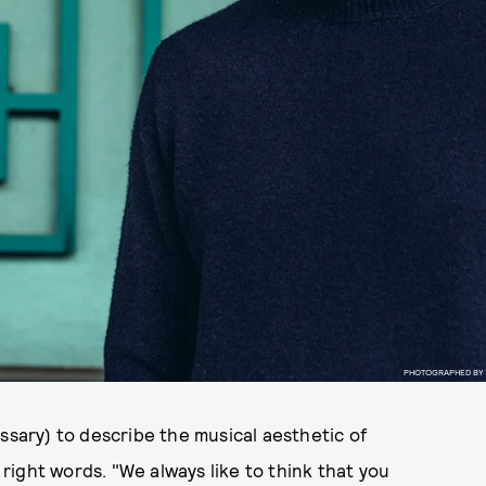
PHOTOGRAPHED BY
ary) to describe the musical aesthetic of
ight words. "We always like to think that you