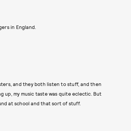
gers in England.
sters, and they both listen to stuff, and then
ng up, my music taste was quite eclectic. But
und at school and that sort of stuff.