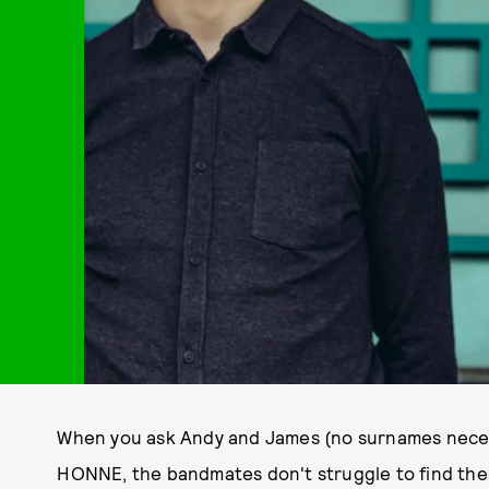
When you ask Andy and James (no surnames necess
HONNE, the bandmates don't struggle to find the r