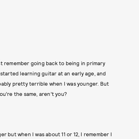
 just remember going back to being in primary
 started learning guitar at an early age, and
bably pretty terrible when I was younger. But
you’re the same, aren’t you?
ger but when I was about 11 or 12, I remember I