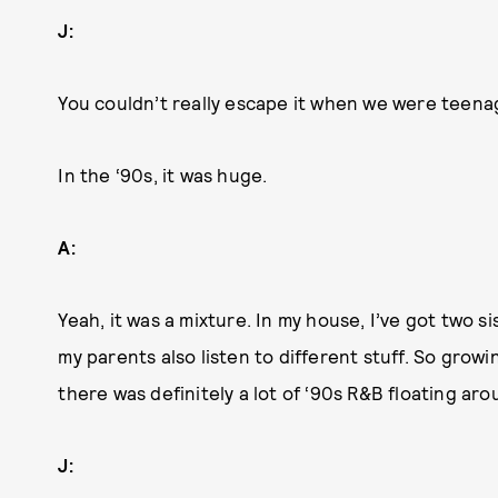
J:
You couldn’t really escape it when we were teena
In the ‘90s, it was huge.
A:
Yeah, it was a mixture. In my house, I’ve got two si
my parents also listen to different stuff. So growi
there was definitely a lot of ‘90s R&B floating aro
J: