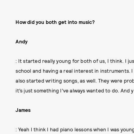
How did you both get into music?
Andy
: It started really young for both of us, I think. I
school and having a real interest in instruments. I
also started writing songs, as well. They were pro
it’s just something I’ve always wanted to do. And 
James
: Yeah I think I had piano lessons when I was youn