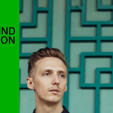
IND
OON