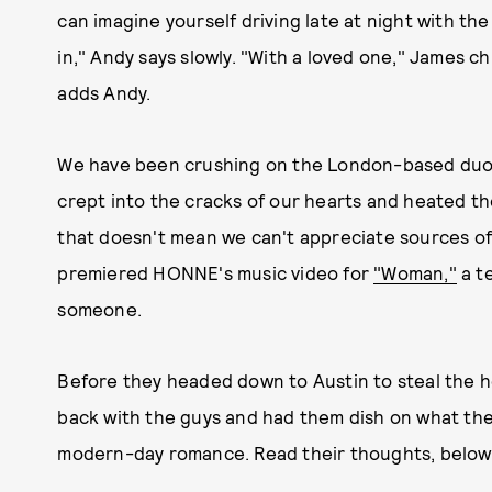
can imagine yourself driving late at night with
in," Andy says slowly. "With a loved one," James ch
adds Andy.
We have been crushing on the London-based duo 
crept into the cracks of our hearts and heated th
that doesn't mean we can't appreciate sources of t
premiered HONNE's music video for
"Woman,"
a te
someone.
Before they headed down to Austin to steal the h
back with the guys and had them dish on what the
modern-day romance. Read their thoughts, below