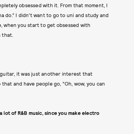
mpletely obsessed with it. From that moment, I
na do.” I didn’t want to go to uni and study and
be, when you start to get obsessed with
 that.
 guitar, it was just another interest that
do that and have people go, “Oh, wow, you can
a lot of R&B music, since you make electro