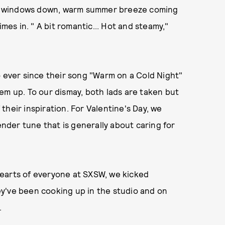
 the windows down, warm summer breeze coming
imes in. " A bit romantic... Hot and steamy,"
ever since their song "Warm on a Cold Night"
em up. To our dismay, both lads are taken but
heir inspiration. For Valentine's Day, we
nder tune that is generally about caring for
earts of everyone at SXSW, we kicked
y've been cooking up in the studio and on
.