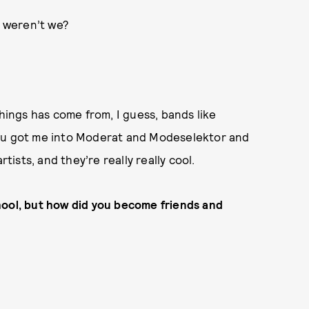
, weren’t we?
things has come from, I guess, bands like
you got me into Moderat and Modeselektor and
rtists, and they’re really really cool.
hool, but how did you become friends and