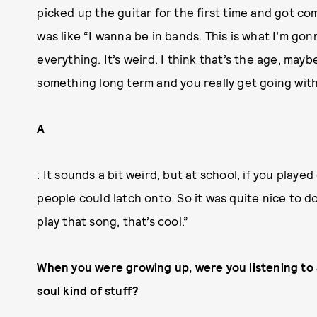
picked up the guitar for the first time and got co
was like “I wanna be in bands. This is what I’m gon
everything. It’s weird. I think that’s the age, may
something long term and you really get going with
A
: It sounds a bit weird, but at school, if you played
people could latch onto. So it was quite nice to 
play that song, that’s cool.”
When you were growing up, were you listening to 
soul kind of stuff?