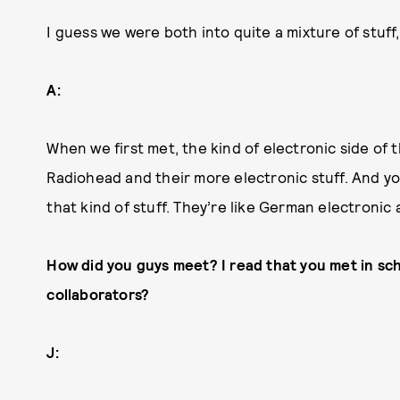
I guess we were both into quite a mixture of stuff
A:
When we first met, the kind of electronic side of 
Radiohead and their more electronic stuff. And 
that kind of stuff. They’re like German electronic a
How did you guys meet? I read that you met in sc
collaborators?
J: