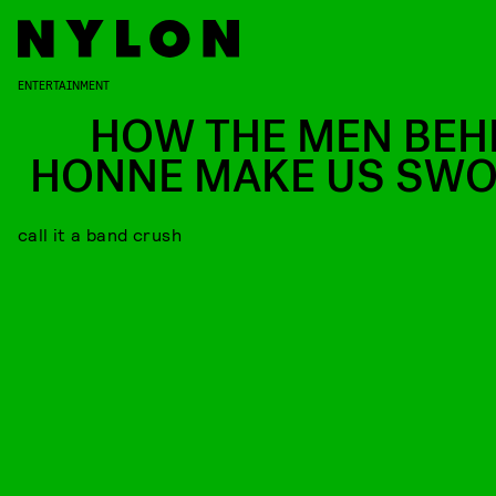
ENTERTAINMENT
HOW THE MEN BEH
HONNE MAKE US SW
call it a band crush