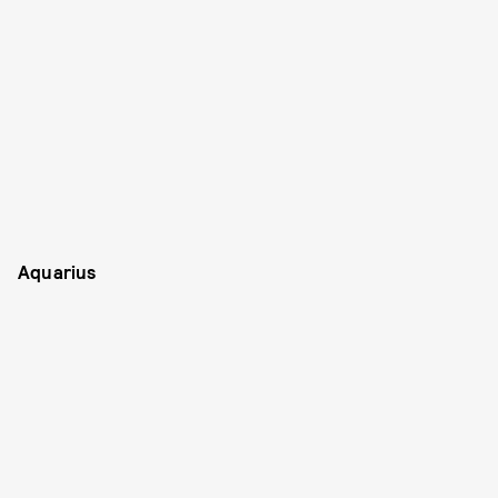
Aquarius