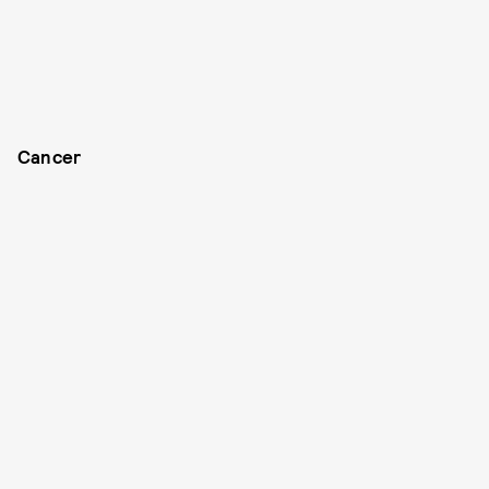
Cancer