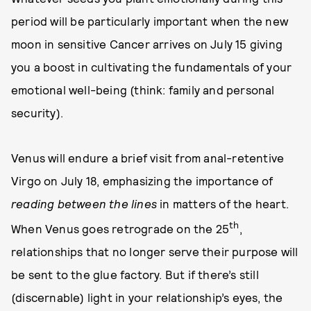
period will be particularly important when the new
moon in sensitive Cancer arrives on July 15 giving
you a boost in cultivating the fundamentals of your
emotional well-being (think: family and personal
security).
Venus will endure a brief visit from anal-retentive
Virgo on July 18, emphasizing the importance of
reading between the lines
in matters of the heart.
th
When Venus goes retrograde on the 25
,
relationships that no longer serve their purpose will
be sent to the glue factory. But if there’s still
(discernable) light in your relationship’s eyes, the