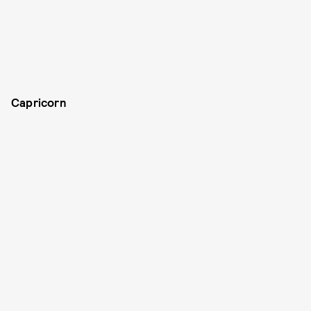
Capricorn