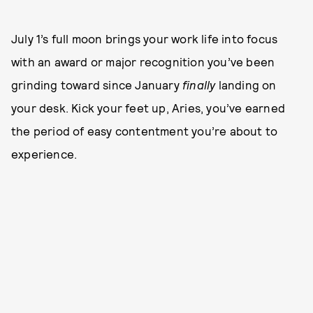
July 1’s full moon brings your work life into focus
with an award or major recognition you’ve been
grinding toward since January
finally
landing on
your desk. Kick your feet up, Aries, you’ve earned
the period of easy contentment you’re about to
experience.