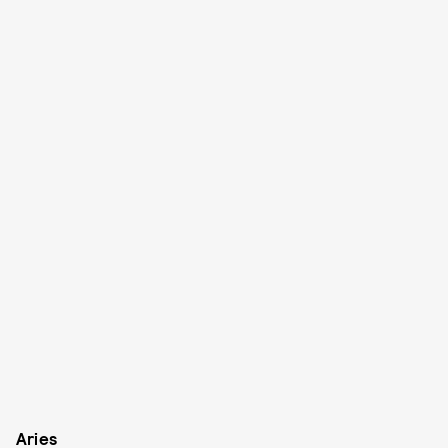
Aries