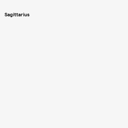
Sagittarius