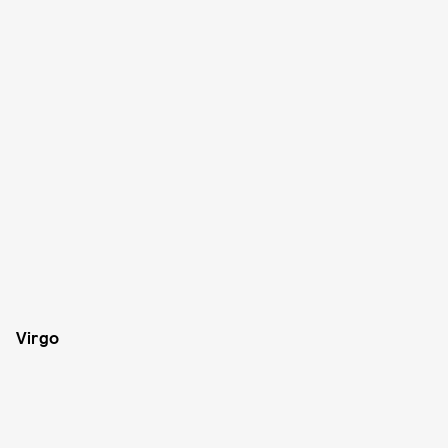
Virgo