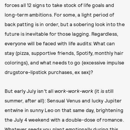
forces all 12 signs to take stock of life goals and
long-term ambitions. For some, a light period of
back patting is in order, but a sobering look into the
future is inevitable for those lagging. Regardless,
everyone will be faced with life audits: What can
stay (pizza, supportive friends, Spotify, monthly hair
colorings), and what needs to go (excessive impulse
drugstore-lipstick purchases, ex sex)?
But early July isn’t all
work-work-work
(it
is
still
summer, after all): Sensual Venus and lucky Jupiter
entwine in sunny Leo on that same day, brightening
the July 4 weekend with a double-dose of romance.
Whatever seeds you plant emotionally during this