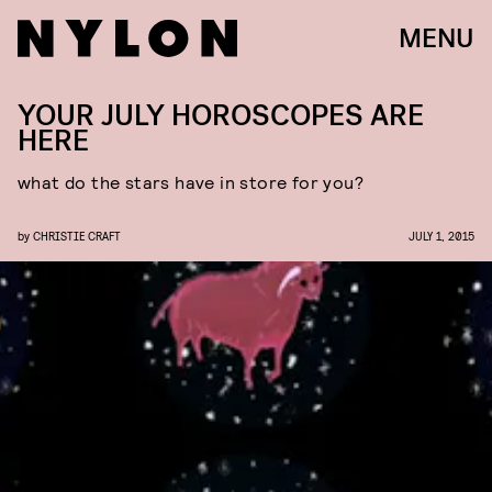
MENU
YOUR JULY HOROSCOPES ARE
HERE
what do the stars have in store for you?
by
CHRISTIE CRAFT
JULY 1, 2015