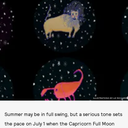
ILLUSTRATIONS BY LIZ RICCARDI
Summer may be in full swing, but a serious tone sets
the pace on July 1 when the Capricorn Full Moon