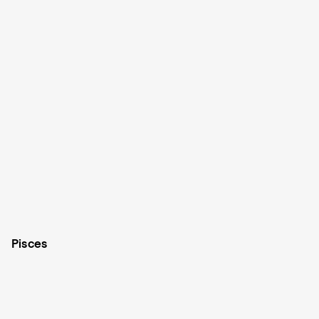
Pisces