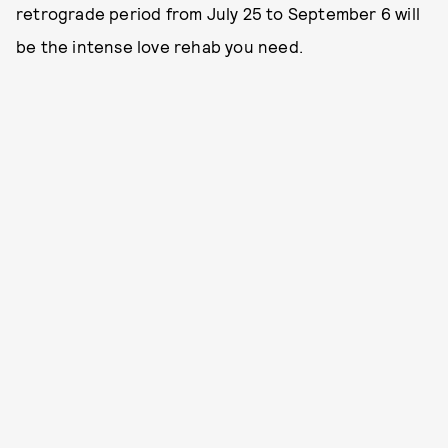
retrograde period from July 25 to September 6 will
be the intense love rehab you need.