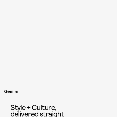
Gemini
Style + Culture,
delivered straight