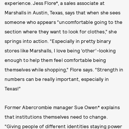
experience. Jess Flore*, a sales associate at
Marshalls in Austin, Texas, says that when she sees
someone who appears “uncomfortable going to the
section where they want to look for clothes,” she
springs into action. “Especially in pretty binary
stores like Marshalls, I love being ‘other’-looking
enough to help them feel comfortable being
themselves while shopping,” Flore says. “Strength in
numbers can be really important, especially in
Texas!”
Former Abercrombie manager Sue Owen* explains
that institutions themselves need to change.
“Giving people of different identities staying power