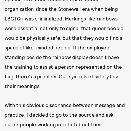
organization since the Stonewall era when being
LBGTQ+ was criminalized. Markings like rainbows
were essential not only to signal that queer people
would be physically safe, but that they would find a
space of like-minded people. If the employee
standing beside the rainbow display doesn’t have
the training to assist a person represented on the
flag, there’s a problem. Our symbols of safety lose
their meanings.
With this obvious dissonance between message and
practice, I decided to go to the source and ask
queer people working in retail about their