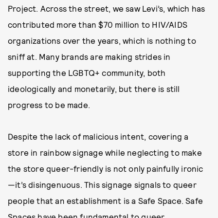
Project. Across the street, we saw Levi’s, which has
contributed more than $70 million to HIV/AIDS
organizations over the years, which is nothing to
sniff at. Many brands are making strides in
supporting the LGBTQ+ community, both
ideologically and monetarily, but there is still
progress to be made.
Despite the lack of malicious intent, covering a
store in rainbow signage while neglecting to make
the store queer-friendly is not only painfully ironic
—it’s disingenuous. This signage signals to queer
people that an establishment is a Safe Space. Safe
Spaces have been fundamental to queer