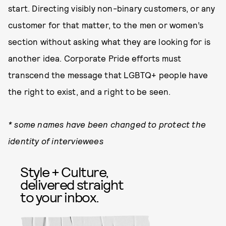
start. Directing visibly non-binary customers, or any
customer for that matter, to the men or women’s
section without asking what they are looking for is
another idea. Corporate Pride efforts must
transcend the message that LGBTQ+ people have
the right to exist, and a right to be seen.
* some names have been changed to protect the
identity of interviewees
Style + Culture,
delivered straight
to your inbox.