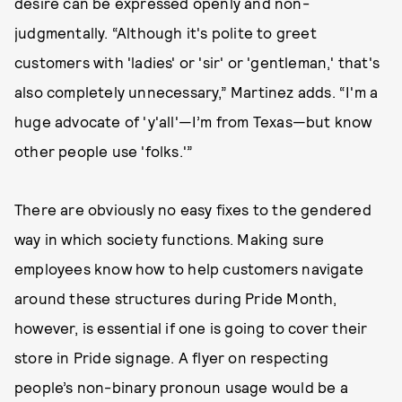
desire can be expressed openly and non-
judgmentally. “Although it's polite to greet
customers with 'ladies' or 'sir' or 'gentleman,' that's
also completely unnecessary,” Martinez adds. “I'm a
huge advocate of 'y'all'—I’m from Texas—but know
other people use 'folks.'”
There are obviously no easy fixes to the gendered
way in which society functions. Making sure
employees know how to help customers navigate
around these structures during Pride Month,
however, is essential if one is going to cover their
store in Pride signage. A flyer on respecting
people’s non-binary pronoun usage would be a