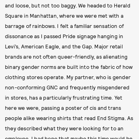
and loose, but not too baggy. We headed to Herald
Square in Manhattan, where we were met with a
barrage of rainbows. I felt a familiar sensation of
dissonance as I passed Pride signage hanging in
Levi’s, American Eagle, and the Gap. Major retail
brands are not often queer-friendly, as alienating
binary gender norms are built into the fabric of how
clothing stores operate. My partner, who is gender
non-conforming GNC and frequently misgendered
in stores, has a particularly frustrating time. Yet
here we were, passing a poster of cis and trans
people alike wearing shirts that read End Stigma. As
they described what they were looking for to an
employee, I had hope that maybe this time would be