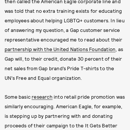
then called the American Eagle corporate line and
was told that no extra training exists for educating
employees about helping LGBTQ+ customers. In lieu
of answering my question, a Gap customer service
representative encouraged me to read about their
partnership with the United Nations Foundation
, as
Gap will, to their credit, donate 30 percent of their
net sales from Gap brand’s Pride T-shirts to the
UN’s Free and Equal organization.
Some basic
research
into retail pride promotion was
similarly encouraging. American Eagle, for example,
is stepping up by partnering with and donating
proceeds of their campaign to the It Gets Better