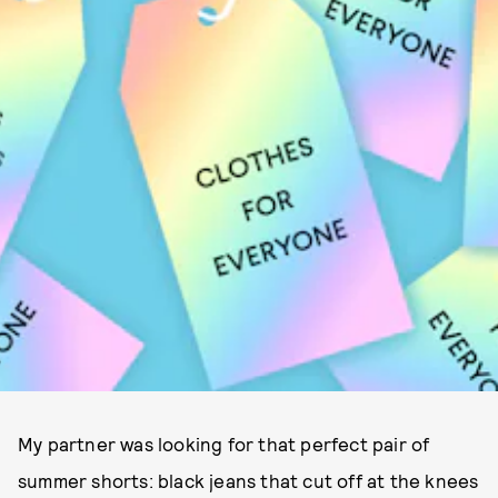
My partner was looking for that perfect pair of
summer shorts: black jeans that cut off at the knees