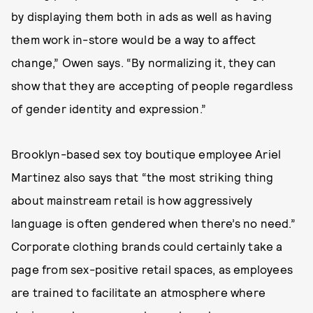
by displaying them both in ads as well as having
them work in-store would be a way to affect
change,” Owen says. “By normalizing it, they can
show that they are accepting of people regardless
of gender identity and expression.”
Brooklyn-based sex toy boutique employee Ariel
Martinez also says that “the most striking thing
about mainstream retail is how aggressively
language is often gendered when there’s no need.”
Corporate clothing brands could certainly take a
page from sex-positive retail spaces, as employees
are trained to facilitate an atmosphere where