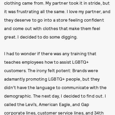
clothing came from. My partner took it in stride, but
it was frustrating all the same. I love my partner, and
they deserve to go into a store feeling confident
and come out with clothes that make them feel
great. I decided to do some digging.
I had to wonder if there was any training that
teaches employees how to assist LGBTQ+
customers. The irony felt potent: Brands were
adamantly promoting LGBTQ+ people, but they
didn’t have the language to communicate with the
demographic. The next day, I decided to find out. I
called the Levi’s, American Eagle, and Gap
corporate lines, customer service lines, and 34th