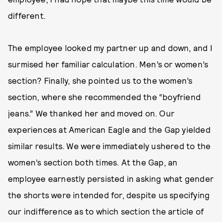
different.
The employee looked my partner up and down, and I
surmised her familiar calculation. Men’s or women’s
section? Finally, she pointed us to the women’s
section, where she recommended the “boyfriend
jeans.” We thanked her and moved on. Our
experiences at American Eagle and the Gap yielded
similar results. We were immediately ushered to the
women’s section both times. At the Gap, an
employee earnestly persisted in asking what gender
the shorts were intended for, despite us specifying
our indifference as to which section the article of