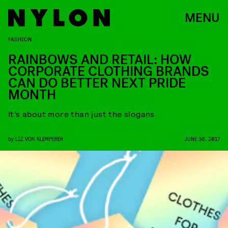
MENU
FASHION
RAINBOWS AND RETAIL: HOW
CORPORATE CLOTHING BRANDS
CAN DO BETTER NEXT PRIDE
MONTH
It’s about more than just the slogans
by
LIZ VON KLEMPERER
JUNE 30, 2017