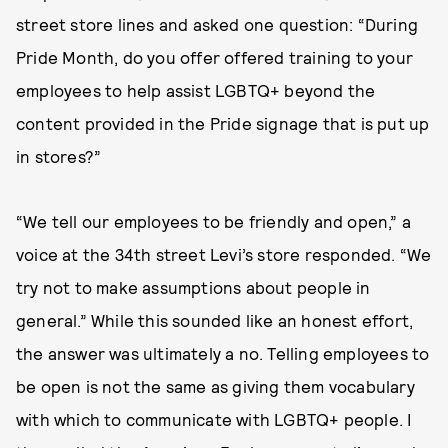
street store lines and asked one question: “During
Pride Month, do you offer offered training to your
employees to help assist LGBTQ+ beyond the
content provided in the Pride signage that is put up
in stores?”
“We tell our employees to be friendly and open,” a
voice at the 34th street Levi’s store responded. “We
try not to make assumptions about people in
general.” While this sounded like an honest effort,
the answer was ultimately a no. Telling employees to
be open is not the same as giving them vocabulary
with which to communicate with LGBTQ+ people. I