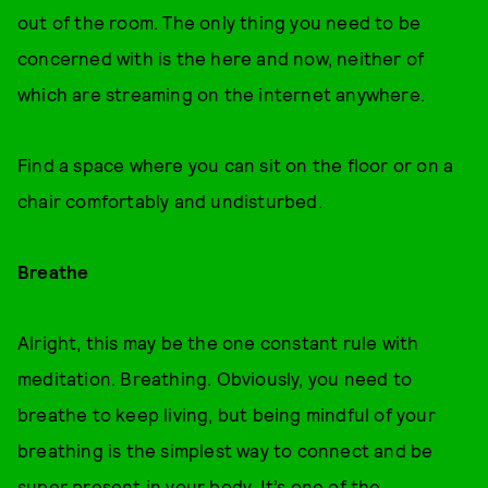
out of the room. The only thing you need to be
concerned with is the here and now, neither of
which are streaming on the internet anywhere.
Find a space where you can sit on the floor or on a
chair comfortably and undisturbed.
Breathe
Alright, this may be the one constant rule with
meditation. Breathing. Obviously, you need to
breathe to keep living, but being mindful of your
breathing is the simplest way to connect and be
super present in your body. It’s one of the