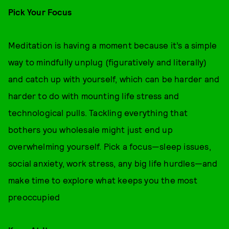
Pick Your Focus
Meditation is having a moment because it’s a simple
way to mindfully unplug (figuratively and literally)
and catch up with yourself, which can be harder and
harder to do with mounting life stress and
technological pulls. Tackling everything that
bothers you wholesale might just end up
overwhelming yourself. Pick a focus—sleep issues,
social anxiety, work stress, any big life hurdles—and
make time to explore what keeps you the most
preoccupied