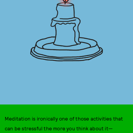
Meditation is ironically one of those activities that
can be stressful the more you think about it—