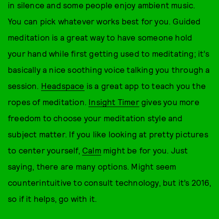
in silence and some people enjoy ambient music.
You can pick whatever works best for you. Guided
meditation is a great way to have someone hold
your hand while first getting used to meditating; it’s
basically a nice soothing voice talking you through a
session.
Headspace
is a great app to teach you the
ropes of meditation.
Insight Timer
gives you more
freedom to choose your meditation style and
subject matter. If you like looking at pretty pictures
to center yourself,
Calm
might be for you. Just
saying, there are many options. Might seem
counterintuitive to consult technology, but it’s 2016,
so if it helps, go with it.