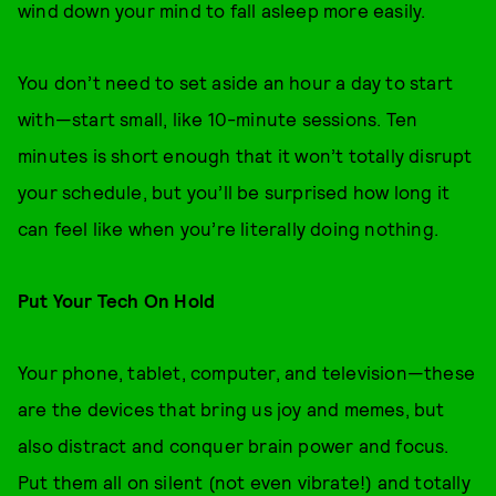
wind down your mind to fall asleep more easily.
You don’t need to set aside an hour a day to start
with—start small, like 10-minute sessions. Ten
minutes is short enough that it won’t totally disrupt
your schedule, but you’ll be surprised how long it
can feel like when you’re literally doing nothing.
Put Your Tech On Hold
Your phone, tablet, computer, and television—these
are the devices that bring us joy and memes, but
also distract and conquer brain power and focus.
Put them all on silent (not even vibrate!) and totally