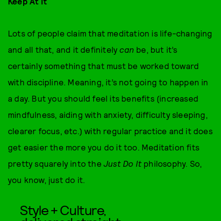
Keep At It
Lots of people claim that meditation is life-changing
and all that, and it definitely
can
be, but it’s
certainly something that must be worked toward
with discipline. Meaning, it’s not going to happen in
a day. But you should feel its benefits (increased
mindfulness, aiding with anxiety, difficulty sleeping,
clearer focus, etc.) with regular practice and it does
get easier the more you do it too. Meditation fits
pretty squarely into the
Just Do It
philosophy. So,
you know, just do it.
Style + Culture,