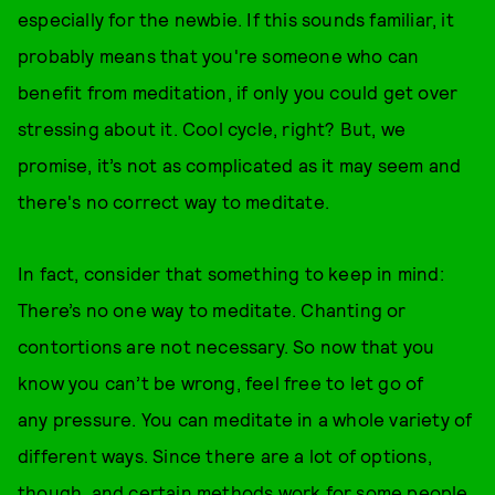
especially for the newbie. If this sounds familiar, it
probably means that you're someone who can
benefit from meditation, if only you could get over
stressing about it. Cool cycle, right? But, we
promise, it’s not as complicated as it may seem and
there's no correct way to meditate.
In fact, consider that something to keep in mind:
There’s no one way to meditate. Chanting or
contortions are not necessary. So now that you
know you can’t be wrong, feel free to let go of
any pressure. You can meditate in a whole variety of
different ways. Since there are a lot of options,
though, and certain methods work for some people