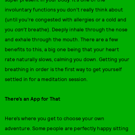
involuntary functions you don’t really think about
(until you’re congested with allergies or a cold and
you
can’t
breathe). Deeply inhale through the nose
and exhale through the mouth. There are a few
benefits to this, a big one being that your heart
rate naturally slows, calming you down. Getting your
breathing in order is the first way to get yourself
settled in for a meditation session.
There’s an App for That
Here’s where you get to choose your own
adventure. Some people are perfectly happy sitting