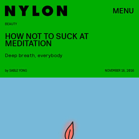
MENU
BEAUTY
HOW NOT TO SUCK AT
MEDITATION
Deep breath, everybody
by
SABLE YONG
NOVEMBER 16, 2016