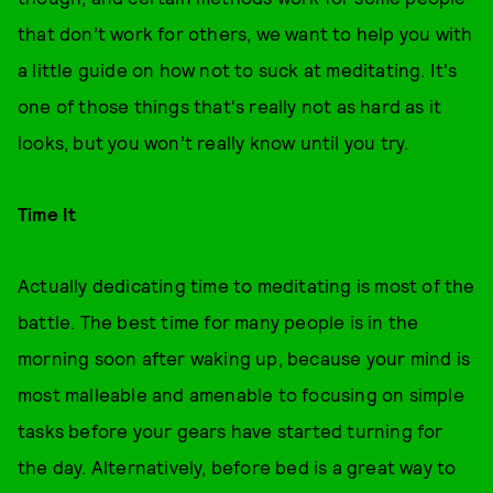
that don’t work for others, we want to help you with
a little guide on how not to suck at meditating. It's
one of those things that's really not as hard as it
looks, but you won’t really know until you try.
Time It
Actually dedicating time to meditating is most of the
battle. The best time for many people is in the
morning soon after waking up, because your mind is
most malleable and amenable to focusing on simple
tasks before your gears have started turning for
the day. Alternatively, before bed is a great way to