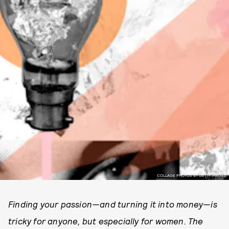
COLLAGE PHOTOS BY GETTY IMAGES.
Finding your passion—and turning it into money—is
tricky for anyone, but especially for women. The