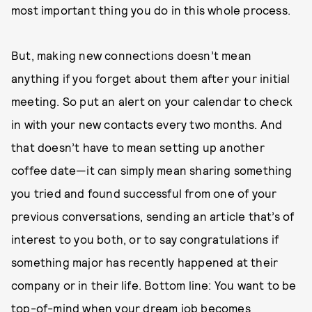
most important thing you do in this whole process.
But, making new connections doesn’t mean
anything if you forget about them after your initial
meeting. So put an alert on your calendar to check
in with your new contacts every two months. And
that doesn’t have to mean setting up another
coffee date—it can simply mean sharing something
you tried and found successful from one of your
previous conversations, sending an article that’s of
interest to you both, or to say congratulations if
something major has recently happened at their
company or in their life. Bottom line: You want to be
top-of-mind when your dream job becomes