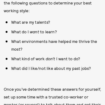
the following questions to determine your best
working style:
What are my talents?
What do I
want
to learn?
What environments have helped me thrive the
most?
What kind of work
don’t
I want to do?
What did I like/not like about my past jobs?
Once you’ve determined these answers for yourself,
set up some time with a trusted co-worker or
mentor (or several) to talk about them and get their