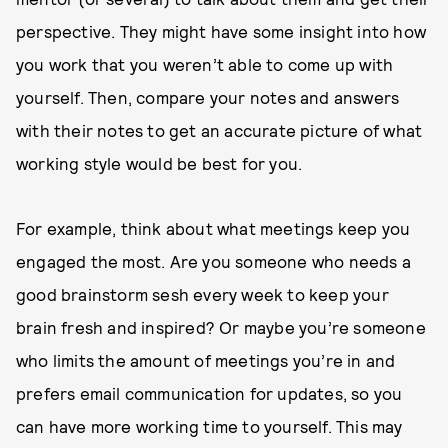
perspective. They might have some insight into how
you work that you weren’t able to come up with
yourself. Then, compare your notes and answers
with their notes to get an accurate picture of what
working style would be best for you.
For example, think about what meetings keep you
engaged the most. Are you someone who needs a
good brainstorm sesh every week to keep your
brain fresh and inspired? Or maybe you’re someone
who limits the amount of meetings you’re in and
prefers email communication for updates, so you
can have more working time to yourself. This may