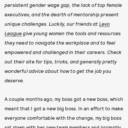
persistent gender wage gap, the lack of top female
executives, and the dearth of mentorship present
unique challenges. Luckily, our friends at
Levo
League
give young women the tools and resources
they need to navigate the workplace and to feel
empowered and challenged in their careers. Check
out their site for tips, tricks, and generally pretty
wonderful advice about how to get the job you
deserve.
A couple months ago, my boss got a new boss, which
meant that I got a new big boss. In an effort to make
everyone comfortable with the change, my big boss
sat down with her new team members and promptly