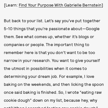
[Learn:
Find Your Purpose With Gabrielle Bernstein
]
But back to your list. Let’s say you’ve put together
5-10 things that you’re passionate about—Google
them. See what comes up, whether it’s blogs or
companies or people. The important thing to
remember here is that you don’t want to be too
narrow in your research. You want to give yourself
the utmost in possibilities when it comes to
determining your dream job. For example, I love
baking on the weekends, and then licking the spoon
once said baking is finished. So, I wrote “eating raw
cookie dough” down on my list, because hey, why