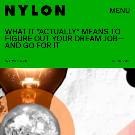
MENU
WHAT IT *ACTUALLY* MEANS TO
FIGURE OUT YOUR DREAM JOB—
AND GO FOR IT
by
LEVO LEAGUE
JAN. 20, 2016