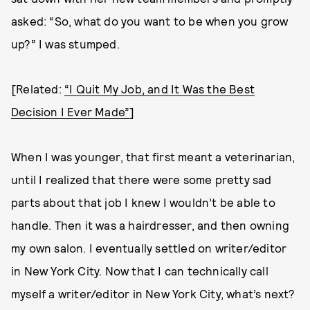
asked: “So, what do you want to be when you grow
up?” I was stumped.
[Related:
“I Quit My Job, and It Was the Best
Decision I Ever Made”
]
When I was younger, that first meant a veterinarian,
until I realized that there were some pretty sad
parts about that job I knew I wouldn’t be able to
handle. Then it was a hairdresser, and then owning
my own salon. I eventually settled on writer/editor
in New York City. Now that I can technically call
myself a writer/editor in New York City, what’s next?