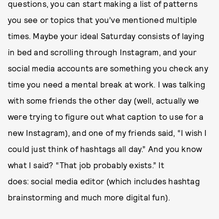
questions, you can start making a list of patterns
you see or topics that you’ve mentioned multiple
times. Maybe your ideal Saturday consists of laying
in bed and scrolling through Instagram, and your
social media accounts are something you check any
time you need a mental break at work. I was talking
with some friends the other day (well, actually we
were trying to figure out what caption to use for a
new Instagram), and one of my friends said, “I wish I
could just think of hashtags all day.” And you know
what I said? “That job probably exists.” It
does: social media editor (which includes hashtag
brainstorming and much more digital fun).