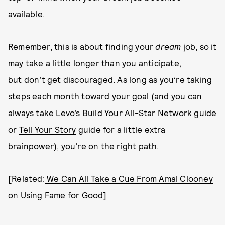
available.
Remember, this is about finding your
dream
job, so it
may take a little longer than you anticipate,
but don’t get discouraged. As long as you’re taking
steps each month toward your goal (and you can
always take Levo’s
Build Your All-Star Network
guide
or
Tell Your Story
guide for a little extra
brainpower), you’re on the right path.
[Related:
We Can All Take a Cue From Amal Clooney
on Using Fame for Good
]