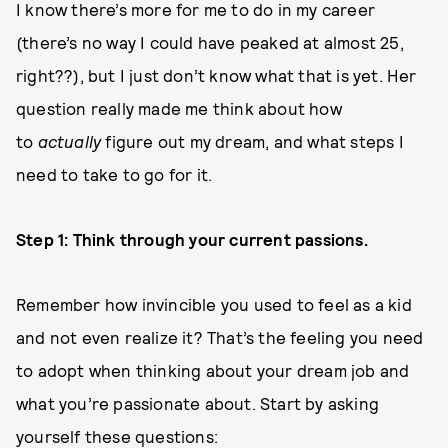
I know there’s more for me to do in my career
(there’s no way I could have peaked at almost 25,
right??), but I just don’t know what that is yet. Her
question really made me think about how
to
actually
figure out my dream, and what steps I
need to take to go for it.
Step 1: Think through your current passions.
Remember how invincible you used to feel as a kid
and not even realize it? That’s the feeling you need
to adopt when thinking about your dream job and
what you’re passionate about. Start by asking
yourself these questions: