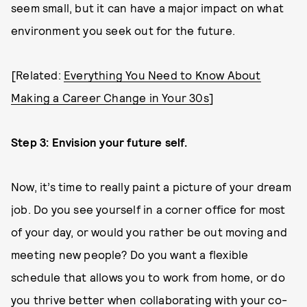
seem small, but it can have a major impact on what
environment you seek out for the future.
[Related:
Everything You Need to Know About
Making a Career Change in Your 30s
]
Step 3: Envision your future self.
Now, it’s time to really paint a picture of your dream
job. Do you see yourself in a corner office for most
of your day, or would you rather be out moving and
meeting new people? Do you want a flexible
schedule that allows you to work from home, or do
you thrive better when collaborating with your co-