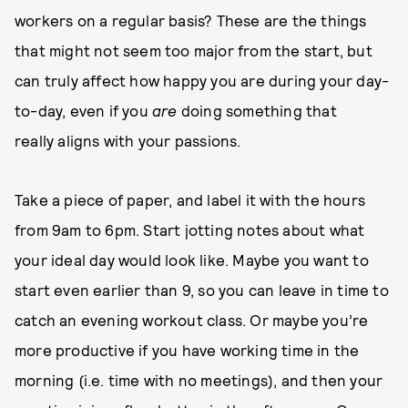
workers on a regular basis? These are the things
that might not seem too major from the start, but
can truly affect how happy you are during your day-
to-day, even if you
are
doing something that
really aligns with your passions.
Take a piece of paper, and label it with the hours
from 9am to 6pm. Start jotting notes about what
your ideal day would look like. Maybe you want to
start even earlier than 9, so you can leave in time to
catch an evening workout class. Or maybe you’re
more productive if you have working time in the
morning (i.e. time with no meetings), and then your