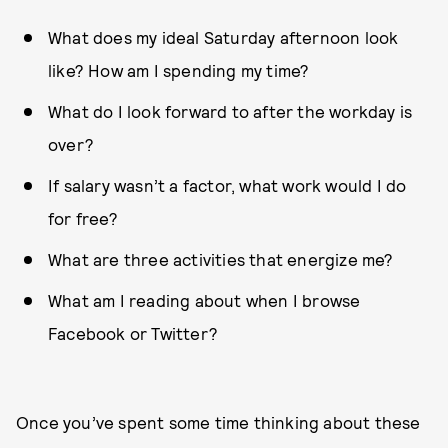
What does my ideal Saturday afternoon look
like? How am I spending my time?
What do I look forward to after the workday is
over?
If salary wasn’t a factor, what work would I do
for free?
What are three activities that energize me?
What am I reading about when I browse
Facebook or Twitter?
Once you’ve spent some time thinking about these