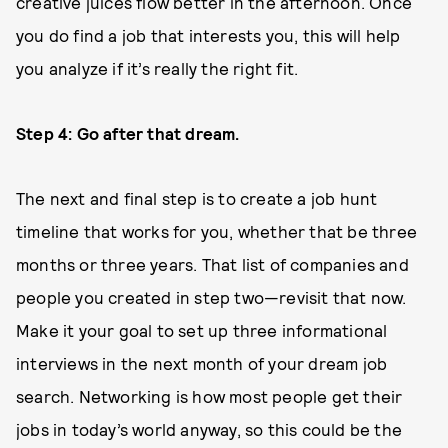
creative juices flow better in the afternoon. Once
you do find a job that interests you, this will help
you analyze if it’s really the right fit.
Step 4: Go after that dream.
The next and final step is to create a job hunt
timeline that works for you, whether that be three
months or three years. That list of companies and
people you created in step two—revisit that now.
Make it your goal to set up three informational
interviews in the next month of your dream job
search. Networking is how most people get their
jobs in today’s world anyway, so this could be the