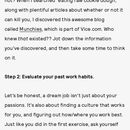
not? When I searched “eating raw cookie dough,”
along with plentiful articles about whether or not it
can kill you, I discovered this awesome blog
called
Munchies
, which is part of Vice.com. Who
knew
that
existed?? Jot down the information
you’ve discovered, and then take some time to think
on it.
Step 2: Evaluate your past work habits.
Let’s be honest, a dream job isn’t just about your
passions. It’s also about finding a culture that works
for you, and figuring out how/where you work best.
Just like you did in the first exercise, ask yourself