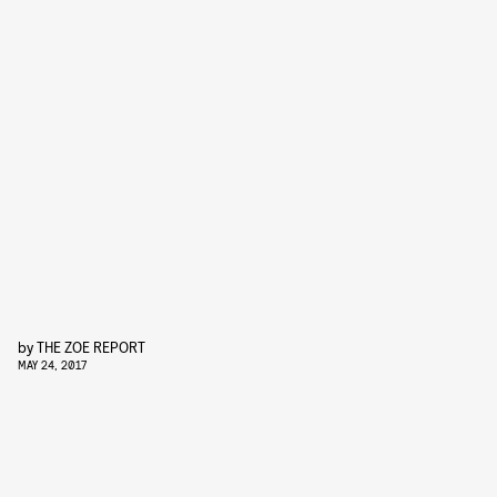
by
THE ZOE REPORT
MAY 24, 2017