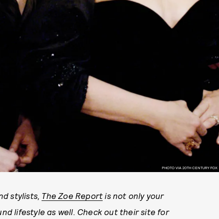
PHOTO VIA 20TH CENTURY FOX
d stylists,
The Zoe Report
is not only your
nd lifestyle as well. Check out their site for