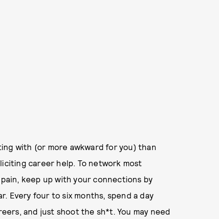
ing with (or more awkward for you) than
liciting career help. To network most
l pain, keep up with your connections by
. Every four to six months, spend a day
areers, and just shoot the sh*t. You may need