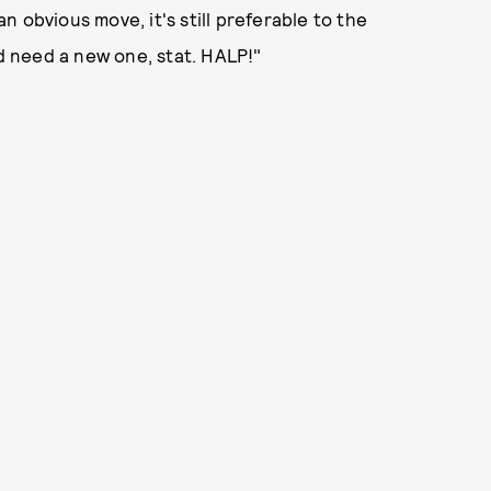
an obvious move, it's still preferable to the
nd need a new one, stat. HALP!"