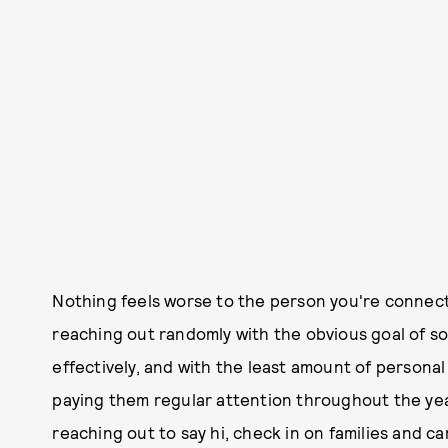
Nothing feels worse to the person you're connect
reaching out randomly with the obvious goal of so
effectively, and with the least amount of persona
paying them regular attention throughout the year
reaching out to say hi, check in on families and c