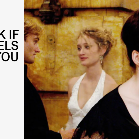
 IF
ELS
YOU