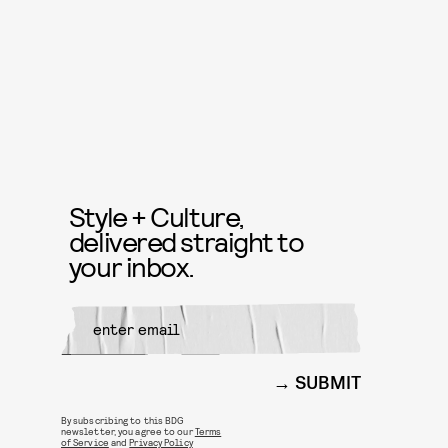
Style + Culture,
delivered straight to
your inbox.
SUBMIT
By subscribing to this BDG
newsletter, you agree to our
Terms
of Service
and
Privacy Policy