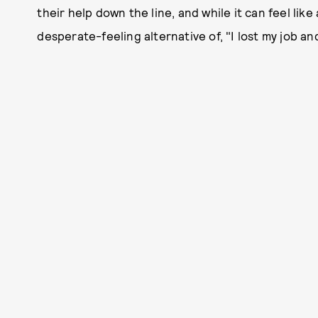
their help down the line, and while it can feel like 
desperate-feeling alternative of, "I lost my job a