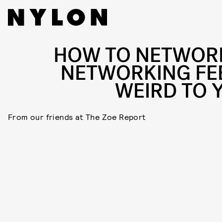
HOW TO NETWORK
NETWORKING FE
WEIRD TO 
From our friends at The Zoe Report