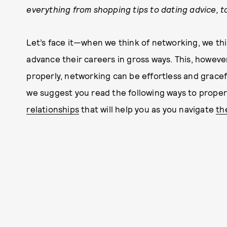
everything from shopping tips to dating advice, to
Let’s face it—when we think of networking, we thi
advance their careers in gross ways. This, howeve
properly, networking can be effortless and graceful
we suggest you read the following ways to proper
relationships
that will help you as you navigate
th