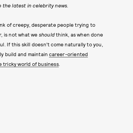
 the latest in celebrity news.
nk of creepy, desperate people trying to
r, is not what we
should
think, as when done
. If this skill doesn’t come naturally to you,
ly build and maintain
career-oriented
e tricky world of business
.