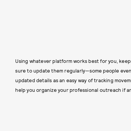
Using whatever platform works best for you, keep
sure to update them regularly—some people even 
updated details as an easy way of tracking movement
help you organize your professional outreach if a