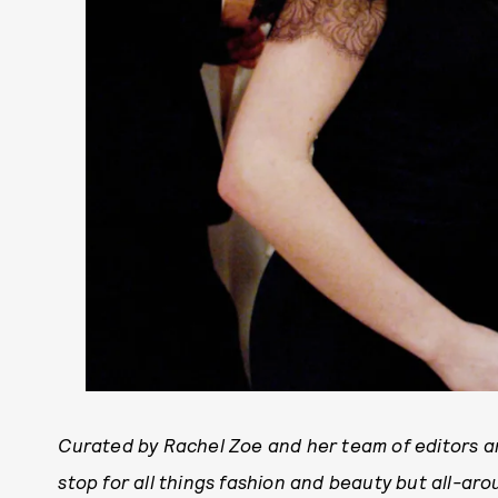
Curated by Rachel Zoe and her team of editors an
stop for all things fashion and beauty but all-arou