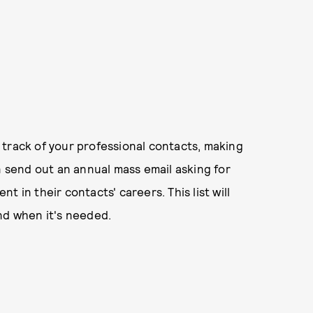
 track of your professional contacts, making
send out an annual mass email asking for
 in their contacts' careers. This list will
nd when it's needed.