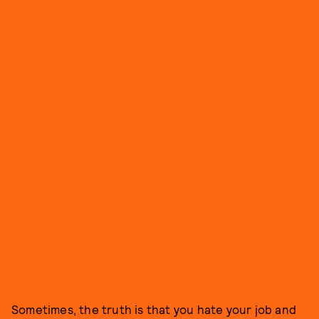
Sometimes, the truth is that you hate your job and