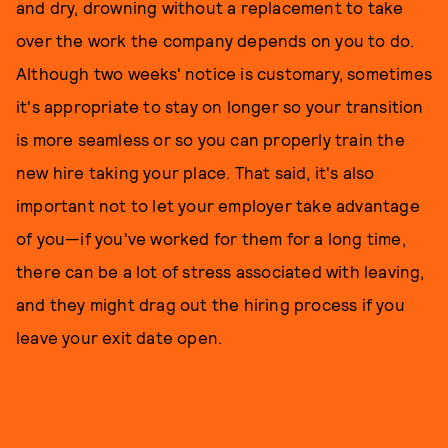
and dry, drowning without a replacement to take
over the work the company depends on you to do.
Although two weeks' notice is customary, sometimes
it's appropriate to stay on longer so your transition
is more seamless or so you can properly train the
new hire taking your place. That said, it's also
important not to let your employer take advantage
of you—if you've worked for them for a long time,
there can be a lot of stress associated with leaving,
and they might drag out the hiring process if you
leave your exit date open.