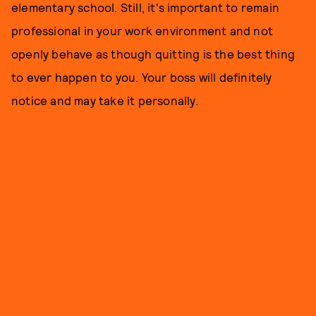
elementary school. Still, it's important to remain
professional in your work environment and not
openly behave as though quitting is the best thing
to ever happen to you. Your boss will definitely
notice and may take it personally.