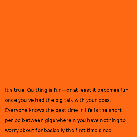
It's true: Quitting is fun—or at least it becomes fun
once you've had the big talk with your boss.
Everyone knows the best time in life is the short
period between gigs wherein you have nothing to
worry about for basically the first time since