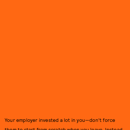
Your employer invested a lot in you—don't force
them to start from scratch when you leave. Instead,