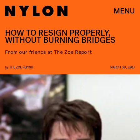
MENU
HOW TO RESIGN PROPERLY,
WITHOUT BURNING BRIDGES
From our friends at The Zoe Report
by
THE ZOE REPORT
MARCH 30, 2017