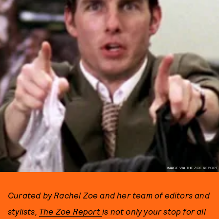
IMAGE VIA THE ZOE REPORT
Curated by Rachel Zoe and her team of editors and
stylists,
The Zoe Report
is not only your stop for all