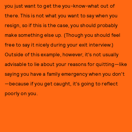
you just want to get the you-know-what out of
there. This is not what you want to say when you
resign, so if this is the case, you should probably
make something else up. (Though you should feel
free to say it nicely during your exit interview.)
Outside of this example, however, it's not usually
advisable to lie about your reasons for quitting—like
saying you have a family emergency when you don't
—because if you get caught, it's going to reflect
poorly on you.