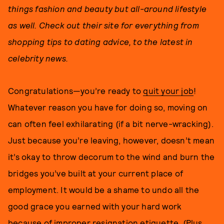
things fashion and beauty but all-around lifestyle
as well. Check out their site for everything from
shopping tips to dating advice, to the latest in
celebrity news.
Congratulations—you’re ready to
quit your job
!
Whatever reason you have for doing so, moving on
can often feel exhilarating (if a bit nerve-wracking).
Just because you’re leaving, however, doesn’t mean
it’s okay to throw decorum to the wind and burn the
bridges you’ve built at your current place of
employment. It would be a shame to undo all the
good grace you earned with your hard work
because of improper resignation etiquette. (Plus,