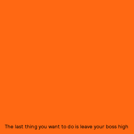
The last thing you want to do is leave your boss high