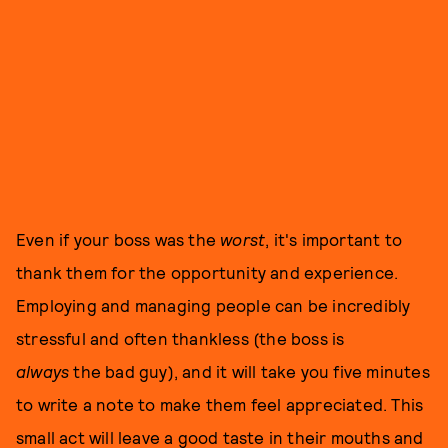
Even if your boss was the
worst
, it's important to
thank them for the opportunity and experience.
Employing and managing people can be incredibly
stressful and often thankless (the boss is
always
the bad guy), and it will take you five minutes
to write a note to make them feel appreciated. This
small act will leave a good taste in their mouths and