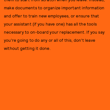
make documents to organize important information
and offer to train new employees, or ensure that
your assistant (if you have one) has all the tools
necessary to on-board your replacement. If you say
you're going to do any or all of this, don't leave
without getting it done.