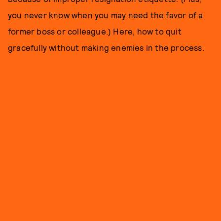
you never know when you may need the favor of a
former boss or colleague.) Here, how to quit
gracefully without making enemies in the process.