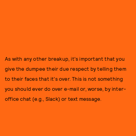
As with any other breakup, it's important that you
give the dumpee their due respect by telling them
to their faces that it's over. This is not something
you should ever do over e-mail or, worse, by inter-
office chat (e.g., Slack) or text message.