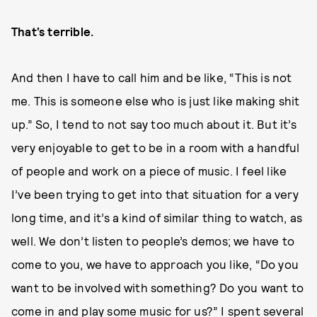
That’s terrible.
And then I have to call him and be like, “This is not
me. This is someone else who is just like making shit
up.” So, I tend to not say too much about it. But it’s
very enjoyable to get to be in a room with a handful
of people and work on a piece of music. I feel like
I’ve been trying to get into that situation for a very
long time, and it’s a kind of similar thing to watch, as
well. We don’t listen to people’s demos; we have to
come to you, we have to approach you like, “Do you
want to be involved with something? Do you want to
come in and play some music for us?” I spent several