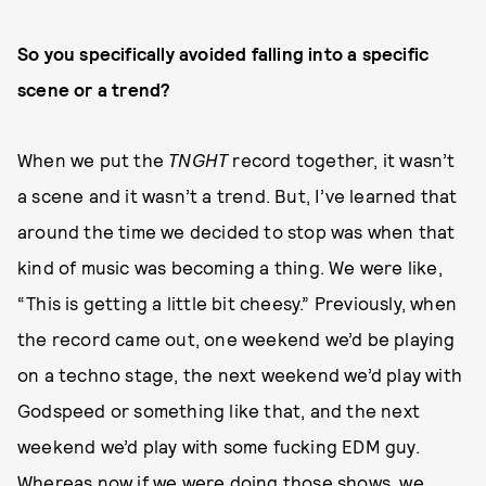
So you specifically avoided falling into a specific
scene or a trend?
When we put the
TNGHT
record together, it wasn’t
a scene and it wasn’t a trend. But, I’ve learned that
around the time we decided to stop was when that
kind of music was becoming a thing. We were like,
“This is getting a little bit cheesy.” Previously, when
the record came out, one weekend we’d be playing
on a techno stage, the next weekend we’d play with
Godspeed or something like that, and the next
weekend we’d play with some fucking EDM guy.
Whereas now if we were doing those shows, we