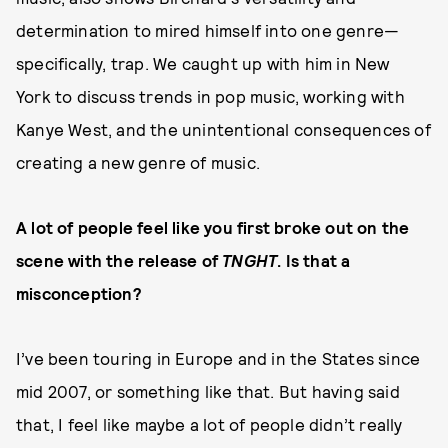
determination to mired himself into one genre—
specifically, trap. We caught up with him in New
York to discuss trends in pop music, working with
Kanye West, and the unintentional consequences of
creating a new genre of music.
A lot of people feel like you first broke out on the
scene with the release of
TNGHT
. Is that a
misconception?
I’ve been touring in Europe and in the States since
mid 2007, or something like that. But having said
that, I feel like maybe a lot of people didn’t really