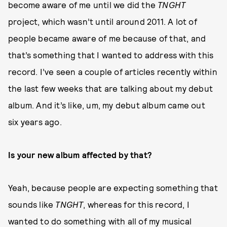
become aware of me until we did the
TNGHT
project, which wasn’t until around 2011. A lot of
people became aware of me because of that, and
that’s something that I wanted to address with this
record. I’ve seen a couple of articles recently within
the last few weeks that are talking about my debut
album. And it’s like, um, my debut album came out
six years ago.
Is your new album affected by that?
Yeah, because people are expecting something that
sounds like
TNGHT
, whereas for this record, I
wanted to do something with all of my musical