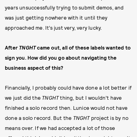
years unsuccessfully trying to submit demos, and
was just getting nowhere with it until they
approached me. It’s just very, very lucky.
After
TNGHT
came out, all of these labels wanted to
sign you. How did you go about navigating the
business aspect of this?
Financially, I probably could have done a lot better if
we just did the
TNGHT
thing, but I wouldn’t have
finished a solo record then. Lunice would not have
done a solo record. But the
TNGHT
project is by no
means over. If we had accepted a lot of those