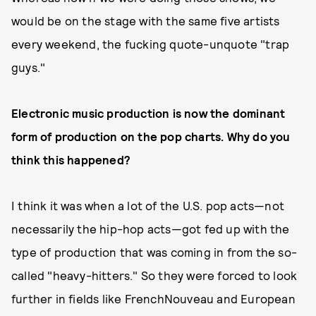
would be on the stage with the same five artists
every weekend, the fucking quote-unquote "trap
guys."
Electronic music production is now the dominant
form of production on the pop charts. Why do you
think this happened?
I think it was when a lot of the U.S. pop acts—not
necessarily the hip-hop acts—got fed up with the
type of production that was coming in from the so-
called "heavy-hitters." So they were forced to look
further in fields like FrenchNouveau and European