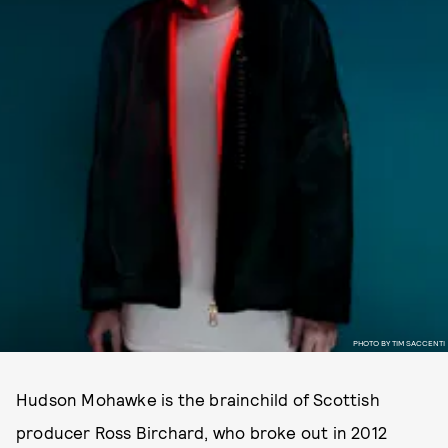
PHOTO BY TIM SACCENTI
Hudson Mohawke is the brainchild of Scottish
producer Ross Birchard, who broke out in 2012