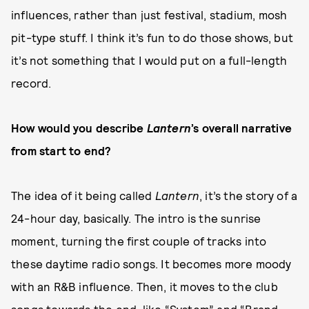
influences, rather than just festival, stadium, mosh
pit-type stuff. I think it’s fun to do those shows, but
it’s not something that I would put on a full-length
record.
How would you describe
Lantern
’s overall narrative
from start to end?
The idea of it being called
Lantern
, it’s the story of a
24-hour day, basically. The intro is the sunrise
moment, turning the first couple of tracks into
these daytime radio songs. It becomes more moody
with an R&B influence. Then, it moves to the club