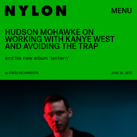
MENU
HUDSON MOHAWKE ON
WORKING WITH KANYE WEST
AND AVOIDING THE TRAP
and his new album ‘lantern’
by
DAVIS RICHARDSON
JUNE 18, 2015