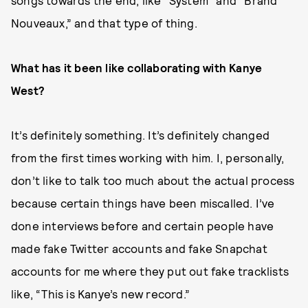
songs towards the end, like “System” and “Brand
Nouveaux,” and that type of thing.
What has it been like collaborating with Kanye
West?
It’s definitely something. It’s definitely changed
from the first times working with him. I, personally,
don’t like to talk too much about the actual process
because certain things have been miscalled. I’ve
done interviews before and certain people have
made fake Twitter accounts and fake Snapchat
accounts for me where they put out fake tracklists
like, “This is Kanye’s new record.”