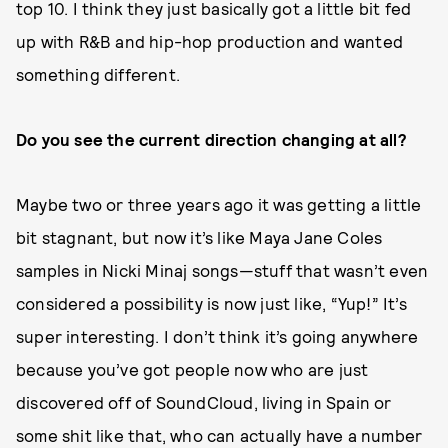
top 10. I think they just basically got a little bit fed
up with R&B and hip-hop production and wanted
something different.
Do you see the current direction changing at all?
Maybe two or three years ago it was getting a little
bit stagnant, but now it’s like Maya Jane Coles
samples in Nicki Minaj songs—stuff that wasn’t even
considered a possibility is now just like, “Yup!” It’s
super interesting. I don’t think it’s going anywhere
because you’ve got people now who are just
discovered off of SoundCloud, living in Spain or
some shit like that, who can actually have a number