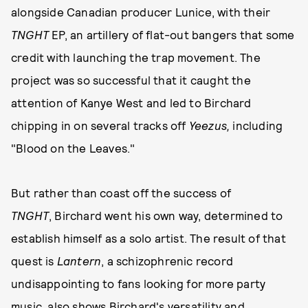
alongside Canadian producer Lunice, with their
TNGHT
EP, an artillery of flat-out bangers that some
credit with launching the trap movement. The
project was so successful that it caught the
attention of Kanye West and led to Birchard
chipping in on several tracks off
Yeezus,
including
"Blood on the Leaves."
But rather than coast off the success of
TNGHT
, Birchard went his own way, determined to
establish himself as a solo artist. The result of that
quest is
Lantern
, a schizophrenic record
undisappointing to fans looking for more party
music, also shows Birchard's versatility and