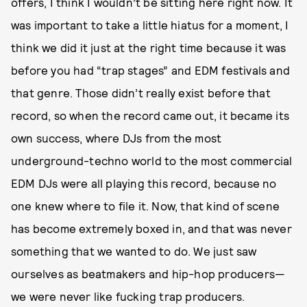
offers, I think I wouldn’t be sitting here right now. It
was important to take a little hiatus for a moment, I
think we did it just at the right time because it was
before you had “trap stages” and EDM festivals and
that genre. Those didn’t really exist before that
record, so when the record came out, it became its
own success, where DJs from the most
underground-techno world to the most commercial
EDM DJs were all playing this record, because no
one knew where to file it. Now, that kind of scene
has become extremely boxed in, and that was never
something that we wanted to do. We just saw
ourselves as beatmakers and hip-hop producers—
we were never like fucking trap producers.