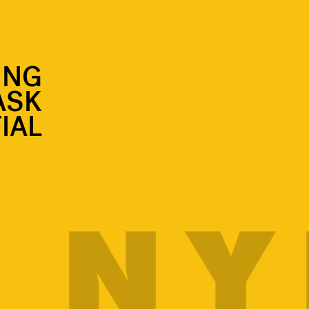
ING
ASK
IAL