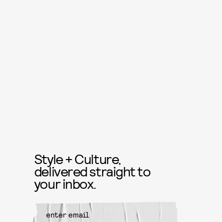
Style + Culture,
delivered straight to
your inbox.