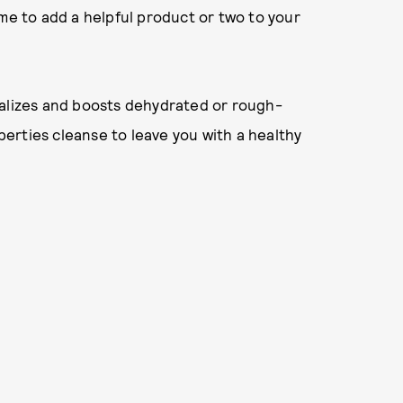
ime to add a helpful product or two to your
talizes and boosts dehydrated or rough-
operties cleanse to leave you with a healthy