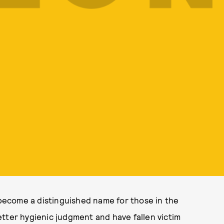
s become a distinguished name for those in the
tter hygienic judgment and have fallen victim