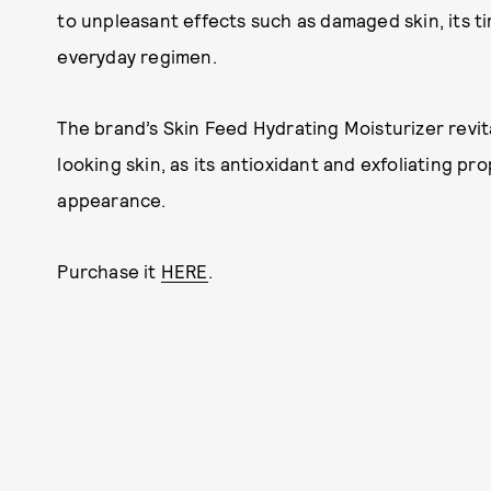
to unpleasant effects such as damaged skin, its t
everyday regimen.
The brand’s Skin Feed Hydrating Moisturizer revi
looking skin, as its antioxidant and exfoliating pr
appearance.
Purchase it
HERE
.