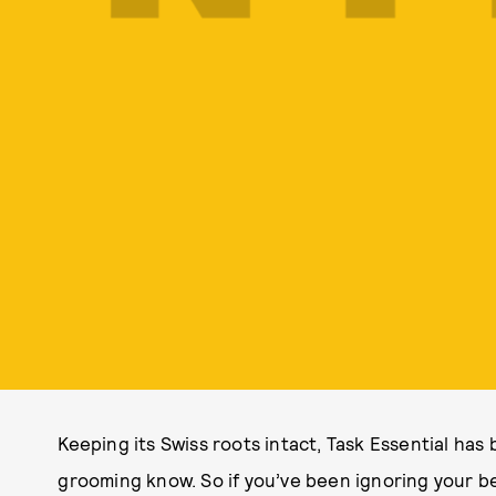
Keeping its Swiss roots intact, Task Essential ha
grooming know. So if you’ve been ignoring your be