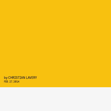
by
CHRISTIAN LAVERY
FEB. 27, 2014