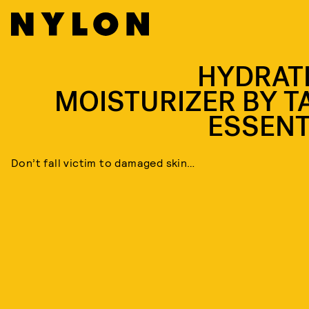
HYDRAT
MOISTURIZER BY T
ESSENT
Don’t fall victim to damaged skin…