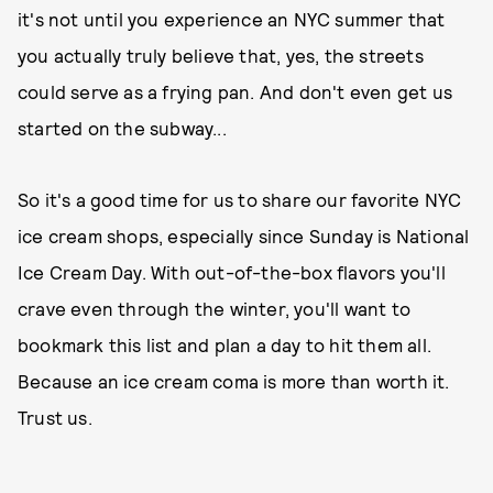
it's not until you experience an NYC summer that
you actually truly believe that, yes, the streets
could serve as a frying pan. And don't even get us
started on the subway...
So it's a good time for us to share our favorite NYC
ice cream shops, especially since Sunday is National
Ice Cream Day. With out-of-the-box flavors you'll
crave even through the winter, you'll want to
bookmark this list and plan a day to hit them all.
Because an ice cream coma is more than worth it.
Trust us.