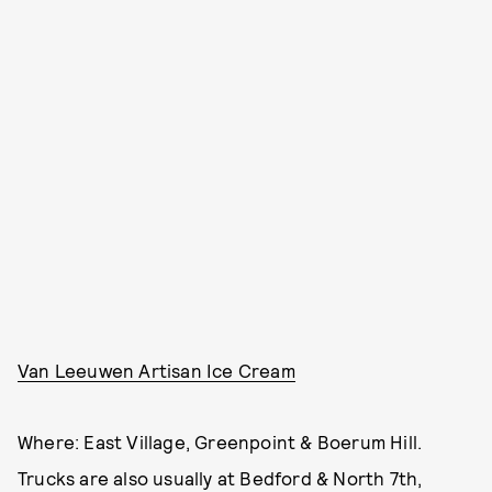
Van Leeuwen Artisan Ice Cream
Where: East Village, Greenpoint & Boerum Hill.
Trucks are also usually at Bedford & North 7th,