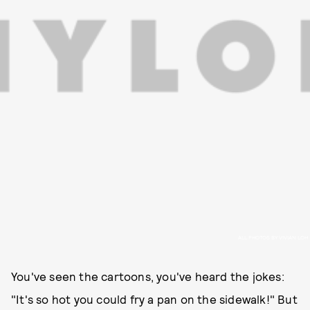
ALL PHOTOS BY VIVIAN LOH
You've seen the cartoons, you've heard the jokes:
"It's so hot you could fry a pan on the sidewalk!" But