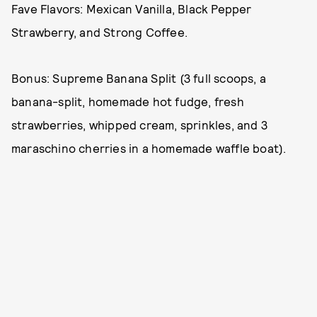
Fave Flavors: Mexican Vanilla, Black Pepper
Strawberry, and Strong Coffee.
Bonus: Supreme Banana Split (3 full scoops, a
banana-split, homemade hot fudge, fresh
strawberries, whipped cream, sprinkles, and 3
maraschino cherries in a homemade waffle boat).