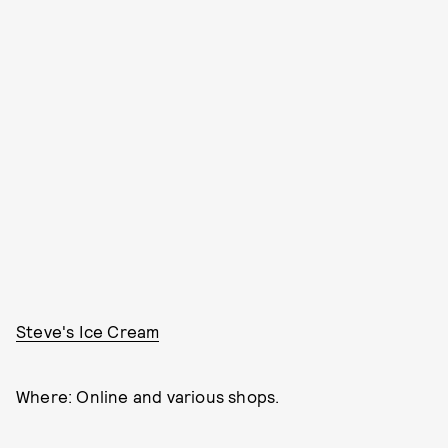
Steve's Ice Cream
Where: Online and various shops.