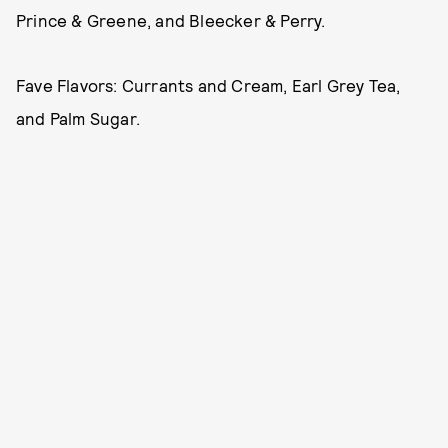
Prince & Greene, and Bleecker & Perry.
Fave Flavors: Currants and Cream, Earl Grey Tea,
and Palm Sugar.