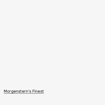
Morgenstern's Finest