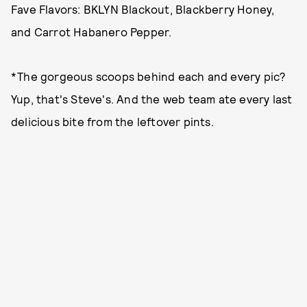
Fave Flavors: BKLYN Blackout, Blackberry Honey,
and Carrot Habanero Pepper.
*The gorgeous scoops behind each and every pic?
Yup, that's Steve's. And the web team ate every last
delicious bite from the leftover pints.