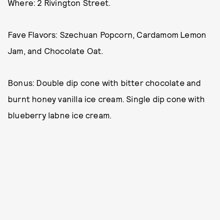
Where: 2 Rivington Street.
Fave Flavors: Szechuan Popcorn, Cardamom Lemon
Jam, and Chocolate Oat.
Bonus: Double dip cone with bitter chocolate and
burnt honey vanilla ice cream. Single dip cone with
blueberry labne ice cream.