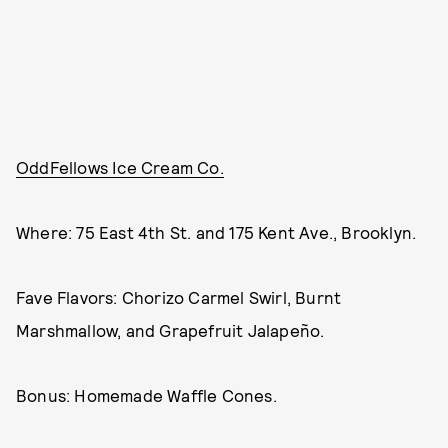
OddFellows Ice Cream Co.
Where: 75 East 4th St. and 175 Kent Ave., Brooklyn.
Fave Flavors: Chorizo Carmel Swirl, Burnt
Marshmallow, and Grapefruit Jalapeño.
Bonus: Homemade Waffle Cones.