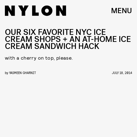
MENU
OUR SIX FAVORITE NYC ICE
CREAM SHOPS + AN AT-HOME ICE
CREAM SANDWICH HACK
with a cherry on top, please.
by
YASMEEN GHARNIT
JULY 18, 2014