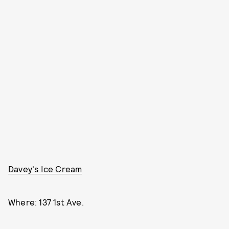
Davey's Ice Cream
Where: 137 1st Ave.