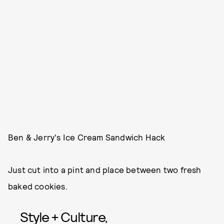
Ben & Jerry's Ice Cream Sandwich Hack
Just cut into a pint and place between two fresh
baked cookies.
Style + Culture,