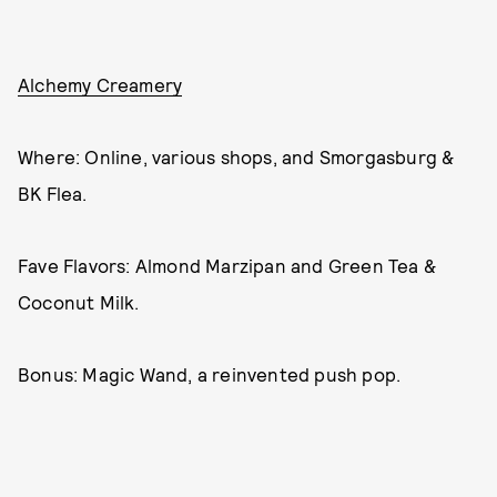
Alchemy Creamery
Where: Online, various shops, and Smorgasburg &
BK Flea.
Fave Flavors: Almond Marzipan and Green Tea &
Coconut Milk.
Bonus: Magic Wand, a reinvented push pop.