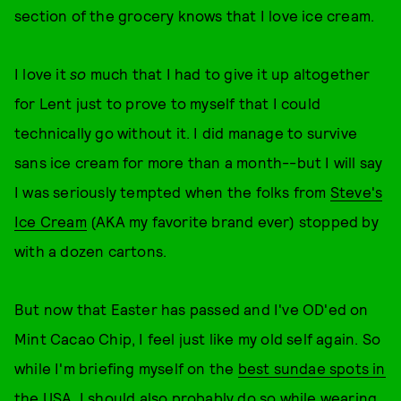
section of the grocery knows that I love ice cream.
I love it
so
much that I had to give it up altogether
for Lent just to prove to myself that I could
technically go without it. I did manage to survive
sans ice cream for more than a month--but I will say
I was seriously tempted when the folks from
Steve's
Ice Cream
(AKA my favorite brand ever) stopped by
with a dozen cartons.
But now that Easter has passed and I've OD'ed on
Mint Cacao Chip, I feel just like my old self again. So
while I'm briefing myself on the
best sundae spots in
the USA
, I should also probably do so while wearing