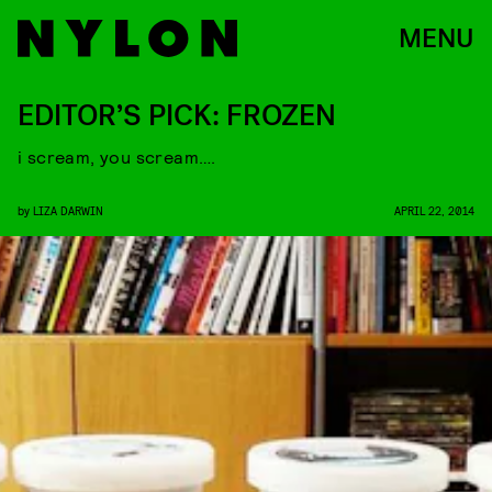
MENU
EDITOR’S PICK: FROZEN
i scream, you scream….
by
LIZA DARWIN
APRIL 22, 2014