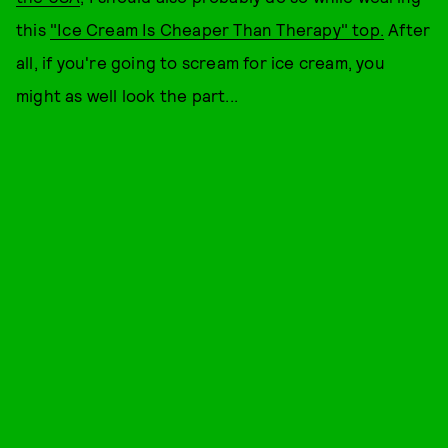
this
"Ice Cream Is Cheaper Than Therapy" top.
After
all, if you're going to scream for ice cream, you
might as well look the part...