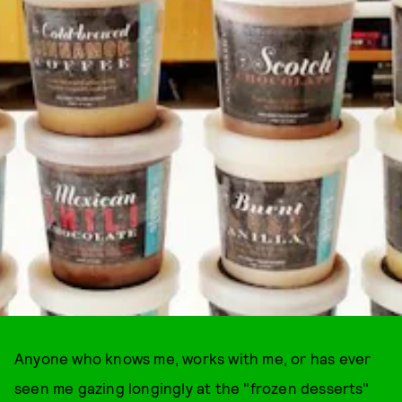
Anyone who knows me, works with me, or has ever
seen me gazing longingly at the "frozen desserts"