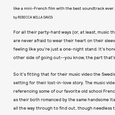
like a mini-French film with the best soundtrack ever.
by
REBECCA WILLA DAVIS
For all their party-hard ways (or, at least, music 
are never afraid to wear their heart on their slee
feeling like you're just a one-night stand. It's hones
other side of going out--you know, the part that's
So it's fitting that for their music video the Swed
setting for their lost-in-love story. The music vide
referencing some of our favorite old school French
as their both romanced by the same handsome Ital
all the way through to find out, though needless t