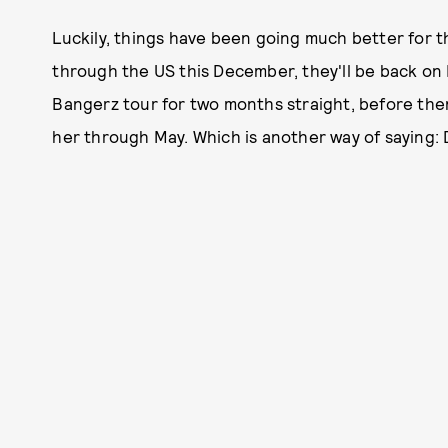
Luckily, things have been going much better for t
through the US this December, they'll be back on
Bangerz tour for two months straight, before the
her through May. Which is another way of saying: 