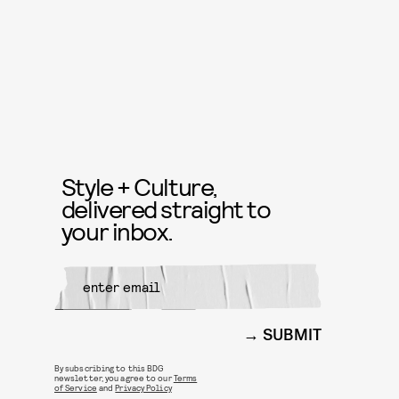
Style + Culture,
delivered straight to
your inbox.
SUBMIT
By subscribing to this BDG
newsletter, you agree to our
Terms
of Service
and
Privacy Policy