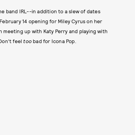
he band IRL--in addition to a slew of dates
 February 14 opening for Miley Cyrus on her
n meeting up with Katy Perry and playing with
Don't feel
too
bad for Icona Pop.