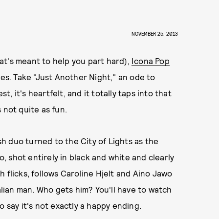
NOVEMBER 25, 2013
that's meant to help you part hard),
Icona Pop
ves. Take "Just Another Night," an ode to
t, it's heartfelt, and it totally taps into that
 not quite as fun.
ish duo turned to the City of Lights as the
o, shot entirely in black and white and clearly
 flicks, follows Caroline Hjelt and Aino Jawo
ian man. Who gets him? You'll have to watch
o say it's not exactly a happy ending.