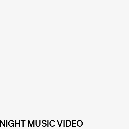
NIGHT MUSIC VIDEO