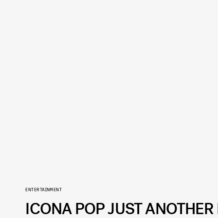
ENTERTAINMENT
ICONA POP JUST ANOTHER 