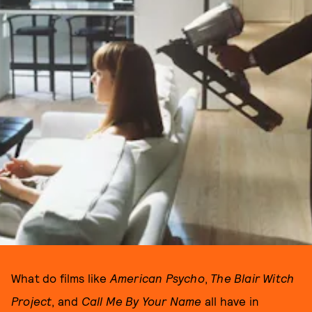
What do films like
American Psycho
,
The Blair Witch
Project
, and
Call Me By Your Name
all have in