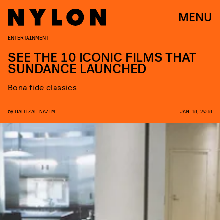
MENU
ENTERTAINMENT
SEE THE 10 ICONIC FILMS THAT
SUNDANCE LAUNCHED
Bona fide classics
by
HAFEEZAH NAZIM
JAN. 18, 2018