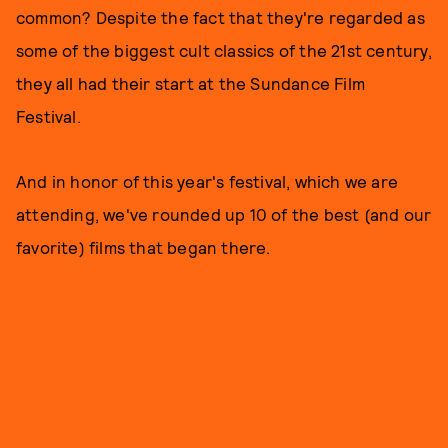
common? Despite the fact that they're regarded as
some of the biggest cult classics of the 21st century,
they all had their start at the Sundance Film
Festival.
And in honor of this year's festival, which we are
attending, we've rounded up 10 of the best (and our
favorite) films that began there.