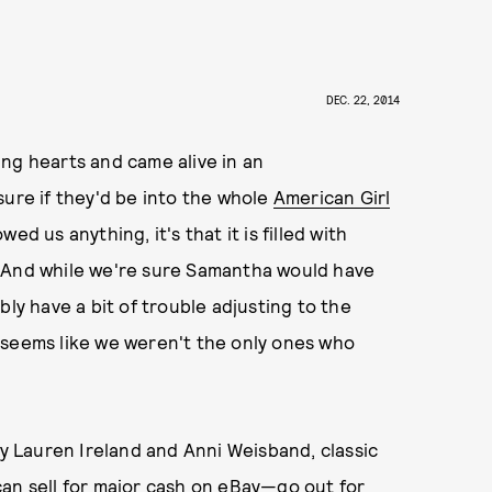
DEC. 22, 2014
ng hearts and came alive in an
sure if they'd be into the whole
American Girl
ed us anything, it's that it is filled with
. And while we're sure Samantha would have
bly have a bit of trouble adjusting to the
 seems like we weren't the only ones who
by Lauren Ireland and Anni Weisband, classic
an sell for major cash on eBay
—go out for