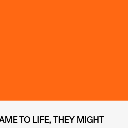
AME TO LIFE, THEY MIGHT