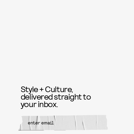
Style + Culture,
delivered straight to
your inbox.