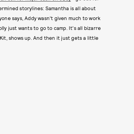
termined storylines: Samantha is all about
yone says, Addy wasn't given much to work
lly just wants to go to camp. It's all bizarre
t, shows up. And then it just gets a little