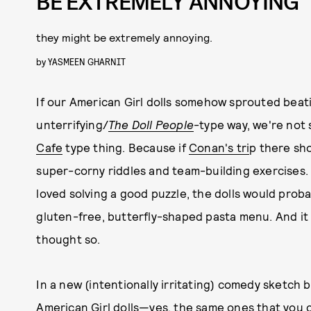
BE EXTREMELY ANNOYING
they might be extremely annoying.
by
YASMEEN GHARNIT
If our American Girl dolls somehow sprouted beati
unterrifying/
The Doll People
-type way, we're not 
Cafe
type thing. Because if
Conan's tri
p there show
super-corny riddles and team-building exercises
loved solving a good puzzle, the dolls would proba
gluten-free, butterfly-shaped pasta menu. And it
thought so.
In a new (intentionally irritating) comedy sketch 
American Girl dolls—yes, the same ones that
you c