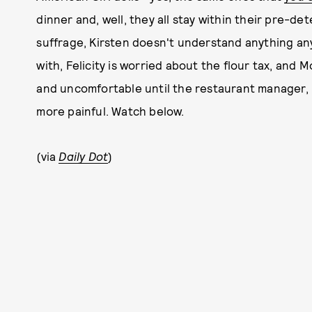
dinner and, well, they all stay within their pre-de
suffrage, Kirsten doesn't understand anything an
with, Felicity is worried about the flour tax, and Mo
and uncomfortable until the restaurant manager, Ki
more painful. Watch below.
(via
Daily Dot
)