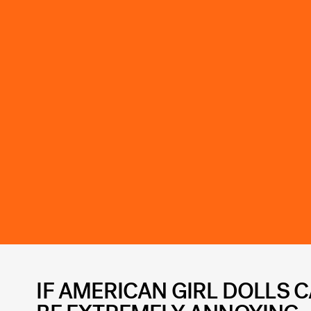
IF AMERICAN GIRL DOLLS C