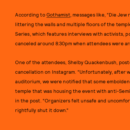
According to
Gothamist
, messages like, “Die Jew r
littering the walls and multiple floors of the temp
Series, which features interviews with activists, p
canceled around 8:30pm when attendees were arr
One of the attendees, Shelby Quackenbush, poste
cancellation on Instagram. “Unfortunately, after w
auditorium, we were notified that some emboldene
temple that was housing the event with anti-Semi
in the post. “Organizers felt unsafe and uncomfor
rightfully shut it down.”