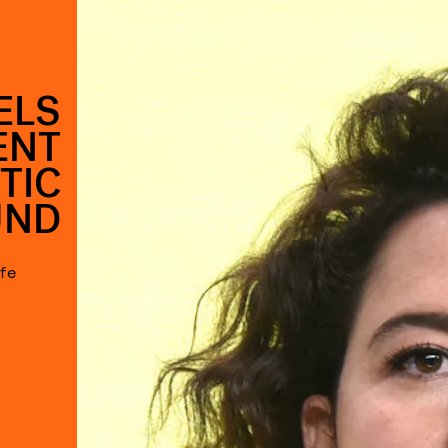
ELS
ENT
TIC
UND
afe