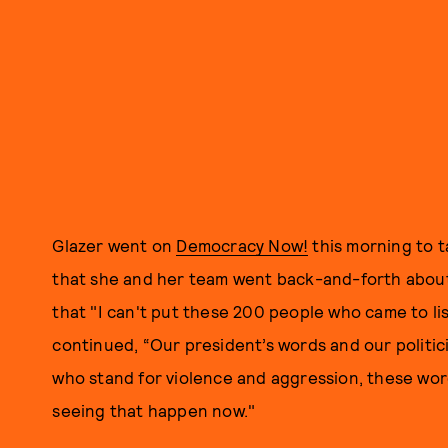
Glazer went on
Democracy Now!
this morning to t
that she and her team went back-and-forth about 
that "I can't put these 200 people who came to li
continued, “Our president’s words and our politi
who stand for violence and aggression, these word
seeing that happen now."