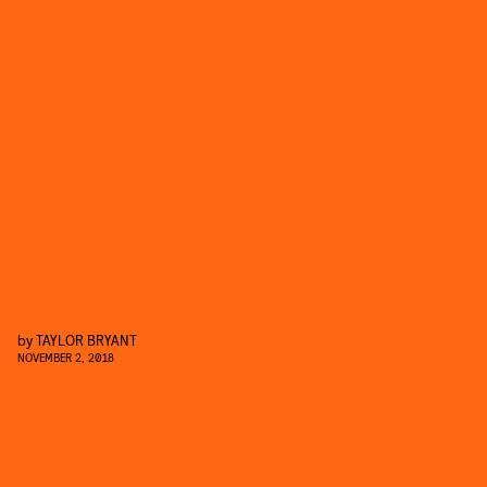
by
TAYLOR BRYANT
NOVEMBER 2, 2018