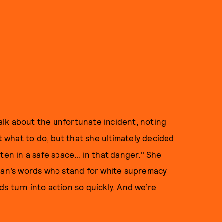
alk about the unfortunate incident, noting
what to do, but that she ultimately decided
sten in a safe space… in that danger." She
cian’s words who stand for white supremacy,
s turn into action so quickly. And we’re