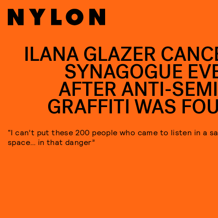
ILANA GLAZER CANC
SYNAGOGUE EV
AFTER ANTI-SEMI
GRAFFITI WAS FO
“I can’t put these 200 people who came to listen in a s
space… in that danger”