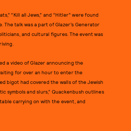
ats,” “Kill all Jews,” and “Hitler” were found
le. The talk was a part of Glazer’s Generator
oliticians, and cultural figures. The event was
iving.
d a video of Glazer announcing the
aiting for over an hour to enter the
d bigot had covered the walls of the Jewish
tic symbols and slurs,” Quackenbush outlines
table carrying on with the event, and