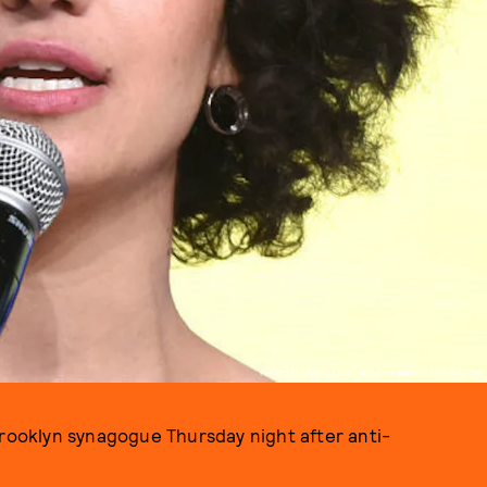
PHOTO BY VIVIEN KILLILEA/GETTY IMAGES FOR VIACOM.
 Brooklyn synagogue Thursday night after anti-