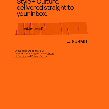
Style + Culture,
delivered straight to
your inbox.
SUBMIT
By subscribing to this BDG
newsletter, you agree to our
Terms
of Service
and
Privacy Policy