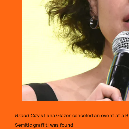
Broad City
’s Ilana Glazer canceled an event at a
Semitic graffiti was found.