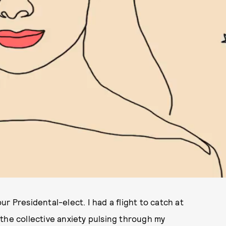
r Presidental-elect. I had a flight to catch at
the collective anxiety pulsing through my