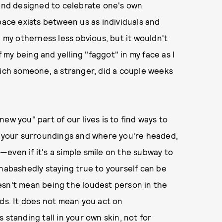
 and designed to celebrate one's own
pace exists between us as individuals and
my otherness less obvious, but it wouldn't
my being and yelling "faggot" in my face as I
ch someone, a stranger, did a couple weeks
ew you" part of our lives is to find ways to
of your surroundings and where you're headed,
even if it's a simple smile on the subway to
Unabashedly staying true to yourself can be
esn't mean being the loudest person in the
nds. It does not mean you act on
 standing tall in your own skin, not for