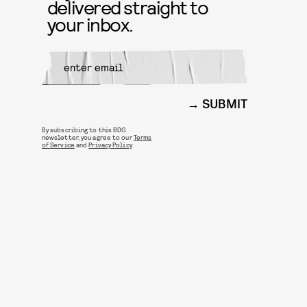
delivered straight to
your inbox.
SUBMIT
By subscribing to this BDG
newsletter, you agree to our
Terms
of Service
and
Privacy Policy