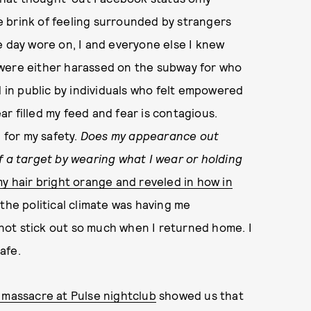
 brink of feeling surrounded by strangers
e day wore on, I and everyone else I knew
 were either harassed on the subway for who
in public by individuals who felt empowered
ear filled my feed and fear is contagious.
 for my safety.
Does my appearance out
f a target by wearing what I wear or holding
y hair bright orange and reveled in how in
 the political climate was having me
not stick out so much when I returned home. I
afe.
 massacre at Pulse nightclub
showed us that