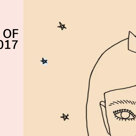
 OF
017