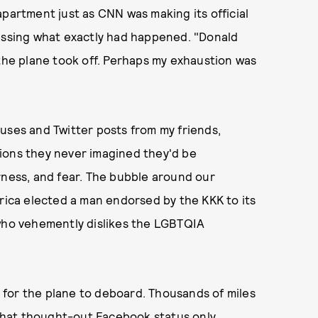
apartment just as CNN was making its official
sing what exactly had happened. "Donald
 the plane took off. Perhaps my exhaustion was
uses and Twitter posts from my friends,
ions they never imagined they'd be
rness, and fear. The bubble around our
ca elected a man endorsed by the KKK to its
 who vehemently dislikes the LGBTQIA
 for the plane to deboard. Thousands of miles
what thought-out Facebook status only