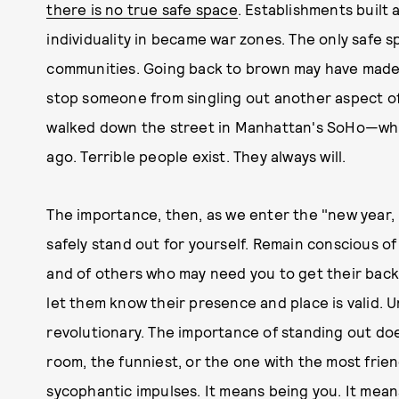
there is no true safe space
. Establishments built
individuality in became war zones. The only safe s
communities. Going back to brown may have made 
stop someone from singling out another aspect of 
walked down the street in Manhattan's SoHo—whi
ago. Terrible people exist. They always will.
The importance, then, as we enter the "new year, n
safely stand out for yourself. Remain conscious 
and of others who may need you to get their back—
let them know their presence and place is valid. 
revolutionary. The importance of standing out do
room, the funniest, or the one with the most frie
sycophantic impulses. It means being you. It means