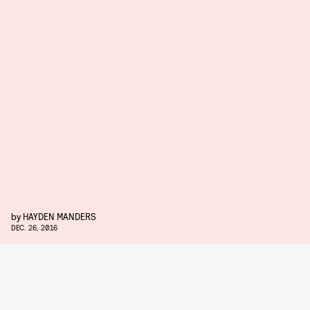
by
HAYDEN MANDERS
DEC. 26, 2016