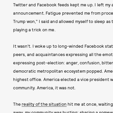
Twitter and Facebook feeds kept me up. I left my 
announcement. Fatigue prevented me from proces
Trump won," I said and allowed myself to sleep as
playing a trick on me.
It wasn't. I woke up to long-winded Facebook stat
peers, and acquaintances expressing all the emot
expressing post-election: anger, confusion, bitte
democratic metropolitan ecosystem popped. Ameri
highest office. America elected a vice president
community. America, it was not.
The
reality of the situation
hit me at once, waiting
away, my community was hurting; sharing a some