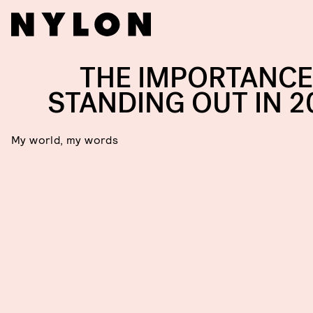
THE IMPORTANCE
STANDING OUT IN 2
My world, my words