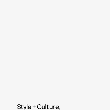
Style + Culture,