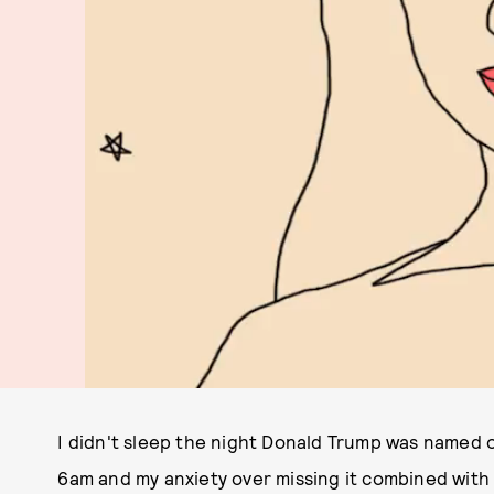
I didn't sleep the night Donald Trump was named ou
6am and my anxiety over missing it combined with 