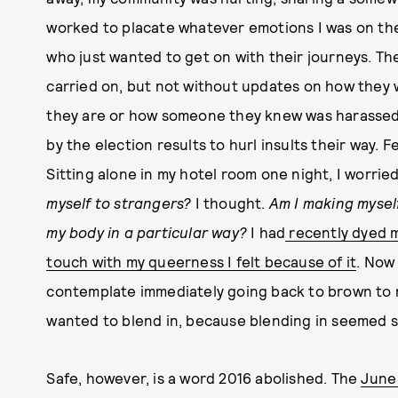
worked to placate whatever emotions I was on the
who just wanted to get on with their journeys. Th
carried on, but not without updates on how they
they are or how someone they knew was harassed 
by the election results to hurl insults their way. F
Sitting alone in my hotel room one night, I worried
myself to strangers?
I thought.
Am I making mysel
my body in a particular way?
I had
recently dyed m
touch with my queerness I felt because of it
. Now
contemplate immediately going back to brown to 
wanted to blend in, because blending in seemed s
Safe, however, is a word 2016 abolished. The
June