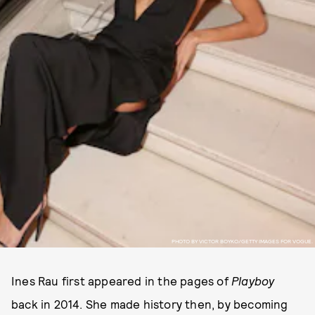
PHOTO BY VICTOR BOYKO/GETTY IMAGES FOR VOGUE.
Ines Rau first appeared in the pages of
Playboy
back in 2014. She made history then, by becoming