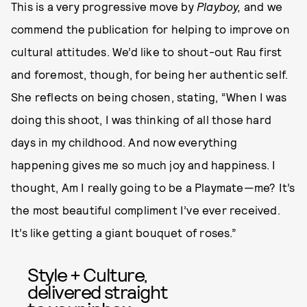
This is a very progressive move by
Playboy,
and we
commend the publication for helping to improve on
cultural attitudes. We’d like to shout-out Rau first
and foremost, though, for being her authentic self.
She reflects on being chosen, stating, “When I was
doing this shoot, I was thinking of all those hard
days in my childhood. And now everything
happening gives me so much joy and happiness. I
thought, Am I really going to be a Playmate—me? It’s
the most beautiful compliment I’ve ever received.
It’s like getting a giant bouquet of roses.”
Style + Culture,
delivered straight