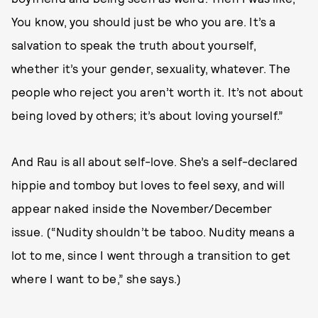
You know, you should just be who you are. It’s a
salvation to speak the truth about yourself,
whether it’s your gender, sexuality, whatever. The
people who reject you aren’t worth it. It’s not about
being loved by others; it’s about loving yourself.”
And Rau is all about self-love. She’s a self-declared
hippie and tomboy but loves to feel sexy, and will
appear naked inside the November/December
issue. (“Nudity shouldn’t be taboo. Nudity means a
lot to me, since I went through a transition to get
where I want to be,” she says.)