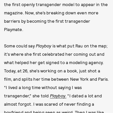
the first openly transgender model to appear in the
magazine. Now, she’s breaking down even more
barriers by becoming the first transgender
Playmate.
Some could say
Playboy
is what put Rau on the map;
it’s where she first celebrated her coming out and
what helped her get signed to a modeling agency.
Today, at 26, she’s working on a book, just shot a
film, and splits her time between New York and Paris.
“I lived a long time without saying I was
transgender,” she told
Playboy
.
“I dated a lot and
almost forgot. I was scared of never finding a
boyfriend and being seen as weird. Then I was like,