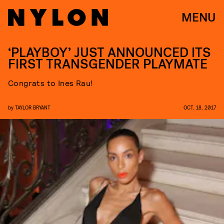
MENU
‘PLAYBOY’ JUST ANNOUNCED ITS
FIRST TRANSGENDER PLAYMATE
Congrats to Ines Rau!
by
TAYLOR BRYANT
OCT. 18, 2017