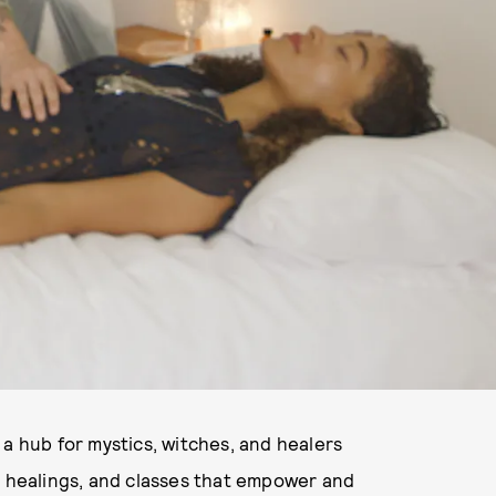
a hub for mystics, witches, and healers
, healings, and classes that empower and