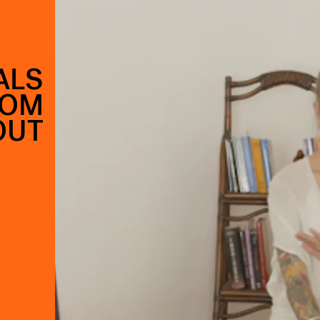
ALS
ROM
OUT