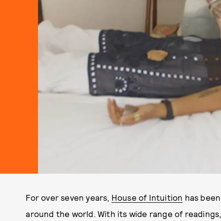
For over seven years,
House of Intuition
has been 
around the world. With its wide range of readings