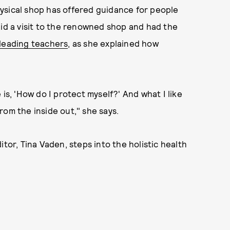
ysical shop has offered guidance for people
aid a visit to the renowned shop and had the
 leading teachers
, as she explained how
is, 'How do I protect myself?' And what I like
from the inside out," she says.
r, Tina Vaden, steps into the holistic health