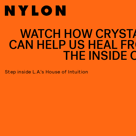
WATCH HOW CRYST
CAN HELP US HEAL F
THE INSIDE 
Step inside L.A.’s House of Intuition