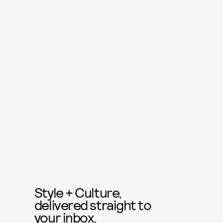
Style + Culture,
delivered straight to
your inbox.