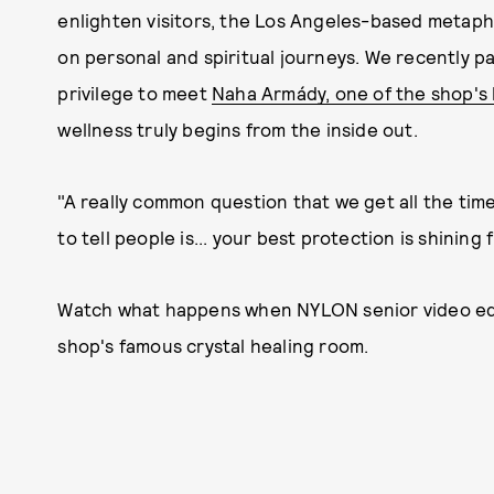
enlighten visitors, the Los Angeles-based metaph
on personal and spiritual journeys. We recently p
privilege to meet
Naha Armády, one of the shop's
wellness truly begins from the inside out.
"A really common question that we get all the time 
to tell people is... your best protection is shining 
Watch what happens when NYLON senior video edito
shop's famous crystal healing room.