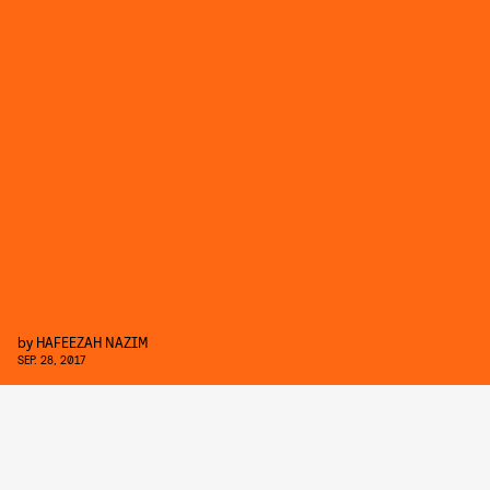
by
HAFEEZAH NAZIM
SEP. 28, 2017