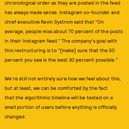
chronological order as they are posted in the feed
has always made sense. Instagram co-founder and
chief executive Kevin Systrom said that "On
average, people miss about 70 percent of the posts
in their Instagram feed." The company's goal with
this restructuring is to "[make] sure that the 30
percent you see is the best 30 percent possible."
We're still not entirely sure how we feel about this,
but at least, we can be comforted by the fact
that the algorithmic timeline will be tested on a
small portion of users before anything is officially
changed.