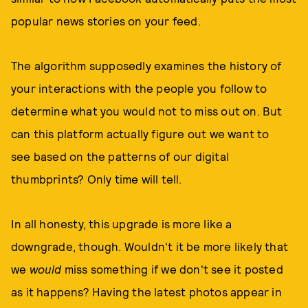
popular news stories on your feed.
The algorithm supposedly examines the history of
your interactions with the people you follow to
determine what you would not to miss out on. But
can this platform actually figure out we want to
see based on the patterns of our digital
thumbprints? Only time will tell.
In all honesty, this upgrade is more like a
downgrade, though. Wouldn't it be more likely that
we
would
miss something if we don't see it posted
as it happens? Having the latest photos appear in