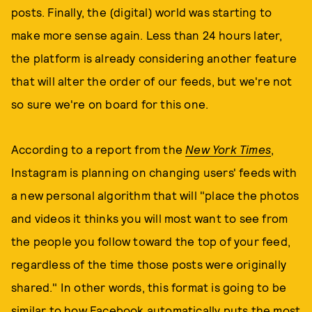
posts. Finally, the (digital) world was starting to
make more sense again. Less than 24 hours later,
the platform is already considering another feature
that will alter the order of our feeds, but we're not
so sure we're on board for this one.
According to a report from the
New York Times
,
Instagram is planning on changing users' feeds with
a new personal algorithm that will "place the photos
and videos it thinks you will most want to see from
the people you follow toward the top of your feed,
regardless of the time those posts were originally
shared." In other words, this format is going to be
similar to how Facebook automatically puts the most