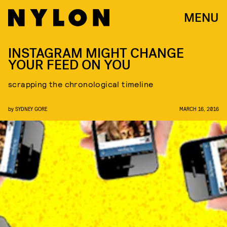
MENU
INSTAGRAM MIGHT CHANGE
YOUR FEED ON YOU
scrapping the chronological timeline
by
SYDNEY GORE
MARCH 16, 2016