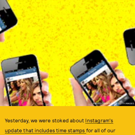
PHOTO COURTESY OF GETTY IMAGES
Yesterday, we were stoked about
Instagram's
update that includes time stamps
for all of our