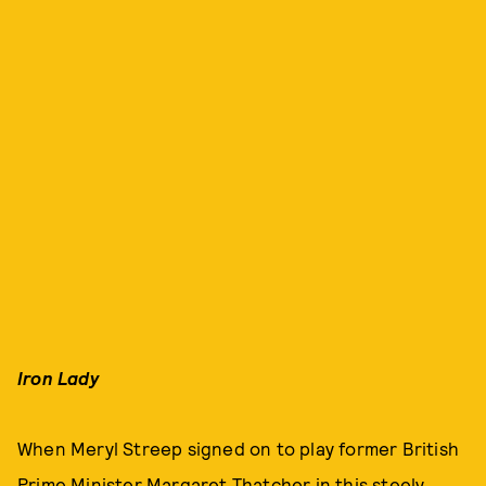
Iron Lady
When Meryl Streep signed on to play former British
Prime Minister Margaret Thatcher in this steely