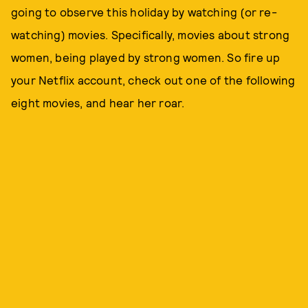
going to observe this holiday by watching (or re-
watching) movies. Specifically, movies about strong
women, being played by strong women. So fire up
your Netflix account, check out one of the following
eight movies, and hear her roar.