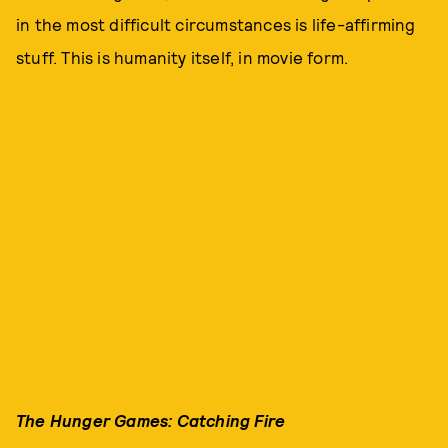
in the most difficult circumstances is life-affirming
stuff. This is humanity itself, in movie form.
The Hunger Games: Catching Fire