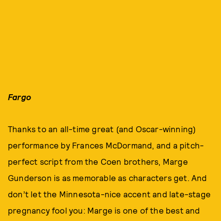
Fargo
Thanks to an all-time great (and Oscar-winning)
performance by Frances McDormand, and a pitch-
perfect script from the Coen brothers, Marge
Gunderson is as memorable as characters get. And
don’t let the Minnesota-nice accent and late-stage
pregnancy fool you: Marge is one of the best and