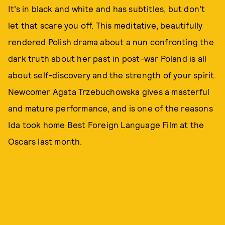
It’s in black and white and has subtitles, but don’t
let that scare you off. This meditative, beautifully
rendered Polish drama about a nun confronting the
dark truth about her past in post-war Poland is all
about self-discovery and the strength of your spirit.
Newcomer Agata Trzebuchowska gives a masterful
and mature performance, and is one of the reasons
Ida took home Best Foreign Language Film at the
Oscars last month.