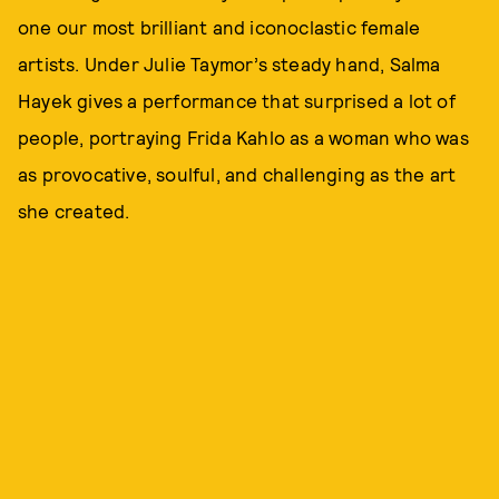
one our most brilliant and iconoclastic female
artists. Under Julie Taymor’s steady hand, Salma
Hayek gives a performance that surprised a lot of
people, portraying Frida Kahlo as a woman who was
as provocative, soulful, and challenging as the art
she created.