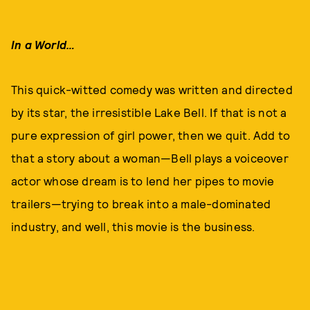
In a World…
This quick-witted comedy was written and directed
by its star, the irresistible Lake Bell. If that is not a
pure expression of girl power, then we quit. Add to
that a story about a woman—Bell plays a voiceover
actor whose dream is to lend her pipes to movie
trailers—trying to break into a male-dominated
industry, and well, this movie is the business.