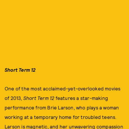
Short Term 12
One of the most acclaimed-yet-overlooked movies
of 2013,
Short Term 12
features a star-making
performance from Brie Larson, who plays a woman
working at a temporary home for troubled teens.
Larson is magnetic, and her unwavering compassion