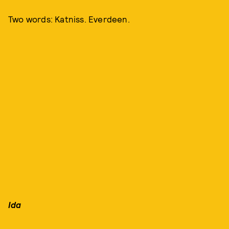
Two words: Katniss. Everdeen.
Ida