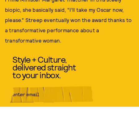
biopic, she basically said, “I’ll take my Oscar now,
please.” Streep eventually won the award thanks to
a transformative performance about a
transformative woman.
Style + Culture,
delivered straight
to your inbox.
SUBMIT
By subscribing to this BDG
newsletter, you agree to our
Terms
of Service
and
Privacy Policy