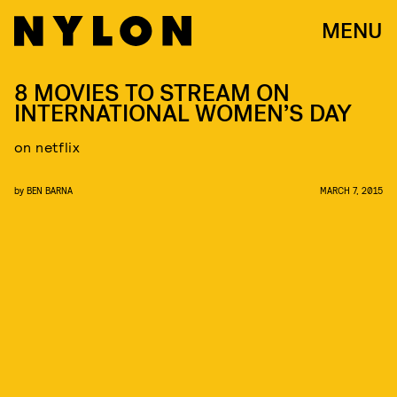
MENU
8 MOVIES TO STREAM ON
INTERNATIONAL WOMEN’S DAY
on netflix
by
BEN BARNA
MARCH 7, 2015