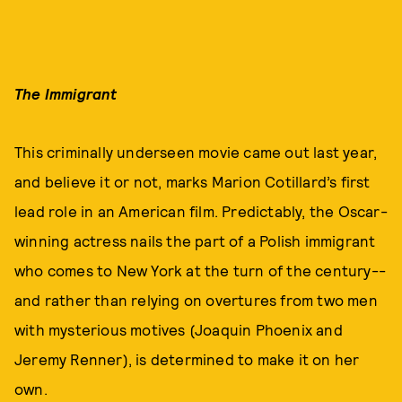
The Immigrant
This criminally underseen movie came out last year,
and believe it or not, marks Marion Cotillard’s first
lead role in an American film. Predictably, the Oscar-
winning actress nails the part of a Polish immigrant
who comes to New York at the turn of the century--
and rather than relying on overtures from two men
with mysterious motives (Joaquin Phoenix and
Jeremy Renner), is determined to make it on her
own.