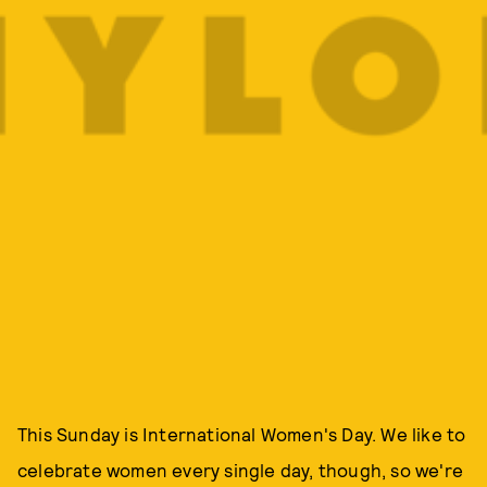
This Sunday is International Women's Day. We like to
celebrate women every single day, though, so we're