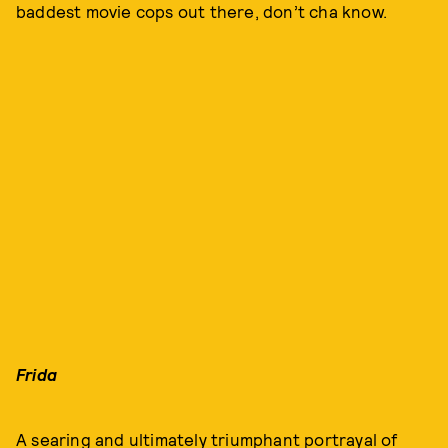
baddest movie cops out there, don’t cha know.
Frida
A searing and ultimately triumphant portrayal of