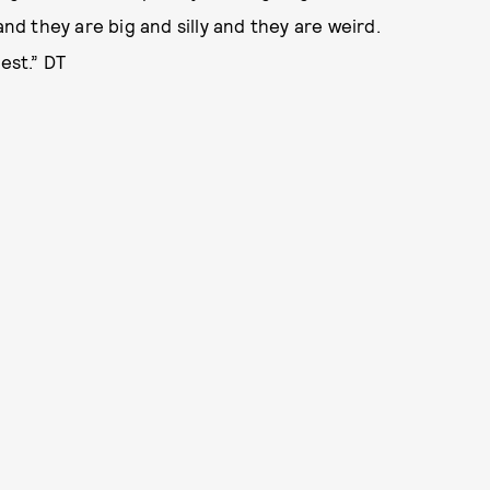
and they are big and silly and they are weird.
est.” DT