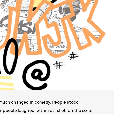
ILLUSTRATION BY KELLY SHAMI
t much changed in comedy. People stood
 people laughed, within earshot, on the sofa,