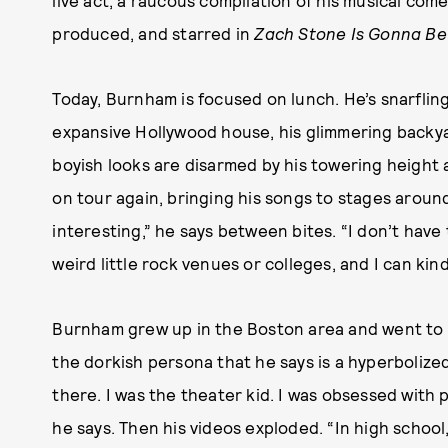
live act, a raucous compilation of his musical come
produced, and starred in
Zach Stone Is Gonna Be
Today, Burnham is focused on lunch. He’s snarfling
expansive Hollywood house, his glimmering backyard
boyish looks are disarmed by his towering height 
on tour again, bringing his songs to stages around
interesting,” he says between bites. “I don’t have
weird little rock venues or colleges, and I can kin
Burnham grew up in the Boston area and went to a
the dorkish persona that he says is a hyperbolize
there. I was the theater kid. I was obsessed with p
he says. Then his videos exploded. “In high schoo