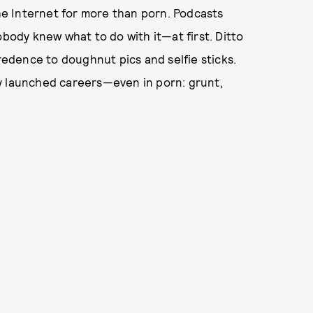
the Internet for more than porn. Podcasts
ody knew what to do with it—at first. Ditto
credence to doughnut pics and selfie sticks.
y launched careers—even in porn: grunt,