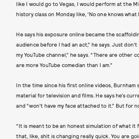
like I would go to Vegas, I would perform at the M
history class on Monday like, ‘No one knows wh
He says his exposure online became the scaffoldin
audience before I had an act,” he says. Just don’t 
my YouTube channel,” he says. “There are other c
are more YouTube comedian than I am.”
In the time since his first online videos, Burnham
material for television and films. He says he’s curr
and “won’t have my face attached to it.” But for n
“It is meant to be an honest simulation of what it f
that, like, shit is changing really quick. You are g