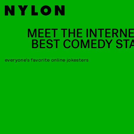
MEET THE INTERNE
BEST COMEDY ST
everyone’s favorite online jokesters