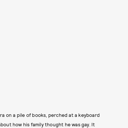
ra on a pile of books, perched at a keyboard
bout how his family thought he was gay. It