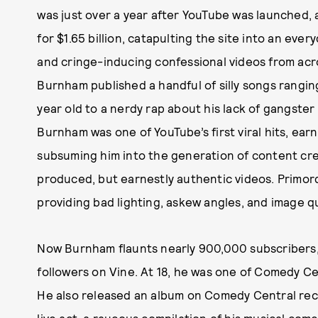
was just over a year after YouTube was launched,
for $1.65 billion, catapulting the site into an every
and cringe-inducing confessional videos from acr
Burnham published a handful of silly songs rangi
year old to a nerdy rap about his lack of gangste
Burnham was one of YouTube’s first viral hits, earn
subsuming him into the generation of content cre
produced, but earnestly authentic videos. Primord
providing bad lighting, askew angles, and image qua
Now Burnham flaunts nearly 900,000 subscribers, a
followers on Vine. At 18, he was one of Comedy Ce
He also released an album on Comedy Central reco