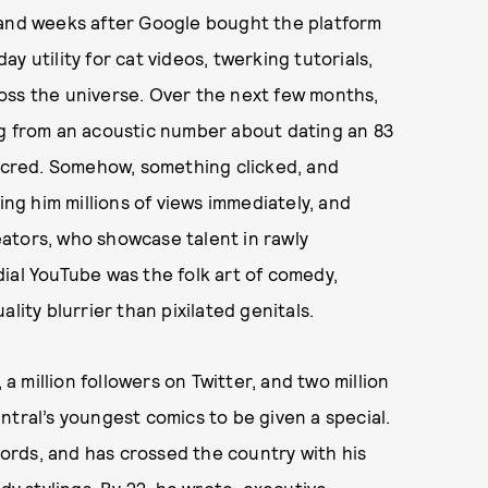
 and weeks after Google bought the platform
day utility for cat videos, twerking tutorials,
oss the universe. Over the next few months,
ng from an acoustic number about dating an 83
r cred. Somehow, something clicked, and
ing him millions of views immediately, and
ators, who showcase talent in rawly
ial YouTube was the folk art of comedy,
lity blurrier than pixilated genitals.
 million followers on Twitter, and two million
ntral’s youngest comics to be given a special.
rds, and has crossed the country with his