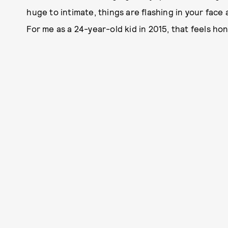
huge to intimate, things are flashing in your face 
For me as a 24-year-old kid in 2015, that feels hon