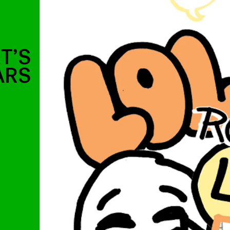
T’S
ARS