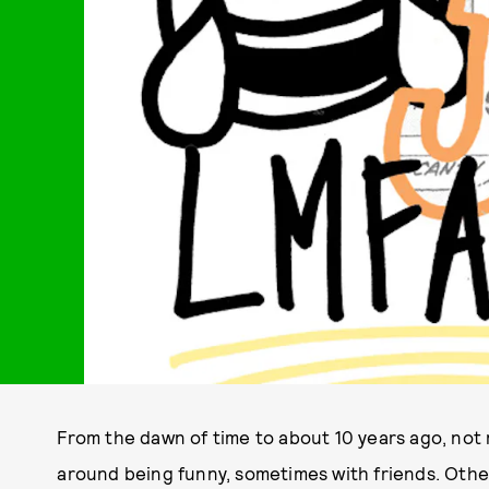
From the dawn of time to about 10 years ago, no
around being funny, sometimes with friends. Other