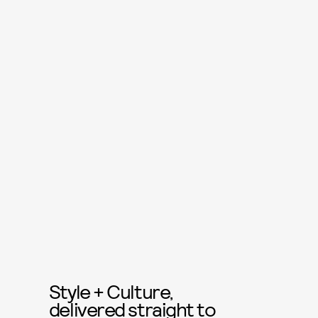
Style + Culture,
delivered straight to