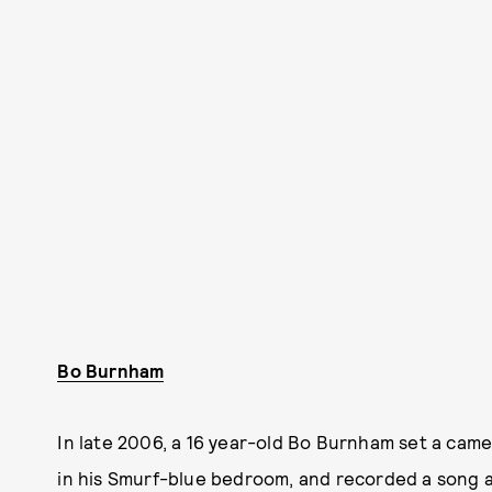
Bo Burnham
In late 2006, a 16 year-old Bo Burnham set a came
in his Smurf-blue bedroom, and recorded a song a