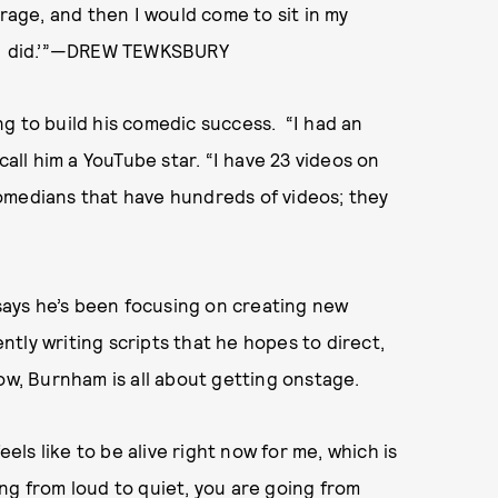
irage, and then I would come to sit in my
at I did.’”—DREW TEWKSBURY
g to build his comedic success. “I had an
call him a YouTube star. “I have 23 videos on
omedians that have hundreds of videos; they
 says he’s been focusing on creating new
ently writing scripts that he hopes to direct,
ow, Burnham is all about getting onstage.
eels like to be alive right now for me, which is
oing from loud to quiet, you are going from