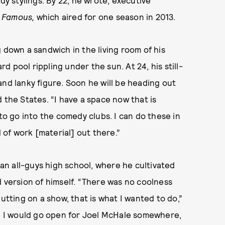
dy stylings. By 22, he wrote, executive
 Famous,
which aired for one season in 2013.
 down a sandwich in the living room of his
 pool rippling under the sun. At 24, his still-
and lanky figure. Soon he will be heading out
 the States. “I have a space now that is
 to go into the comedy clubs. I can do these in
d of work [material] out there.”
n all-guys high school, where he cultivated
d version of himself. “There was no coolness
utting on a show, that is what I wanted to do,”
l, I would go open for Joel McHale somewhere,