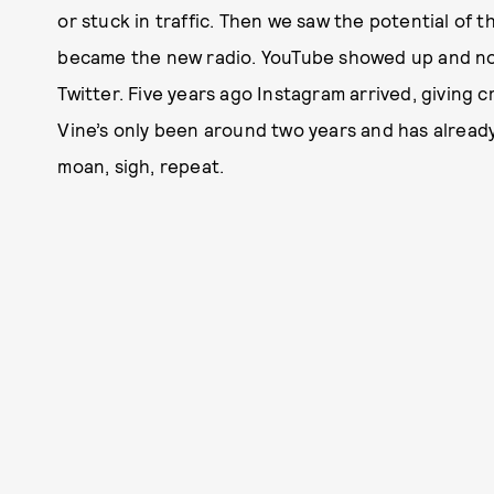
or stuck in traffic. Then we saw the potential of 
became the new radio. YouTube showed up and nob
Twitter. Five years ago Instagram arrived, giving 
Vine’s only been around two years and has alread
moan, sigh, repeat.