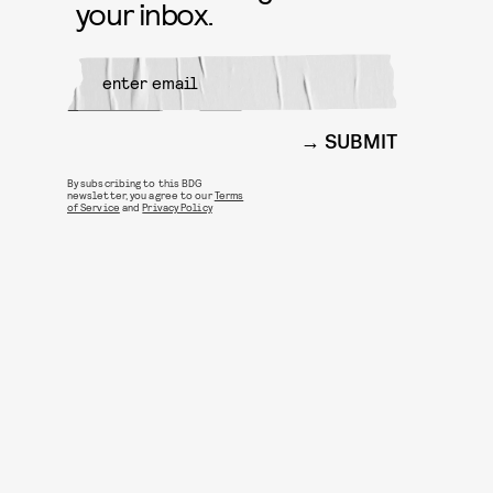
your inbox.
SUBMIT
By subscribing to this BDG
newsletter, you agree to our
Terms
of Service
and
Privacy Policy