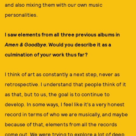
and also mixing them with our own music
personalities.
I saw elements from all three previous albums in
Amen & Goodbye
. Would you describe it as a
culmination of your work thus far?
I think of art as constantly a next step, never as
retrospective. I understand that people think of it
as that, but to us, the goal is to continue to
develop. In some ways, I feel like it’s a very honest
record in terms of who we are musically, and maybe
because of that, elements from all the records
come out. We were trying to explore a lot of deep