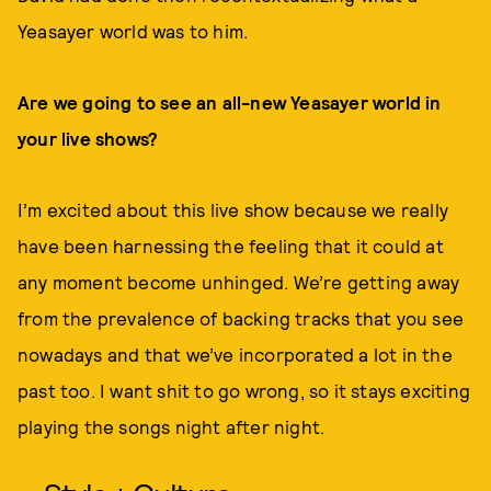
Yeasayer world was to him.
Are we going to see an all-new Yeasayer world in
your live shows?
I’m excited about this live show because we really
have been harnessing the feeling that it could at
any moment become unhinged. We’re getting away
from the prevalence of backing tracks that you see
nowadays and that we’ve incorporated a lot in the
past too. I want shit to go wrong, so it stays exciting
playing the songs night after night.