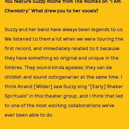
You feature Suzzy Roche from The Roches on “I Am
Chemistry.” What drew you to her vocals?
Suzzy and her band have always been legends to us.
We listened to them a lot when we were touring the
first record, and immediately related to it because
they have something so original and unique in the
timbres. They sound kinda ageless; they can be
childish and sound octogenarian at the same time. I
think Anand [Wilder] saw Suzzy sing "[Early] Shaker
Spirituals" in this theater group, and I think that led
to one of the most exciting collaborations we’ve
ever been able to do.