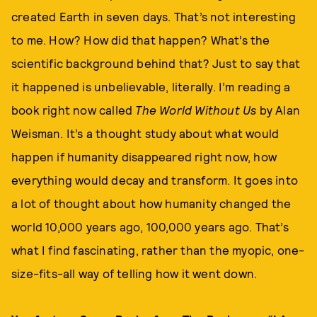
created Earth in seven days. That’s not interesting
to me. How? How did that happen? What’s the
scientific background behind that? Just to say that
it happened is unbelievable, literally. I’m reading a
book right now called
The World Without Us
by Alan
Weisman. It’s a thought study about what would
happen if humanity disappeared right now, how
everything would decay and transform. It goes into
a lot of thought about how humanity changed the
world 10,000 years ago, 100,000 years ago. That’s
what I find fascinating, rather than the myopic, one-
size-fits-all way of telling how it went down.