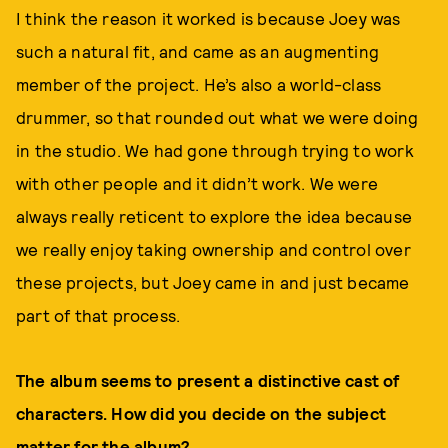
I think the reason it worked is because Joey was
such a natural fit, and came as an augmenting
member of the project. He’s also a world-class
drummer, so that rounded out what we were doing
in the studio. We had gone through trying to work
with other people and it didn’t work. We were
always really reticent to explore the idea because
we really enjoy taking ownership and control over
these projects, but Joey came in and just became
part of that process.
The album seems to present a distinctive cast of
characters. How did you decide on the subject
matter for the album?