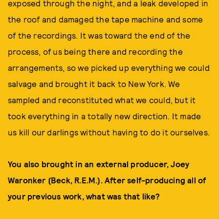
exposed through the night, and a leak developed in
the roof and damaged the tape machine and some
of the recordings. It was toward the end of the
process, of us being there and recording the
arrangements, so we picked up everything we could
salvage and brought it back to New York. We
sampled and reconstituted what we could, but it
took everything in a totally new direction. It made
us kill our darlings without having to do it ourselves.
You also brought in an external producer, Joey
Waronker (Beck, R.E.M.). After self-producing all of
your previous work, what was that like?