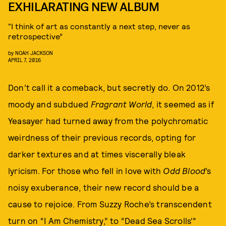
EXHILARATING NEW ALBUM
“I think of art as constantly a next step, never as
retrospective”
by
NOAH JACKSON
APRIL 7, 2016
Don’t call it a comeback, but secretly do. On 2012’s
moody and subdued
Fragrant World
, it seemed as if
Yeasayer had turned away from the polychromatic
weirdness of their previous records, opting for
darker textures and at times viscerally bleak
lyricism. For those who fell in love with
Odd Blood
’s
noisy exuberance, their new record should be a
cause to rejoice. From Suzzy Roche’s transcendent
turn on “I Am Chemistry,” to “Dead Sea Scrolls'”