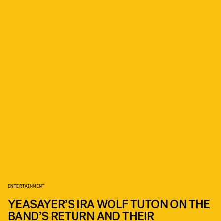
ENTERTAINMENT
YEASAYER’S IRA WOLF TUTON ON THE
BAND’S RETURN AND THEIR