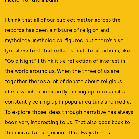
I think that all of our subject matter across the
records has been a mixture of religion and
mythology, mythological figures, but there’s also
lyrical content that reflects real life situations, like
“Cold Night.” I think it’s a reflection of interest in
the world around us. When the three of us are
together there’s a lot of debate about religious
ideas, which is constantly coming up because it’s
constantly coming up in popular culture and media.
To explore those ideas through narrative has always
been very interesting to us. That also goes back to
the musical arrangement. It’s always been a