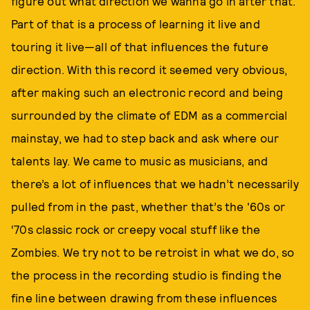
figure out what direction we wanna go in after that.
Part of that is a process of learning it live and
touring it live—all of that influences the future
direction. With this record it seemed very obvious,
after making such an electronic record and being
surrounded by the climate of EDM as a commercial
mainstay, we had to step back and ask where our
talents lay. We came to music as musicians, and
there’s a lot of influences that we hadn’t necessarily
pulled from in the past, whether that’s the '60s or
‘70s classic rock or creepy vocal stuff like the
Zombies. We try not to be retroist in what we do, so
the process in the recording studio is finding the
fine line between drawing from these influences