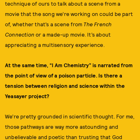
technique of ours to talk about a scene from a
movie that the song we’re working on could be part
of, whether that’s a scene from
The French
Connection
or a made-up movie. It’s about
appreciating a multisensory experience.
At the same time, “I Am Chemistry” is narrated from
the point of view of a poison particle. Is there a
tension between religion and science within the
Yeasayer project?
We’re pretty grounded in scientific thought. For me,
those pathways are way more astounding and
unbelievable and poetic than trusting that God