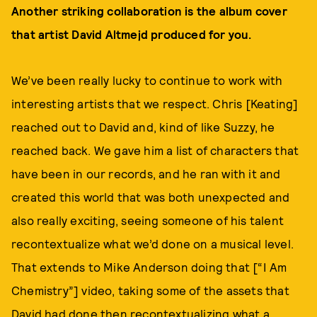
Another striking collaboration is the album cover
that artist David Altmejd produced for you.
We’ve been really lucky to continue to work with
interesting artists that we respect. Chris [Keating]
reached out to David and, kind of like Suzzy, he
reached back. We gave him a list of characters that
have been in our records, and he ran with it and
created this world that was both unexpected and
also really exciting, seeing someone of his talent
recontextualize what we’d done on a musical level.
That extends to Mike Anderson doing that [“I Am
Chemistry”] video, taking some of the assets that
David had done then recontextualizing what a