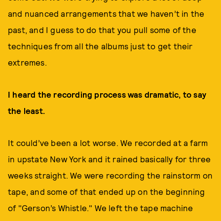
and nuanced arrangements that we haven’t in the
past, and I guess to do that you pull some of the
techniques from all the albums just to get their
extremes.
I heard the recording process was dramatic, to say
the least.
It could’ve been a lot worse. We recorded at a farm
in upstate New York and it rained basically for three
weeks straight. We were recording the rainstorm on
tape, and some of that ended up on the beginning
of "Gerson’s Whistle." We left the tape machine