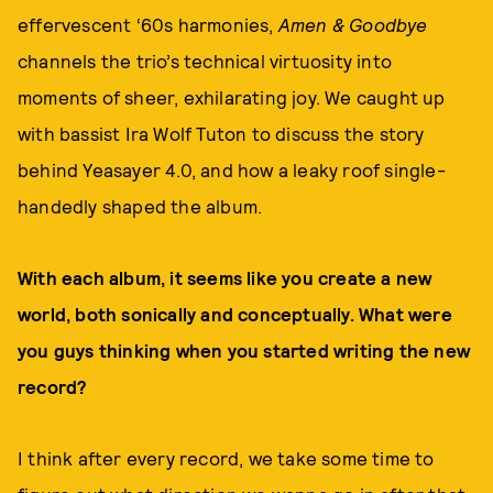
effervescent ‘60s harmonies,
Amen & Goodbye
channels the trio’s technical virtuosity into
moments of sheer, exhilarating joy. We caught up
with bassist Ira Wolf Tuton to discuss the story
behind Yeasayer 4.0, and how a leaky roof single-
handedly shaped the album.
With each album, it seems like you create a new
world, both sonically and conceptually. What were
you guys thinking when you started writing the new
record?
I think after every record, we take some time to