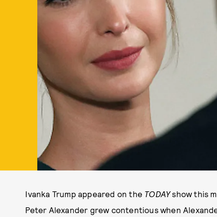
Ivanka Trump appeared on the
TODAY
show this m
Peter Alexander grew contentious when Alexander