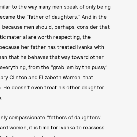
imilar to the way many men speak of only being
came the "father of daughters." And in the
d, because men should, perhaps, consider that
ic material are worth respecting, the
st because her father has treated Ivanka with
mean that he behaves that way toward other
 everything, from the "grab 'em by the pussy"
llary Clinton and Elizabeth Warren, that
. He doesn't even treat his other daughter
a.
enly compassionate "fathers of daughters"
rd women, it is time for Ivanka to reassess