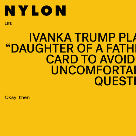
LIFE
IVANKA TRUMP PL
“DAUGHTER OF A FATH
CARD TO AVOID
UNCOMFORTA
QUEST
Okay, then