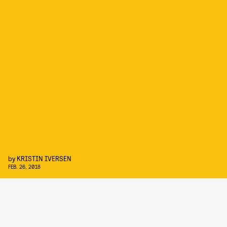
by
KRISTIN IVERSEN
FEB. 26, 2018