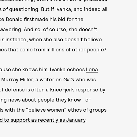
of questioning. But if Ivanka, and indeed all
e Donald first made his bid for the
unwavering. And so, of course, she doesn't
his instance, when she also doesn't believe
ies that come from millions of other people?
ecause she knows him, Ivanka echoes
Lena
 Murray Miller, a writer on
Girls
who was
 of defense is often a knee-jerk response by
ng news about people they know—or
ds with the "believe women" ethos of groups
d to support as recently as January
.