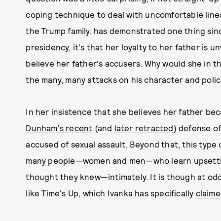
coping technique to deal with uncomfortable lines 
the Trump family, has demonstrated one thing sinc
presidency, it's that her loyalty to her father is 
believe her father's accusers. Why would she in t
the many, many attacks on his character and polic
In her insistence that she believes her father b
Dunham's recent
(and
later retracted
) defense of
accused of sexual assault. Beyond that, this type
many people—women and men—who learn upsetti
thought they knew—intimately. It is though at od
like Time's Up, which Ivanka has specifically
claime