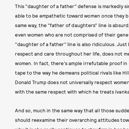
This "daughter of a father" defense is markedly s
able to be empathetic toward women once they be
same way, the "father of daughters" line is absur
even women who are not comprised of their genet
"daughter of a father" line is also ridiculous. Ju
respect and care throughout her life, does not 
women. In fact, there's ample irrefutable proof in
tape to the way he demeans political rivals like Hi
Donald Trump does not universally respect women
with the same respect with which he treats Ivank
And so, much in the same way that all those sudd
should reexamine their overarching attitudes towa