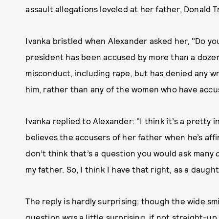
assault allegations leveled at her father, Donald 
Ivanka bristled when Alexander asked her, "Do you
president has been accused by more than a dozen
misconduct, including rape, but has denied any w
him, rather than any of the women who have accu
Ivanka replied to Alexander: "I think it’s a pretty
believes the accusers of her father when he’s affir
don’t think that’s a question you would ask many
my father. So, I think I have that right, as a daugh
The reply is hardly surprising; though the wide s
question
was
a little surprising, if not straight-u