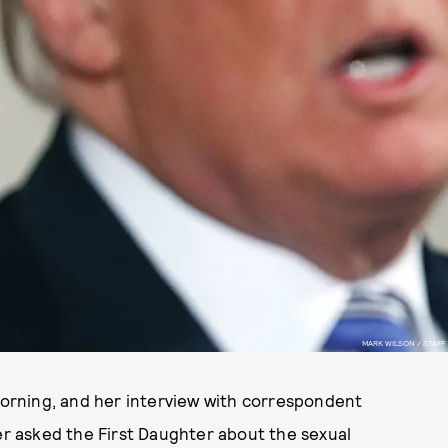
MARK WILSON / STAFF
orning, and her interview with correspondent
 asked the First Daughter about the sexual