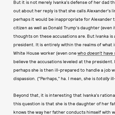
But it is not merely Ivanka's defense of her dad t
out about her reply is that she calls Alexander's 
perhaps it would be inappropriate for Alexander to
citizen as well as Donald Trump's daughter (even 
thoughts on these accusations are. But Ivanka is a
president. It is entirely within the realms of what
White House worker (even one
who
doesn't
have 
believe the accusations leveled at the president. 
perhaps she is then ill-prepared to handle a job w
dispassion. ("Perhaps," ha. I mean, she is
totally
il
Beyond that, it is interesting that Ivanka's ratio
this question is that she is the daughter of her fa
knows the way her father conducts himself with 