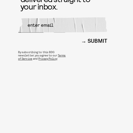
your inbox.
SUBMIT
By subscribing to this BDG
newsletter, you agree to our
Terms
of Service
and
Privacy Policy