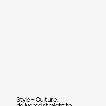
Style + Culture,
delivered straight to