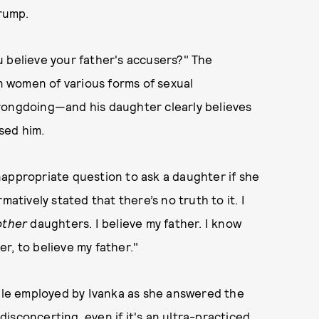
Trump.
 believe your father's accusers?" The
 women of various forms of sexual
rongdoing—and his daughter clearly believes
sed him.
 inappropriate question to ask a daughter if she
matively stated that there’s no truth to it. I
other
daughters. I believe my father. I know
ter, to believe my father."
mile employed by Ivanka as she answered the
p disconcerting, even if it's an ultra-practiced