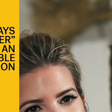
AYS
ER”
 AN
BLE
ION