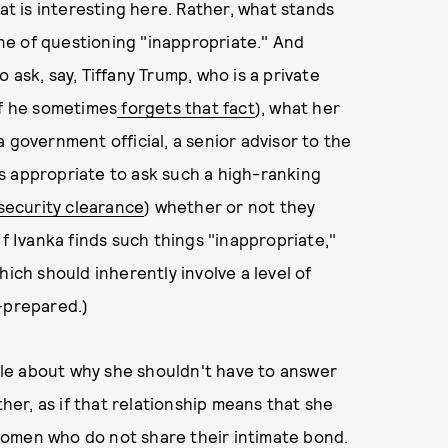
hat is interesting here. Rather, what stands
line of questioning "inappropriate." And
 ask, say, Tiffany Trump, who is a private
if he sometimes
forgets that fact
), what her
 government official, a senior advisor to the
 is appropriate to ask such a high-ranking
security clearance
) whether or not they
If Ivanka finds such things "inappropriate,"
hich should inherently involve a level of
l-prepared.)
nale about why she shouldn't have to answer
ther, as if that relationship means that she
women who do not share their intimate bond.