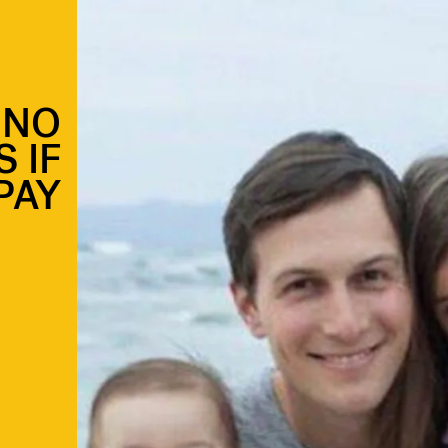
 NO
 IF
PAY