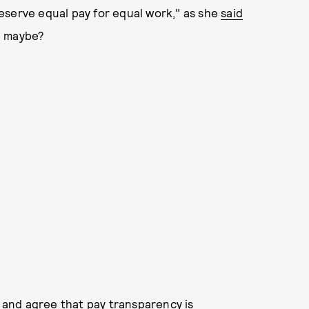
eserve equal pay for equal work," as she
said
k, maybe?
d and agree that pay transparency is