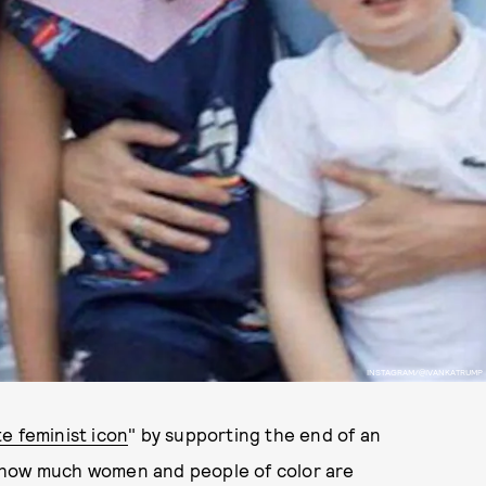
INSTAGRAM/@IVANKATRUMP
te feminist icon
" by supporting the end of an
 how much women and people of color are