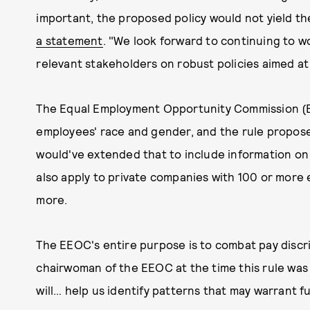
important, the proposed policy would not yield th
a statement
. "We look forward to continuing to 
relevant stakeholders on robust policies aimed a
The Equal Employment Opportunity Commission (E
employees' race and gender, and the rule propose
would've extended that to include information o
also apply to private companies with 100 or more
more.
The EEOC's entire purpose is to combat pay discr
chairwoman of the EEOC at the time this rule was
will… help us identify patterns that may warrant fu