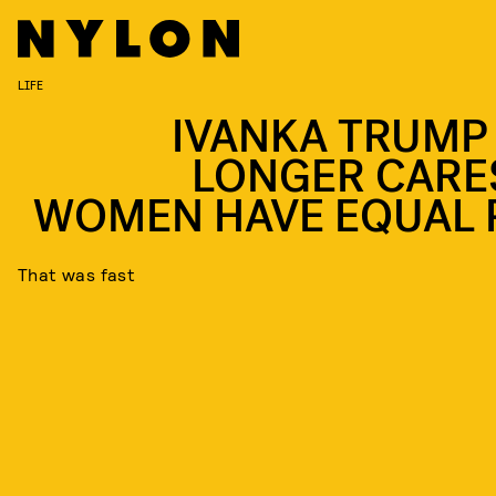
LIFE
IVANKA TRUMP
LONGER CARES
WOMEN HAVE EQUAL 
That was fast