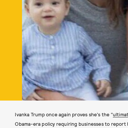
Ivanka Trump once again proves she's the "
ultima
Obama-era policy requiring businesses to report