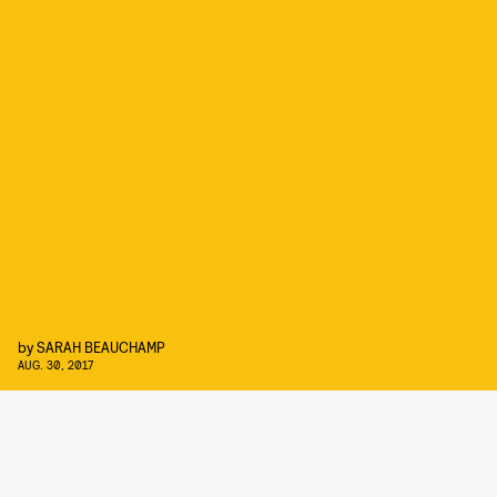
by
SARAH BEAUCHAMP
AUG. 30, 2017