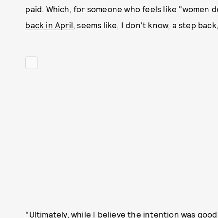
paid. Which, for someone who feels like "women d
back in April
, seems like, I don't know, a step bac
"Ultimately, while I believe the intention was goo