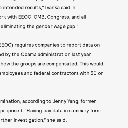
e intended results," Ivanka
said in
work with EEOC, OMB, Congress, and all
t eliminating the gender wage gap."
EOC) requires companies to report data on
d by the Obama administration last year
n how the groups are compensated. This would
 employees and federal contractors with 50 or
imination, according to Jenny Yang, former
 proposed. "Having pay data in summary form
rther investigation,” she said.