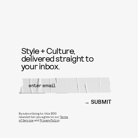
Style + Culture,
delivered straight to
your inbox.
SUBMIT
By subscribing to this BDG
newsletter, you agree to our
Terms
of Service
and
Privacy Policy