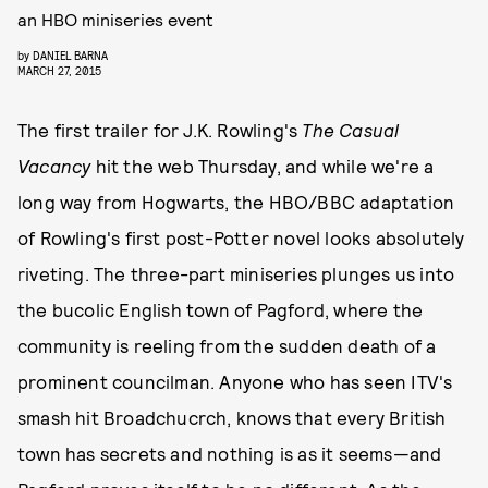
an HBO miniseries event
by
DANIEL BARNA
MARCH 27, 2015
The first trailer for J.K. Rowling's
The Casual
Vacancy
hit the web Thursday, and while we're a
long way from Hogwarts, the HBO/BBC adaptation
of Rowling's first post-Potter novel looks absolutely
riveting. The three-part miniseries plunges us into
the bucolic English town of Pagford, where the
community is reeling from the sudden death of a
prominent councilman. Anyone who has seen ITV's
smash hit
Broadchucrch, knows that every British
town has secrets and nothing is as it seems—and