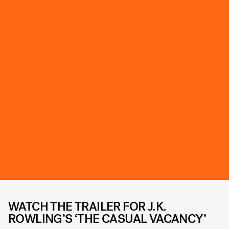
WATCH THE TRAILER FOR J.K.
ROWLING’S ‘THE CASUAL VACANCY’