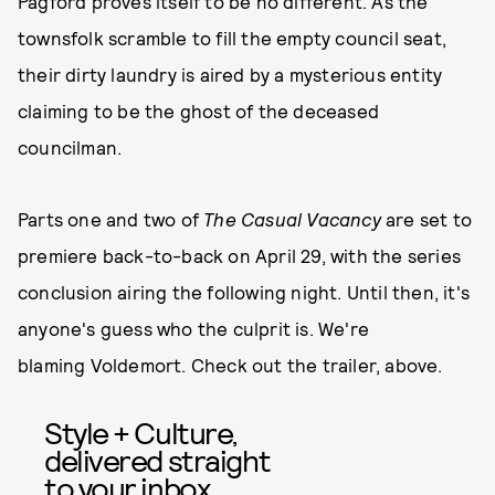
Pagford proves itself to be no different. As the
townsfolk scramble to fill the empty council seat,
their dirty laundry is aired by a mysterious entity
claiming to be the ghost of the deceased
councilman.
Parts one and two of
The Casual Vacancy
are set to
premiere back-to-back on April 29, with the series
conclusion airing the following night. Until then, it's
anyone's guess who the culprit is. We're
blaming Voldemort. Check out the trailer, above.
Style + Culture,
delivered straight
to your inbox.