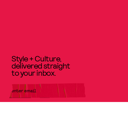
Style + Culture,
delivered straight
to your inbox.
SUBMIT
By subscribing to this BDG
newsletter, you agree to our
Terms
of Service
and
Privacy Policy