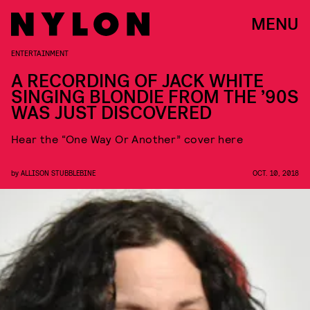
MENU
ENTERTAINMENT
A RECORDING OF JACK WHITE
SINGING BLONDIE FROM THE ’90S
WAS JUST DISCOVERED
Hear the “One Way Or Another” cover here
by
ALLISON STUBBLEBINE
OCT. 10, 2018