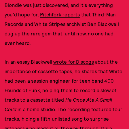
Blondie
was just discovered, and it's everything
you'd hope for.
Pitchfork reports
that Third-Man
Records and White Stripes archivist Ben Blackwell
dug up the rare gem that, until now, no one had
ever heard.
In an essay Blackwell
wrote for Discogs
about the
importance of cassette tapes, he shares that White
had been a session engineer for teen band 400
Pounds of Punk, helping them to record a slew of
tracks to a cassette titled
He Once Ate A Small
Child
in a home studio. The recording featured four
tracks, hiding a fifth unlisted song to surprise
listeners who made it all the way through. It's a