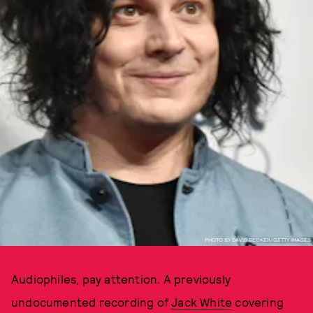
PHOTO BY DAVID BECKER/GETTY IMAGES
Audiophiles, pay attention. A previously
undocumented recording of
Jack White
covering