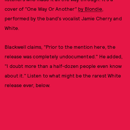
cover of "One Way Or Another"
by Blondie
,
performed by the band's vocalist Jamie Cherry and
White.
Blackwell claims, "Prior to the mention here, the
release was completely undocumented." He added,
"I doubt more than a half-dozen people even know
about it." Listen to what might be the rarest White
release ever, below.