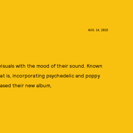
AUG. 14, 2015
visuals with the mood of their sound. Known
hat is, incorporating psychedelic and poppy
leased their new album,