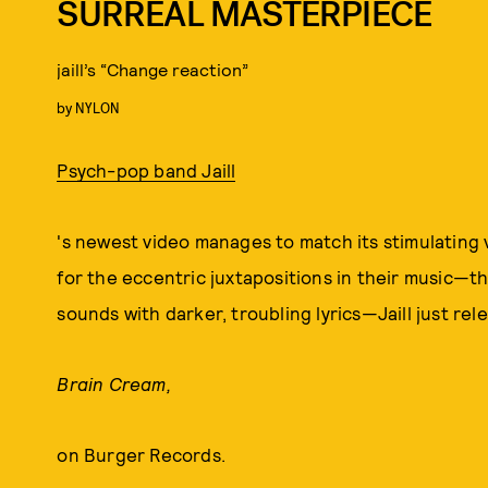
SURREAL MASTERPIECE
jaill’s “Change reaction”
by
NYLON
Psych-pop band Jaill
's newest video manages to match its stimulating 
for the eccentric juxtapositions in their music—t
sounds with darker, troubling lyrics—Jaill just re
Brain Cream,
on Burger Records.