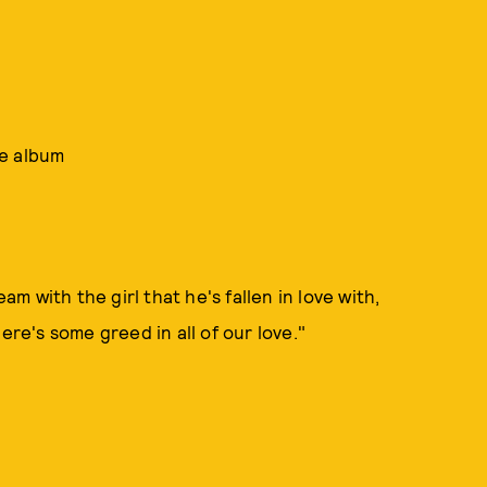
he album
 with the girl that he's fallen in love with,
ere's some greed in all of our love."