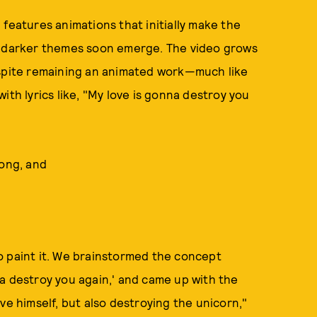
features animations that initially make the
ut darker themes soon emerge. The video grows
espite remaining an animated work—much like
ith lyrics like, "My love is gonna destroy you
song, and
o paint it. We brainstormed the concept
a destroy you again,' and came up with the
ve himself, but also destroying the unicorn,"