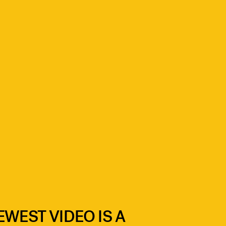
EWEST VIDEO IS A