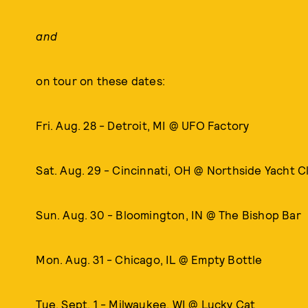
and
on tour on these dates:
Fri. Aug. 28 - Detroit, MI @ UFO Factory
Sat. Aug. 29 - Cincinnati, OH @ Northside Yacht C
Sun. Aug. 30 - Bloomington, IN @ The Bishop Bar
Mon. Aug. 31 - Chicago, IL @ Empty Bottle
Tue. Sept. 1 - Milwaukee, WI @ Lucky Cat