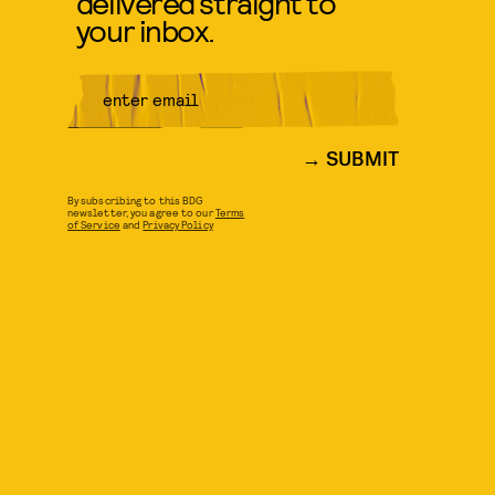
delivered straight to
your inbox.
SUBMIT
By subscribing to this BDG
newsletter, you agree to our
Terms
of Service
and
Privacy Policy