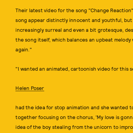
Their latest video for the song "Change Reaction" 
song appear distinctly innocent and youthful, b
increasingly surreal and even a bit grotesque, d
the song itself, which balances an upbeat melody w
again."
"I wanted an animated, cartoonish video for this 
Helen Poser
had the idea for stop animation and she wanted t
together focusing on the chorus, 'My love is gonn
idea of the boy stealing from the unicorn to impro