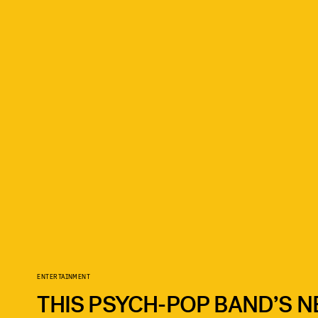
ENTERTAINMENT
THIS PSYCH-POP BAND’S N