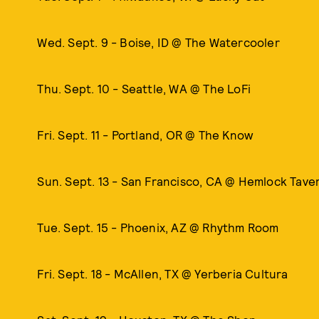
Wed. Sept. 9 - Boise, ID @ The Watercooler
Thu. Sept. 10 - Seattle, WA @ The LoFi
Fri. Sept. 11 - Portland, OR @ The Know
Sun. Sept. 13 - San Francisco, CA @ Hemlock Tave
Tue. Sept. 15 - Phoenix, AZ @ Rhythm Room
Fri. Sept. 18 - McAllen, TX @ Yerberia Cultura