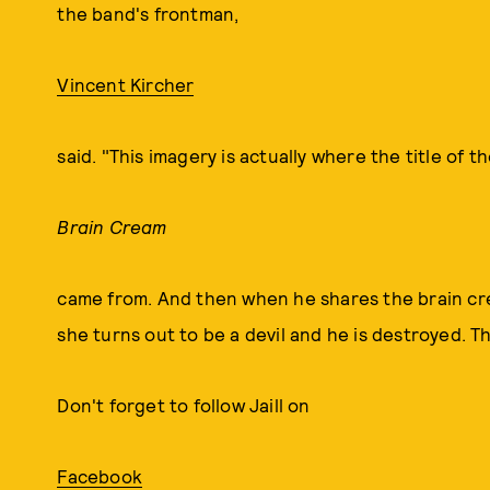
the band's frontman,
Vincent Kircher
said. "This imagery is actually where the title of t
Brain Cream
came from. And then when he shares the brain cream
she turns out to be a devil and he is destroyed. Th
Don't forget to follow Jaill on
Facebook