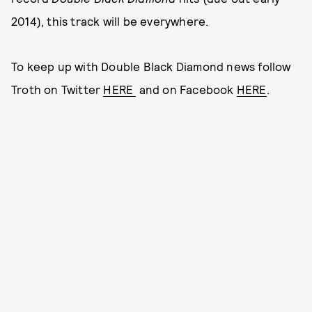
2014), this track will be everywhere.
To keep up with Double Black Diamond news follow
Troth on Twitter
HERE
and on Facebook
HERE
.