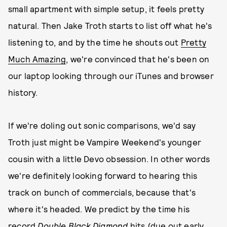
small apartment with simple setup, it feels pretty
natural. Then Jake Troth starts to list off what he's
listening to, and by the time he shouts out
Pretty
Much Amazing
, we're convinced that he's been on
our laptop looking through our iTunes and browser
history.
If we're doling out sonic comparisons, we'd say
Troth just might be Vampire Weekend's younger
cousin with a little Devo obsession. In other words
we're definitely looking forward to hearing this
track on bunch of commercials, because that's
where it's headed. We predict by the time his
record
Double Black Diamond
hits (due out early