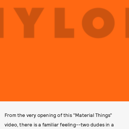
From the very opening of this "Material Things"
video, there is a familiar feeling--two dudes in a