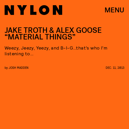
MENU
JAKE TROTH & ALEX GOOSE
“MATERIAL THINGS”
Weezy, Jeezy, Yeezy, and B-I-G…that’s who I’m
listening to…
by
JOSH MADDEN
DEC. 11, 2013