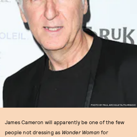
PHOTO BY PAUL ARCHULETA/FILMMAGIC
James Cameron will apparently be one of the few
people not dressing as
Wonder Woman
for