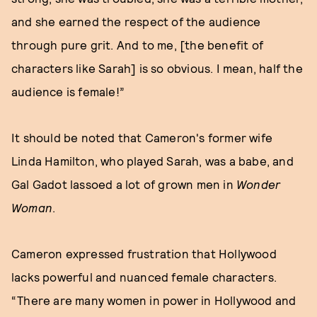
and she earned the respect of the audience
through pure grit. And to me, [the benefit of
characters like Sarah] is so obvious. I mean, half the
audience is female!”
It should be noted that Cameron's former wife
Linda Hamilton, who played Sarah, was a babe, and
Gal Gadot lassoed a lot of grown men in
Wonder
Woman
.
Cameron expressed frustration that Hollywood
lacks powerful and nuanced female characters.
“There are many women in power in Hollywood and