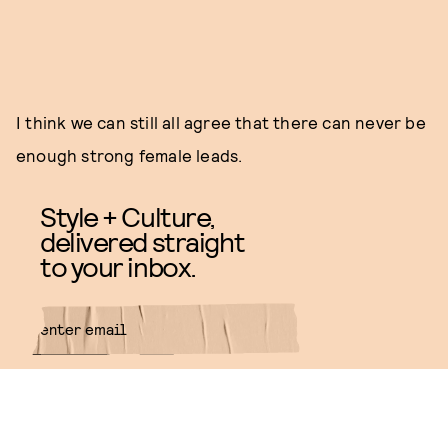
I think we can still all agree that there can never be
enough strong female leads.
Style + Culture,
delivered straight
to your inbox.
SUBMIT
By subscribing to this BDG
newsletter, you agree to our
Terms
of Service
and
Privacy Policy