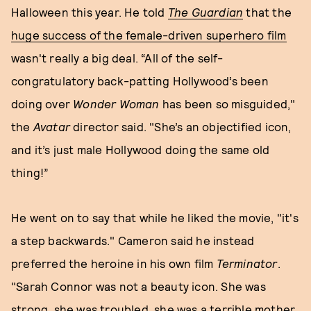
Halloween this year. He told
The
Guardian
that the
huge success of the female-driven superhero film
wasn't really a big deal. “All of the self-
congratulatory back-patting Hollywood’s been
doing over
Wonder Woman
has been so misguided,"
the
Avatar
director said. "She’s an objectified icon,
and it’s just male Hollywood doing the same old
thing!”
He went on to say that while he liked the movie, "it's
a step backwards." Cameron said he instead
preferred the heroine in his own film
Terminator
.
"Sarah Connor was not a beauty icon. She was
strong, she was troubled, she was a terrible mother,