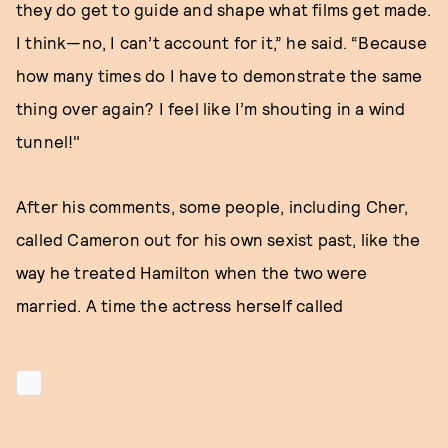
they do get to guide and shape what films get made.
I think—no, I can’t account for it,” he said. “Because
how many times do I have to demonstrate the same
thing over again? I feel like I’m shouting in a wind
tunnel!"
After his comments, some people, including Cher,
called Cameron out for his own sexist past, like the
way he treated Hamilton when the two were
married. A time the actress herself called