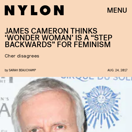
MENU
JAMES CAMERON THINKS
‘WONDER WOMAN’ IS A “STEP
BACKWARDS” FOR FEMINISM
Cher disagrees
by
SARAH BEAUCHAMP
AUG. 24, 2017