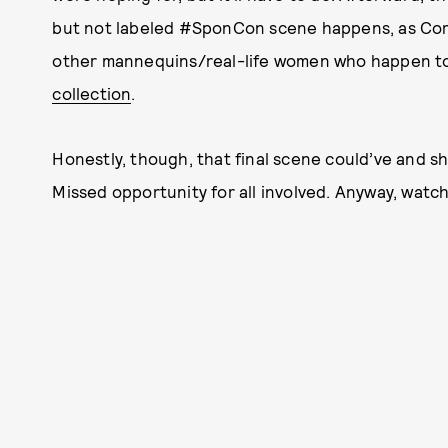
but not labeled #SponCon scene happens, as Co
other mannequins/real-life women who happen t
collection
.
Honestly, though, that final scene could’ve and sh
Missed opportunity for all involved. Anyway, watch 