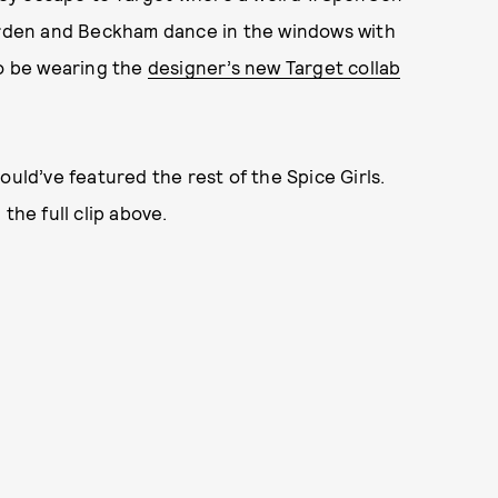
rden and Beckham dance in the windows with
o be wearing the
designer’s new Target collab
ould’ve featured the rest of the Spice Girls.
the full clip above.