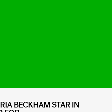
RIA BECKHAM STAR IN