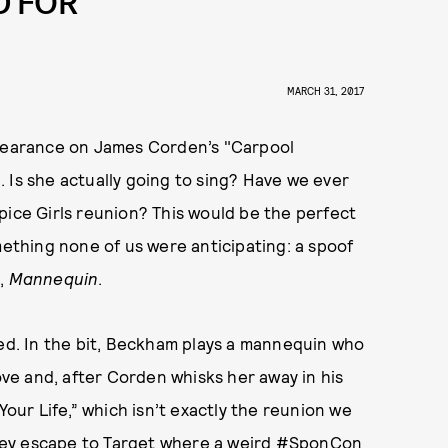
D FOR
MARCH 31, 2017
earance on James Corden’s "Carpool
 Is she actually going to sing? Have we ever
pice Girls reunion? This would be the perfect
mething none of us were anticipating: a spoof
m,
Mannequin
.
red. In the bit, Beckham plays a mannequin who
love and, after Corden whisks her away in his
Your Life,” which isn’t exactly the reunion we
 they escape to Target where a weird #SponCon