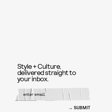
Style + Culture,
delivered straight to
your inbox.
SUBMIT