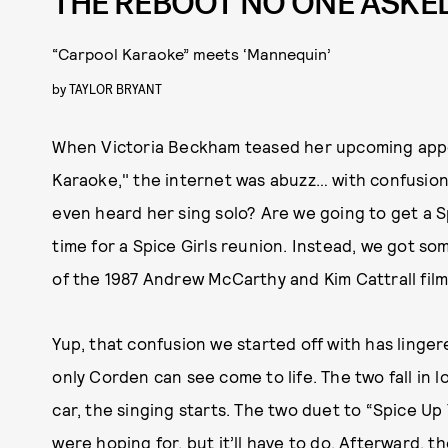
THE REBOOT NO ONE ASKE
“Carpool Karaoke” meets ‘Mannequin’
by
TAYLOR BRYANT
When Victoria Beckham teased her upcoming app
Karaoke," the internet was abuzz… with confusion.
even heard her sing solo? Are we going to get a S
time for a Spice Girls reunion. Instead, we got so
of the 1987 Andrew McCarthy and Kim Cattrall fil
Yup, that confusion we started off with has linge
only Corden can see come to life. The two fall in 
car, the singing starts. The two duet to “Spice Up 
were hoping for, but it’ll have to do. Afterward,