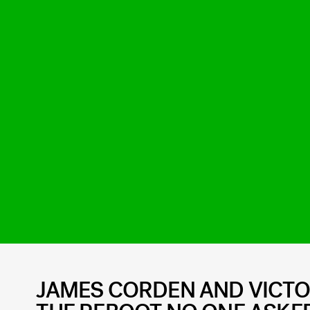
JAMES CORDEN AND VICTO