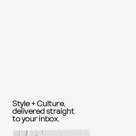
Style + Culture,
delivered straight
to your inbox.