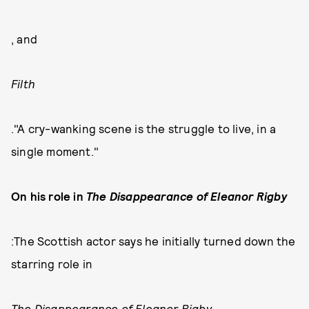
, and
Filth
."A cry-wanking scene is the struggle to live, in a
single moment."
On his role in
The Disappearance of Eleanor Rigby
:The Scottish actor says he initially turned down the
starring role in
The Disappearance of Eleanor Rigby