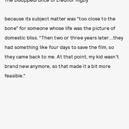
because its subject matter was “too close to the
bone” for someone whose life was the picture of
domestic bliss. “Then two or three years later….they
had something like four days to save the film, so
they came back to me. At that point, my kid wasn’t
brand new anymore, so that made it a bit more
feasible.”