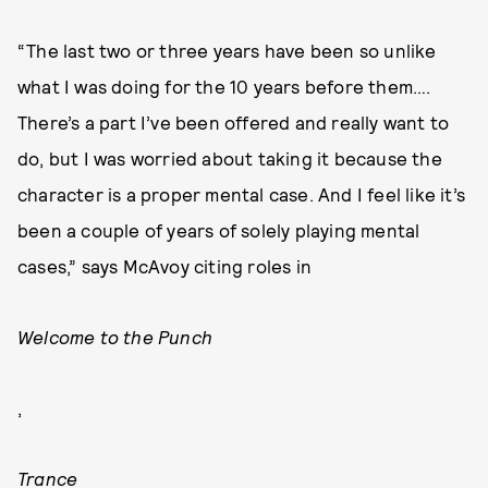
“The last two or three years have been so unlike
what I was doing for the 10 years before them….
There’s a part I’ve been offered and really want to
do, but I was worried about taking it because the
character is a proper mental case. And I feel like it’s
been a couple of years of solely playing mental
cases,” says McAvoy citing roles in
Welcome to the Punch
,
Trance