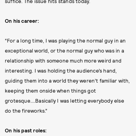
suffice. The issue hits stands today.
On his career:
“For a long time, I was playing the normal guy in an
exceptional world, or the normal guy who was in a
relationship with someone much more weird and
interesting. I was holding the audience’s hand,
guiding them into a world they weren’t familiar with,
keeping them onside when things got
grotesque….Basically I was letting everybody else
do the fireworks.”
On his past roles: