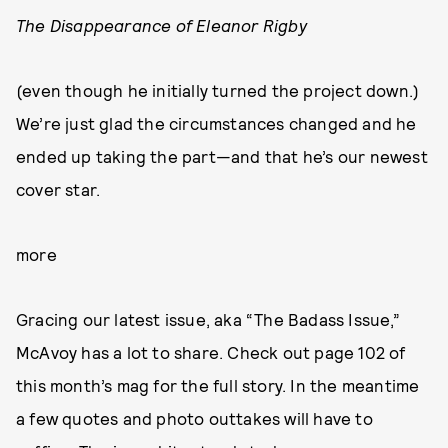
The Disappearance of Eleanor Rigby
(even though he initially turned the project down.)
We’re just glad the circumstances changed and he
ended up taking the part—and that he’s our newest
cover star.
more
Gracing our latest issue, aka “The Badass Issue,”
McAvoy has a lot to share. Check out page 102 of
this month’s mag for the full story. In the meantime
a few quotes and photo outtakes will have to