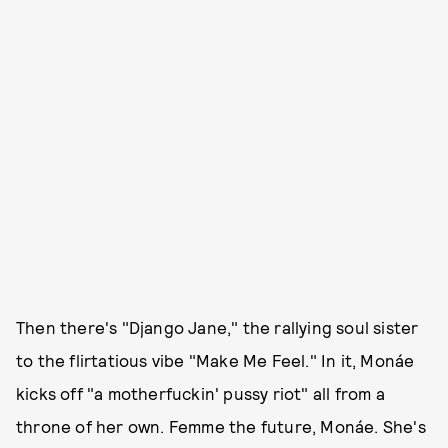
Then there's "Django Jane," the rallying soul sister
to the flirtatious vibe "Make Me Feel." In it, Monáe
kicks off "a motherfuckin' pussy riot" all from a
throne of her own. Femme the future, Monáe. She's