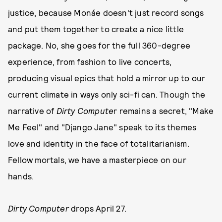
justice, because Monáe doesn't just record songs
and put them together to create a nice little
package. No, she goes for the full 360-degree
experience, from fashion to live concerts,
producing visual epics that hold a mirror up to our
current climate in ways only sci-fi can. Though the
narrative of
Dirty Compute
r remains a secret, "Make
Me Feel" and "Django Jane" speak to its themes
love and identity in the face of totalitarianism.
Fellow mortals, we have a masterpiece on our
hands.
Dirty Computer
drops April 27.