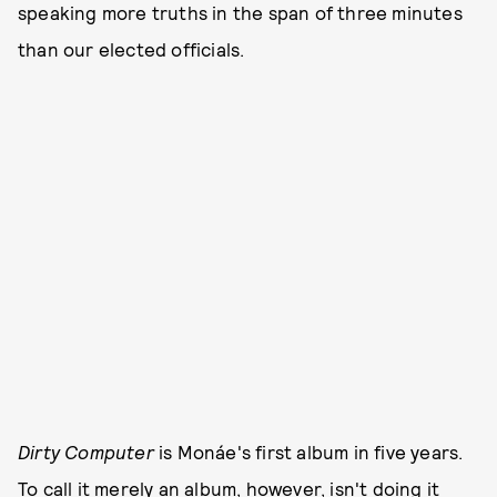
speaking more truths in the span of three minutes
than our elected officials.
Dirty Computer
is Monáe's first album in five years.
To call it merely an album, however, isn't doing it