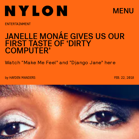
MENU
ENTERTAINMENT
JANELLE MONÁE GIVES US OUR
FIRST TASTE OF ‘DIRTY
COMPUTER’
Watch “Make Me Feel” and “Django Jane” here
by
HAYDEN MANDERS
FEB. 22, 2018