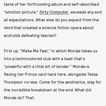
taste of her forthcoming album and self-described
"emotion picture,"
Dirty Computer
, exceeds any and
all expectations. What else do you expect from the
mind that created a science fiction opera about
androids defeating fascism?
First up: "Make Me Feel," in which Monáe takes us
into a technicolored club with a beat that's
"powerful with a little bit of tender." Monáe is
flexing her Prince card hard here, alongside Tessa
Thompson no less. Come for the aesthetics, stay for
the incredible breakdown at the end. What did
Monáe do? That.