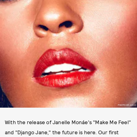
PHOTO BY JUCO
With the release of Janelle Monáe's "Make Me Feel"
and "Django Jane," the future is here. Our first